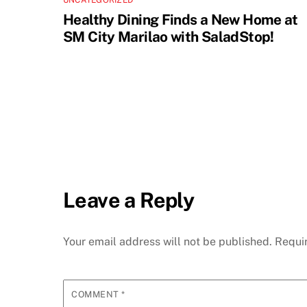
UNCATEGORIZED
Healthy Dining Finds a New Home at
SM City Marilao with SaladStop!
Leave a Reply
Your email address will not be published.
Requi
COMMENT
*