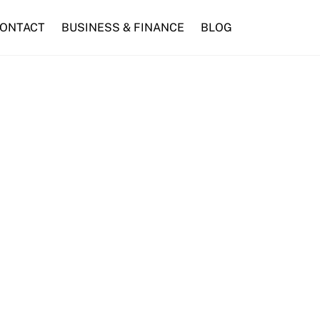
ONTACT
BUSINESS & FINANCE
BLOG