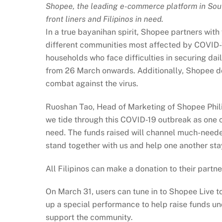
Shopee, the leading e-commerce platform in Sout
front liners and Filipinos in need.
In a true bayanihan spirit, Shopee partners with
different communities most affected by COVID-
households who face difficulties in securing da
from 26 March onwards. Additionally, Shopee do
combat against the virus.
Ruoshan Tao, Head of Marketing of Shopee Philip
we tide through this COVID-19 outbreak as one 
need. The funds raised will channel much-needed
stand together with us and help one another stay
All Filipinos can make a donation to their part
On March 31, users can tune in to Shopee Live t
up a special performance to help raise funds un
support the community.