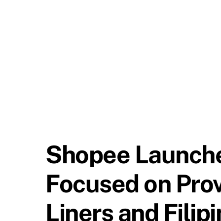
Shopee Launches
Focused on Prov
Liners and Filip