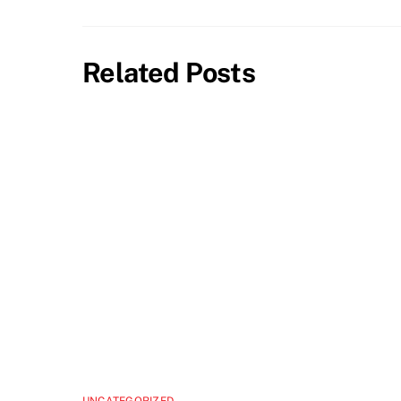
Related Posts