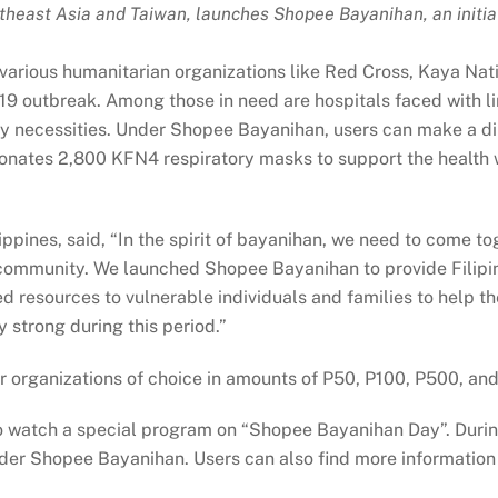
heast Asia and Taiwan, launches Shopee Bayanihan, an initiat
 various humanitarian organizations like Red Cross, Kaya Nat
19 outbreak. Among those in need are hospitals faced with 
ily necessities. Under Shopee Bayanihan, users can make a di
nates 2,800 KFN4 respiratory masks to support the health wo
pines, said, “In the spirit of bayanihan, we need to come t
community. We launched Shopee Bayanihan to provide Filipino
 resources to vulnerable individuals and families to help th
 strong during this period.”
ner organizations of choice in amounts of P50, P100, P500, a
o watch a special program on “Shopee Bayanihan Day”. During
der Shopee Bayanihan. Users can also find more information 