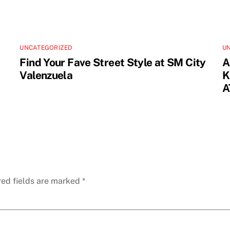
UNCATEGORIZED
U
Find Your Fave Street Style at SM City
A
Valenzuela
K
A
red fields are marked
*