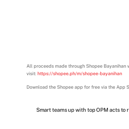
All proceeds made through Shopee Bayanihan will
visit:
https://shopee.ph/m/shopee-bayanihan
Download the Shopee app for free via the App S
Smart teams up with top OPM acts to r