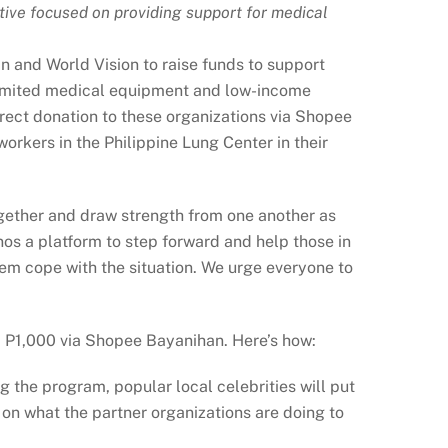
ive focused on providing support for medical
in and World Vision to raise funds to support
limited medical equipment and low-income
rect donation to these organizations via Shopee
rkers in the Philippine Lung Center in their
ogether and draw strength from one another as
s a platform to step forward and help those in
em cope with the situation. We urge everyone to
nd P1,000 via Shopee Bayanihan. Here’s how:
 the program, popular local celebrities will put
on what the partner organizations are doing to