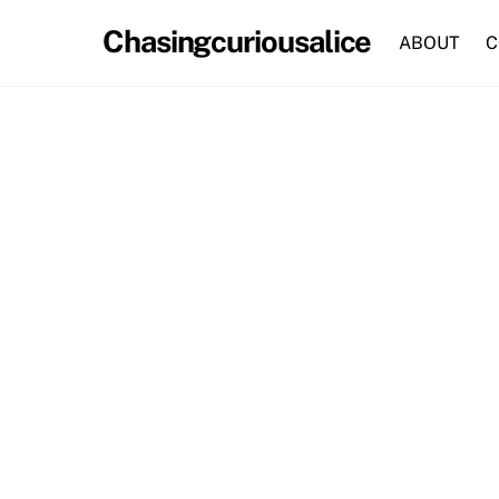
Skip
Chasingcuriousalice
to
ABOUT
C
content