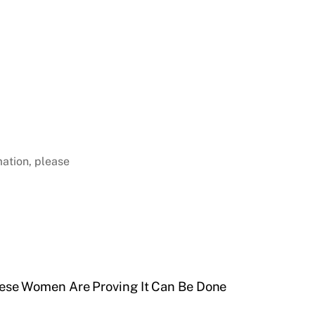
mation, please
ese Women Are Proving It Can Be Done