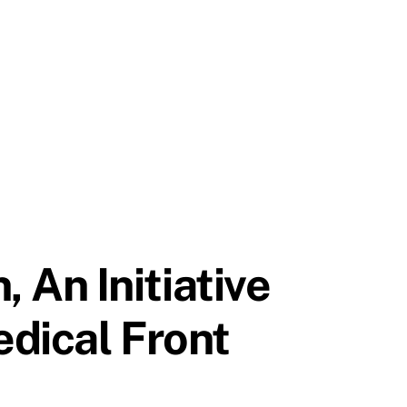
An Initiative
dical Front