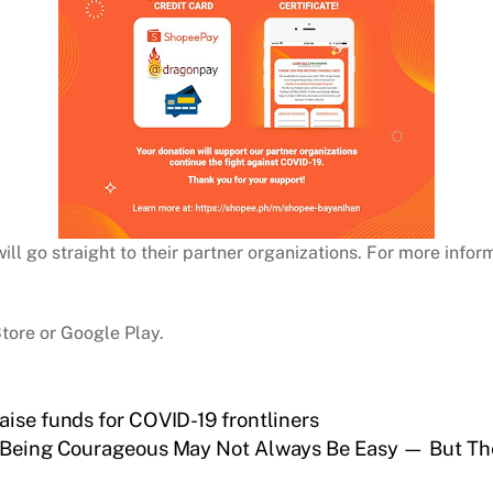
 go straight to their partner organizations. For more infor
tore or Google Play.
aise funds for COVID-19 frontliners
Being Courageous May Not Always Be Easy — But Th