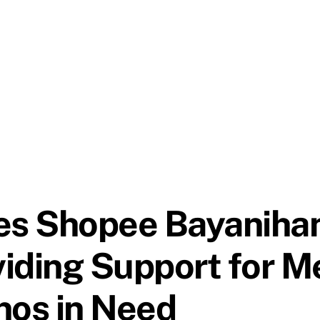
 Shopee Bayanihan, 
iding Support for Me
inos in Need