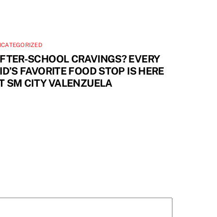
NCATEGORIZED
FTER-SCHOOL CRAVINGS? EVERY
ID’S FAVORITE FOOD STOP IS HERE
T SM CITY VALENZUELA