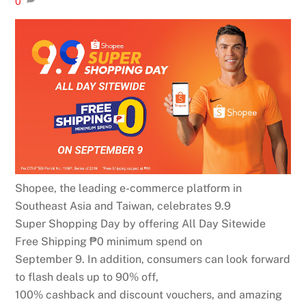
0
Shopee, the leading e-commerce platform in
Southeast Asia and Taiwan, celebrates 9.9
Super Shopping Day by offering All Day Sitewide
Free Shipping ₱0 minimum spend on
September 9. In addition, consumers can look forward
to flash deals up to 90% off,
100% cashback and discount vouchers, and amazing