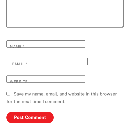
NAME
*
EMAIL
*
WEBSITE
Save my name, email, and website in this browser
for the next time I comment.