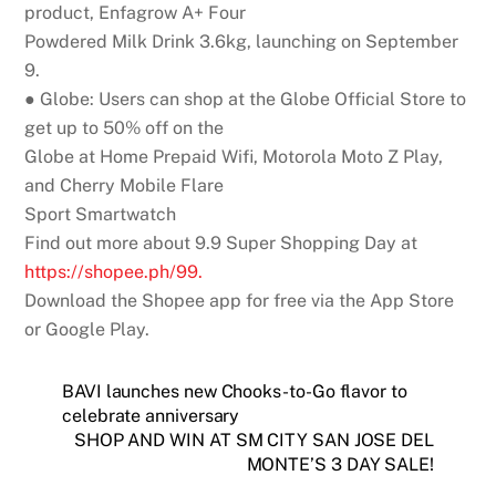
p
ro
d
uct, Enfagrow A+ Four
Powdered Milk Drink 3.6kg, launching on September
9.
● Globe:
Users can shop at the Globe Official Store to
get up to 50% off on the
Globe at Home Prepaid Wifi, Motorola Moto Z Play,
and Cherry Mobile Flare
Sport Smartwatch
Find out more about 9.9 Super Shopping Day at
h
t
t
p
s:
/
/
sh
o
p
e
e
.
p
h
/
9
9
.
Download the Shopee app for free via the App Store
or Google Play.
BAVI launches new Chooks-to-Go flavor to
celebrate anniversary
SHOP AND WIN AT SM CITY SAN JOSE DEL
MONTE’S 3 DAY SALE!