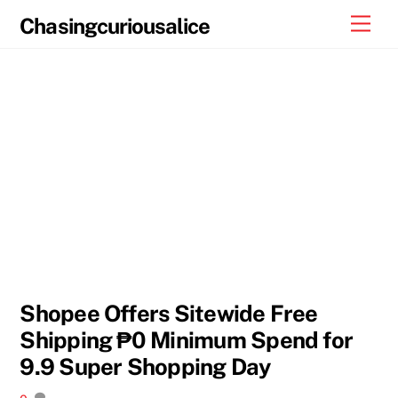
Skip
Men
Chasingcuriousalice
to
content
Shopee Offers Sitewide Free
Shipping ₱0 Minimum Spend for
9.9 Super Shopping Day