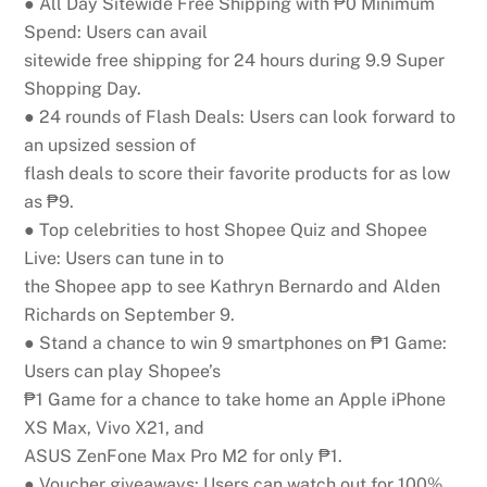
● All Day Sitewide Free Shipping with ₱0 Minimum
Spend:
Users can avail
sitewide free shipping for 24 hours during 9.9 Super
Shopping Day.
● 24 rounds of Flash Deals:
Users can look forward to
an upsized session of
flash deals to score their favorite products for as low
as ₱9.
● Top celebrities to host Shopee Quiz and Shopee
Live:
Users can tune in to
the Shopee app to see Kathryn Bernardo and Alden
Richards on September 9.
● Stand a chance to win 9 smartphones on ₱1 Game:
Users can play Shopee’s
₱1 Game for a chance to take home an Apple iPhone
XS Max, Vivo X21, and
ASUS ZenFone Max Pro M2 for only ₱1.
● Voucher giveaways:
Users can watch out for 100%