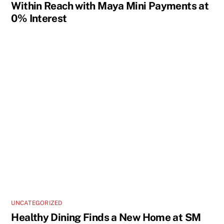
Within Reach with Maya Mini Payments at
0% Interest
UNCATEGORIZED
Healthy Dining Finds a New Home at SM