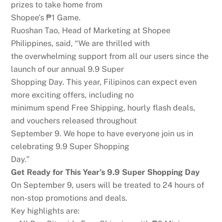
prizes to take home from
Shopee’s ₱1 Game.
Ruoshan Tao, Head of Marketing at Shopee
Philippines, said,
“We are thrilled with
the overwhelming support from all our users since the
launch of our annual 9.9 Super
Shopping Day. This year, Filipinos can expect even
more exciting offers, including no
minimum spend Free Shipping, hourly flash deals,
and vouchers released throughout
September 9. We hope to have everyone join us in
celebrating 9.9 Super Shopping
Day.”
G
e
t
R
e
a
d
y
fo
r
T
h
i
s
Y
e
a
r
’
s
9
.
9
Su
p
e
r
Sh
o
p
p
i
n
g
D
a
y
On September 9, users will be treated to 24 hours of
non-stop promotions and deals.
Key highlights are: