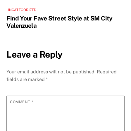
UNCATEGORIZED
Find Your Fave Street Style at SM City
Valenzuela
Leave a Reply
Your email address will not be published.
Required
fields are marked
*
COMMENT
*