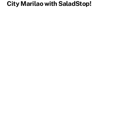
City Marilao with SaladStop!