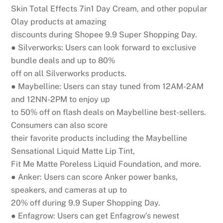
Skin Total Effects 7in1 Day Cream, and other popular
Olay products at amazing
discounts during Shopee 9.9 Super Shopping Day.
● Silverworks:
Users can look forward to exclusive
bundle deals and up to 80%
off on all Silverworks products.
● Maybelline:
Users can stay tuned from 12AM-2AM
and 12NN-2PM to enjoy up
to 50% off on flash deals on Maybelline best-sellers.
Consumers can also score
their favorite products including the Maybelline
Sensational Liquid Matte Lip Tint,
Fit Me Matte Poreless Liquid Foundation, and more.
● Anker:
Users can score Anker power banks,
speakers, and cameras
at up to
20% off during 9.9 Super Shopping Day.
●
En
fa
g
r
o
w
:
U
se
rs
ca
n
g
e
t
En
f
a
g
ro
w
’
s
n
e
w
e
st