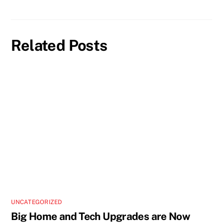
Related Posts
UNCATEGORIZED
Big Home and Tech Upgrades are Now