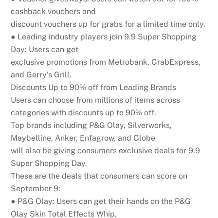
cashback vouchers and
discount vouchers up for grabs for a limited time only.
● Leading industry players join 9.9 Super Shopping
Day:
Users can get
exclusive promotions from Metrobank, GrabExpress,
and Gerry’s Grill.
D
i
s
c
o
u
n
ts
U
p
to
9
0
%
o
ff
fr
o
m
L
e
a
d
i
n
g
B
r
a
n
d
s
Users can choose from millions of items across
categories with discounts up to 90% off.
Top brands including P&G Olay, Silverworks,
Maybelline, Anker, Enfagrow, and Globe
will also be giving consumers exclusive deals for 9.9
Super Shopping Day.
These are the deals that consumers can score on
September 9:
● P&G Olay:
Users can get their hands on the P&G
Olay Skin Total Effects Whip,