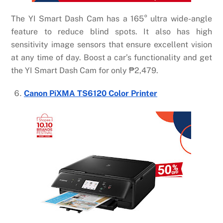
The YI Smart Dash Cam has a 165° ultra wide-angle
feature to reduce blind spots. It also has high
sensitivity image sensors that ensure excellent vision
at any time of day. Boost a car’s functionality and get
the YI Smart Dash Cam for only
₱
2,479.
Canon PiXMA TS6120 Color Printer