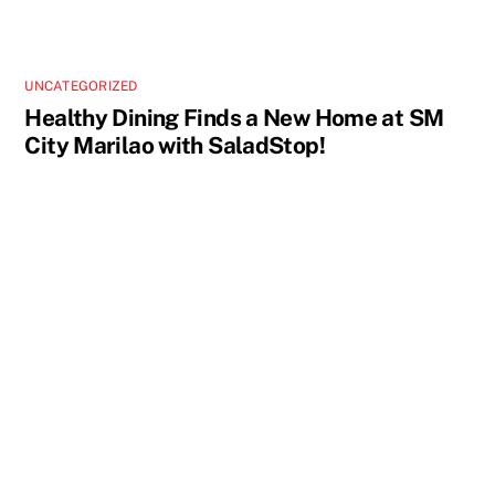
UNCATEGORIZED
Healthy Dining Finds a New Home at SM
City Marilao with SaladStop!