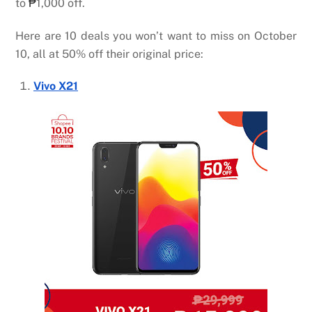
to
₱
1,000 off.
Here are 10 deals you won’t want to miss on October
10, all at 50% off their original price:
Vivo X21