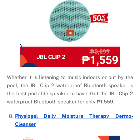
Whether it is listening to music indoors or out by the
pool, the JBL Clip 2 waterproof Bluetooth speaker is
the best portable speaker to have. Get the JBL Clip 2
waterproof Bluetooth speaker for only
₱
1,559.
Physiogel Daily Moisture Therapy Dermo-
Cleanser