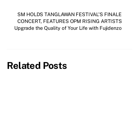
SM HOLDS TANGLAWAN FESTIVAL’S FINALE
CONCERT, FEATURES OPM RISING ARTISTS
Upgrade the Quality of Your Life with Fujidenzo
Related Posts