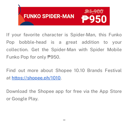
If your favorite character is Spider-Man, this Funko
Pop bobble-head is a great addition to your
collection. Get the Spider-Man with Spider Mobile
Funko Pop for only
₱
950.
Find out more about Shopee 10.10 Brands Festival
at
https://shopee.ph/1010
.
Download the Shopee app for free via the App Store
or Google Play.
–