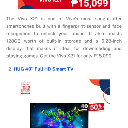
The Vivo X21 is one of Vivo’s most sought-after
smartphones built with a fingerprint sensor and face
recognition to unlock your phone. It also boasts
128GB worth of built-in storage and a 6.28-inch
display that makes it ideal for downloading and
playing games. Get the Vivo X21 for only ₱15,099.
HUG 40″ Full HD Smart TV