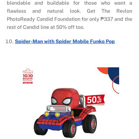
blendable and buildable for those who want a
flawless and natural look. Get The
Revlon
PhotoReady Candid Foundation
for only
₱
337 and the
rest of Candid line at 50% off too.
Spider-Man with Spider Mobile Funko Pop