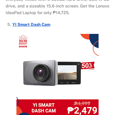
drive, and a sizeable 15.6-inch screen. Get the Lenovo
IdeaPad Laptop for only
₱
14,725.
YI Smart Dash Cam