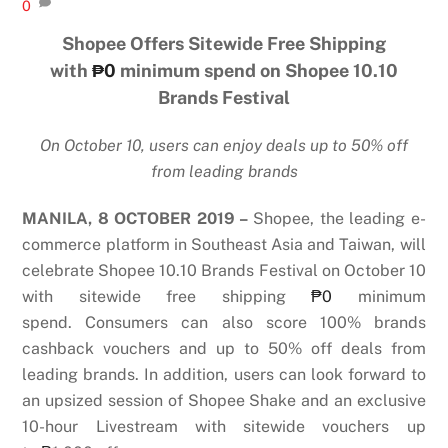
0
Shopee Offers Sitewide Free Shipping
with
₱0
minimum spend on Shopee 10.10
Brands Festival
On October 10, users can enjoy deals up to 50% off
from leading brands
MANILA, 8 OCTOBER 2019 –
Shopee, the leading e-
commerce platform in Southeast Asia and Taiwan, will
celebrate Shopee 10.10 Brands Festival on October 10
with sitewide free shipping
₱0
minimum
spend.
Consumers can also score 100% brands
cashback vouchers and up to 50% off deals from
leading brands. In addition, users can look forward to
an upsized session of Shopee Shake and an exclusive
10-hour Livestream with sitewide vouchers up