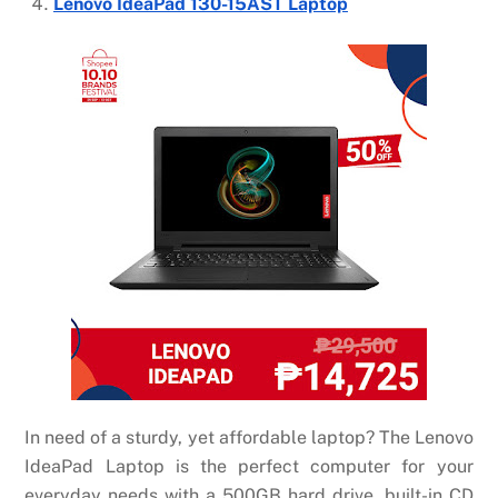
Lenovo IdeaPad 130-15AST Laptop
In need of a sturdy, yet affordable laptop? The Lenovo
IdeaPad Laptop is the perfect computer for your
everyday needs with a 500GB hard drive, built-in CD