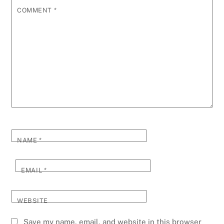
COMMENT
*
NAME
*
EMAIL
*
WEBSITE
Save my name, email, and website in this browser