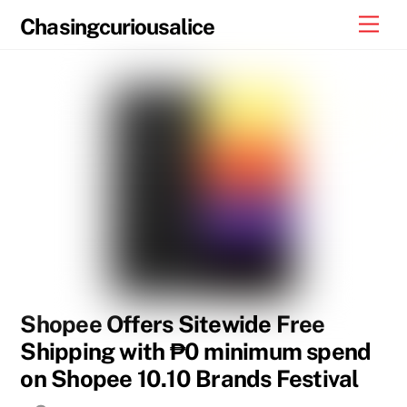
Skip
Men
Chasingcuriousalice
to
content
Shopee Offers Sitewide Free
Shipping with ₱0 minimum spend
on Shopee 10.10 Brands Festival