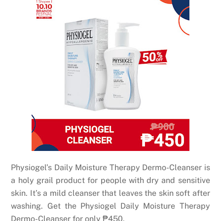
Physiogel’s Daily Moisture Therapy Dermo-Cleanser is
a holy grail product for people with dry and sensitive
skin. It’s a mild cleanser that leaves the skin soft after
washing. Get the Physiogel Daily Moisture Therapy
Dermo-Cleanser for only
₱
450.