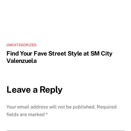
UNCATEGORIZED
Find Your Fave Street Style at SM City
Valenzuela
Leave a Reply
Your email address will not be published.
Required
fields are marked
*