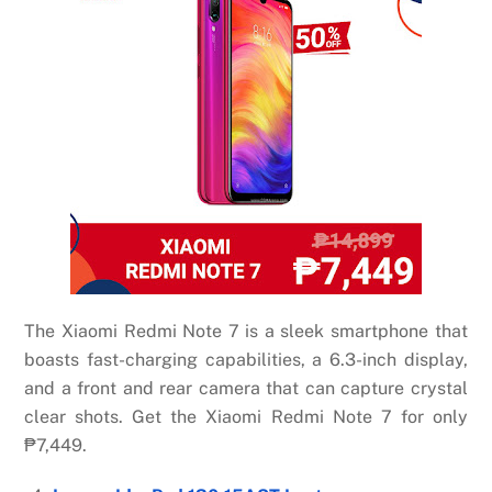
The Xiaomi Redmi Note 7 is a sleek smartphone that
boasts fast-charging capabilities, a 6.3-inch display,
and a front and rear camera that can capture crystal
clear shots. Get the Xiaomi Redmi Note 7 for only
₱7,449.