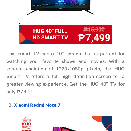
This smart TV has a 40” screen that is perfect for
watching your favorite shows and movies. With a
screen resolution of 1920x1080p pixels, the HUG
Smart TV offers a full high definition screen for a
greater viewing experience. Get the HUG 40” TV for
only ₱7,499.
Xiaomi Redmi Note 7