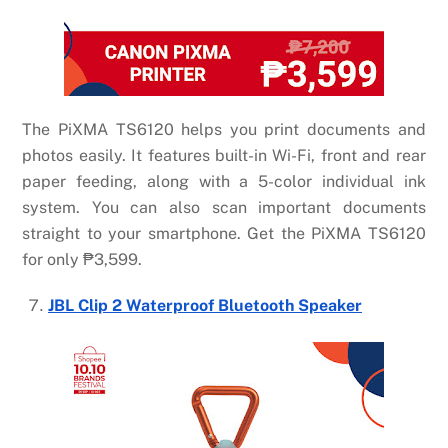
The PiXMA TS6120 helps you print documents and
photos easily. It features built-in Wi-Fi, front and rear
paper feeding, along with a 5-color individual ink
system. You can also scan important documents
straight to your smartphone. Get the PiXMA TS6120
for only
₱
3,599.
JBL Clip 2 Waterproof Bluetooth Speaker