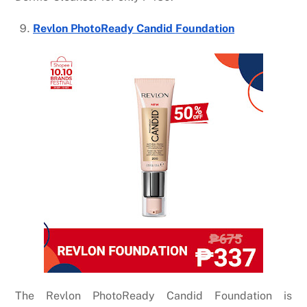
Revlon PhotoReady Candid Foundation
The
Revlon PhotoReady Candid Foundation
is