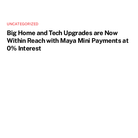
UNCATEGORIZED
Big Home and Tech Upgrades are Now
Within Reach with Maya Mini Payments at
0% Interest