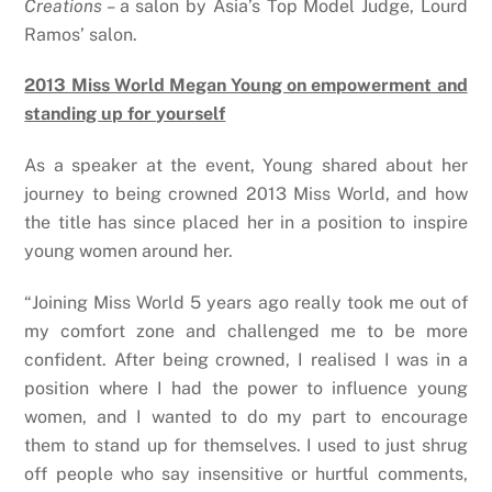
Creations –
a salon by Asia’s Top Model Judge, Lourd
Ramos’ salon.
2013 Miss World Megan Young on empowerment and
standing up for yourself
As a speaker at the event, Young shared about her
journey to being crowned 2013 Miss World, and how
the title has since placed her in a position to inspire
young women around her.
“
Joining Miss World 5 years ago really took me out of
my comfort zone and challenged me to be more
confident. After being crowned, I realised I was in a
position where I had the power to influence young
women, and I wanted to do my part to encourage
them to stand up for themselves. I used to just shrug
off people who say insensitive or hurtful comments,