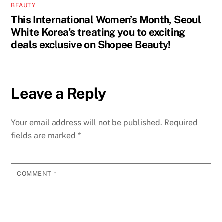
BEAUTY
This International Women’s Month, Seoul
White Korea’s treating you to exciting
deals exclusive on Shopee Beauty!
Leave a Reply
Your email address will not be published.
Required
fields are marked
*
COMMENT
*