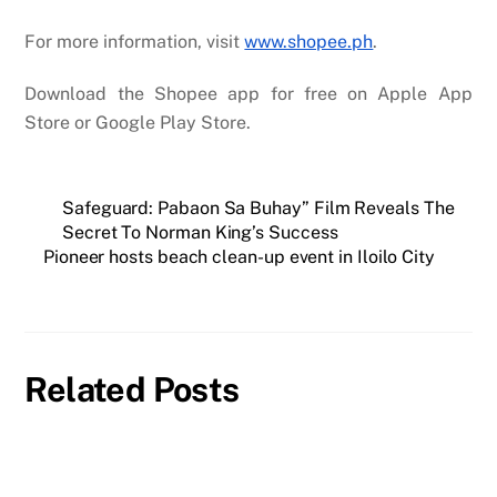
For more information, visit
www.shopee.ph
.
Download the Shopee app for free on Apple App
Store or Google Play Store.
Safeguard: Pabaon Sa Buhay” Film Reveals The
Secret To Norman King’s Success
Pioneer hosts beach clean-up event in Iloilo City
Related Posts