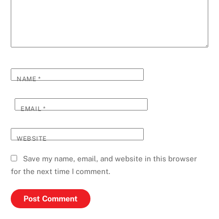
NAME
*
EMAIL
*
WEBSITE
Save my name, email, and website in this browser
for the next time I comment.