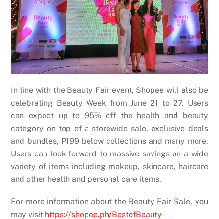
In line with the Beauty Fair event, Shopee will also be
celebrating Beauty Week from June 21 to 27. Users
can expect up to 95% off the health and beauty
category on top of a storewide sale, exclusive deals
and bundles, P199 below collections and many more.
Users can look forward to massive savings on a wide
variety of items including makeup, skincare, haircare
and other health and personal care items.
For more information about the Beauty Fair Sale, you
may visit:
https://shopee.ph/BestofBeauty