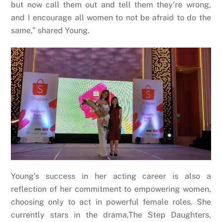
but now call them out and tell them they’re wrong,
and I encourage all women to not be afraid to do the
same,” shared Young.
Young’s success in her acting career is also a
reflection of her commitment to empowering women,
choosing only to act in powerful female roles. She
currently stars in the drama,The Step Daughters,