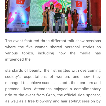
The event featured three different talk show sessions
where the five women shared personal stories on
various topics, including how the media has
influenced the
standards of beauty, their struggles with overcoming
society’s expectations of women, and how they
managed to achieve success in both their careers and
personal lives. Attendees enjoyed a complimentary
ride to the event from Grab, the official ride sponsor,
as well as a free blow-dry and hair styling session by