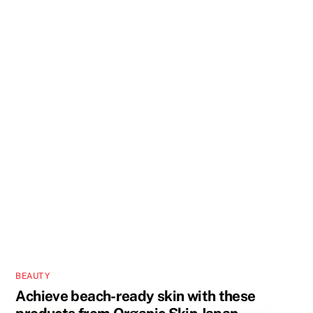
BEAUTY
Achieve beach-ready skin with these