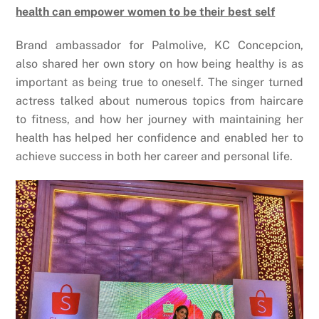
health can empower women to be their best self
Brand ambassador for Palmolive, KC Concepcion,
also shared her own story on how being healthy is as
important as being true to oneself. The singer turned
actress talked about numerous topics from haircare
to fitness, and how her journey with maintaining her
health has helped her confidence and enabled her to
achieve success in both her career and personal life.