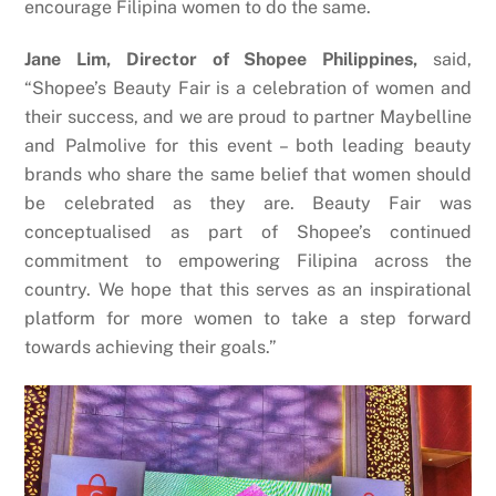
encourage Filipina women to do the same.
Jane Lim, Director of Shopee Philippines,
said,
“Shopee’s Beauty Fair is a celebration of women and
their success, and we are proud to partner Maybelline
and Palmolive for this event – both leading beauty
brands who share the same belief that women should
be celebrated as they are. Beauty Fair was
conceptualised as part of Shopee’s continued
commitment to empowering Filipina across the
country. We hope that this serves as an inspirational
platform for more women to take a step forward
towards achieving their goals.”