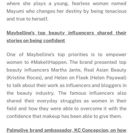
where she plays a young, fearless woman named
Mayumi who changes her destiny by being tenacious
and true to herself.
Maybelline’s top beauty influencers shared their
stories on being confident
One of Maybelline’s top priorities is to empower
women to #MakeItHappen. The brand presented top
beauty influencers Martha Jante, Real Asian Beauty
(Kristine Roces), and Helen on Fleek (Helen Payawal)
to talk about their work as influencers and bloggers in
the beauty industry. The famous influencers also
shared their everyday struggles as women in their
field and how they were able to overcome it with the
confidence that makeup has been able to give them.
Palmolive brand ambassador, KC Concepcion, on how