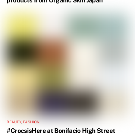
products from Organic Skin Japan
BEAUTY
,
FASHION
#CrocsisHere at Bonifacio High Street