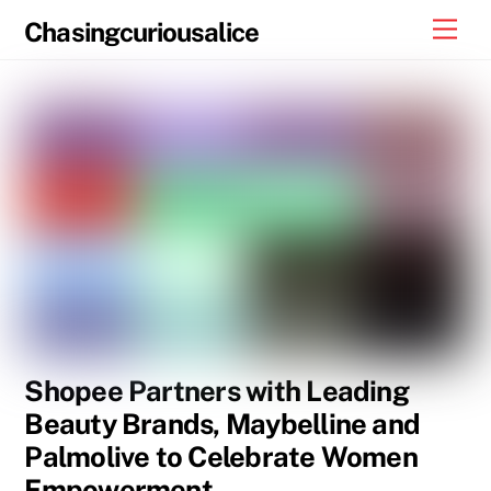
Skip
Men
Chasingcuriousalice
to
content
Shopee Partners with Leading
Beauty Brands, Maybelline and
Palmolive to Celebrate Women
Empowerment