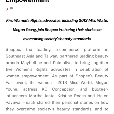
0
Five Women’s Rights advocates, including 2013 Miss World,
Megan Young, join Shopee in sharing their stories on
overcoming society’s beauty standards
Shopee, the leading e-commerce platform in
Southeast Asia and Taiwan, partnered leading beauty
brands Maybelline and Palmolive, to bring together
five Women’s Rights advocates in celebration of
women empowerment. As part of Shopee’s Beauty
Fair event, the women – 2013 Miss World, Megan
Young, actress KC Concepcion, and blogger-
influencers Martha Jante, Kristine Roces and Helen
Payawal – each shared their personal stories on how
they overcame society’s beauty standards, and to