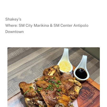
Shakey’s
Where: SM City Marikina & SM Center Antipolo
Downtown