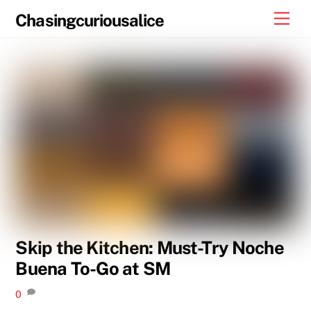
Skip
Men
Chasingcuriousalice
to
content
Skip the Kitchen: Must-Try Noche
Buena To-Go at SM
0