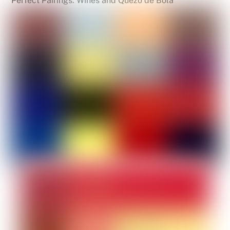
Perfect Pairings: Wines and Quezo de Bola