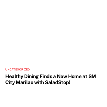
UNCATEGORIZED
Healthy Dining Finds a New Home at SM
City Marilao with SaladStop!