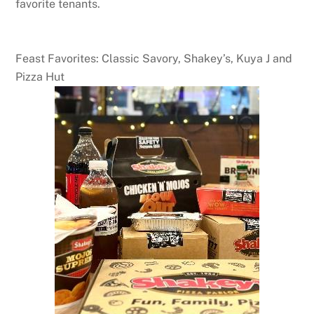
favorite tenants.
Feast Favorites: Classic Savory, Shakey’s, Kuya J and
Pizza Hut