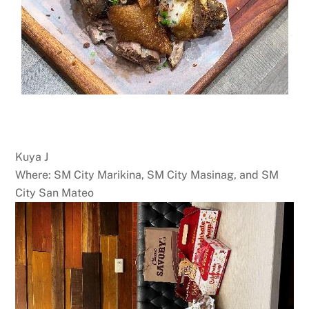
Kuya J
Where: SM City Marikina, SM City Masinag, and SM
City San Mateo