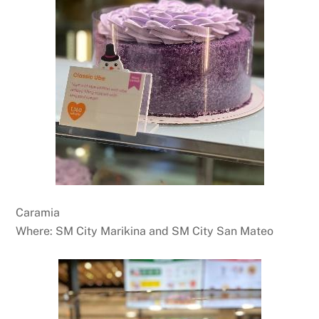
Caramia
Where: SM City Marikina and SM City San Mateo