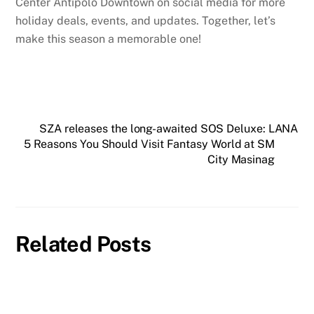
Center Antipolo Downtown on social media for more
holiday deals, events, and updates. Together, let’s
make this season a memorable one!
SZA releases the long-awaited SOS Deluxe: LANA
5 Reasons You Should Visit Fantasy World at SM
City Masinag
Related Posts