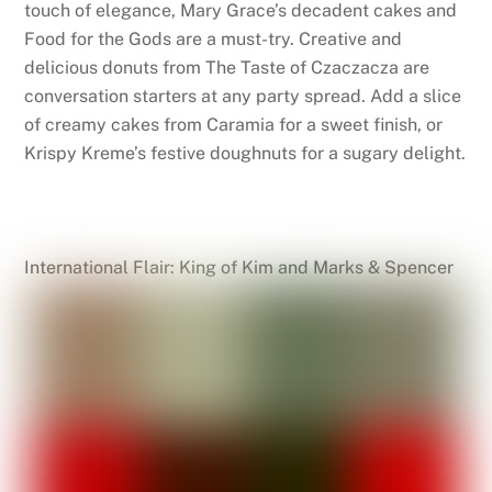
touch of elegance, Mary Grace’s decadent cakes and
Food for the Gods are a must-try. Creative and
delicious donuts from The Taste of Czaczacza are
conversation starters at any party spread. Add a slice
of creamy cakes from Caramia for a sweet finish, or
Krispy Kreme’s festive doughnuts for a sugary delight.
International Flair: King of Kim and Marks & Spencer