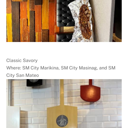
Classic Savory
Where: SM City Marikina, SM City Masinag, and SM
City San Mateo