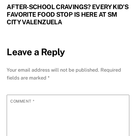
AFTER-SCHOOL CRAVINGS? EVERY KID’S
FAVORITE FOOD STOP IS HERE AT SM
CITY VALENZUELA
Leave a Reply
Your email address will not be published.
Required
fields are marked
*
COMMENT
*