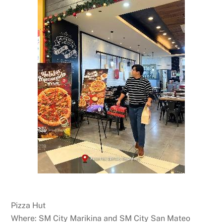
Pizza Hut
Where: SM City Marikina and SM City San Mateo