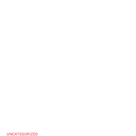
UNCATEGORIZED