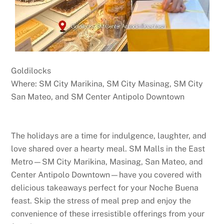
Goldilocks
Where: SM City Marikina, SM City Masinag, SM City
San Mateo, and SM Center Antipolo Downtown
The holidays are a time for indulgence, laughter, and
love shared over a hearty meal. SM Malls in the East
Metro—SM City Marikina, Masinag, San Mateo, and
Center Antipolo Downtown—have you covered with
delicious takeaways perfect for your Noche Buena
feast. Skip the stress of meal prep and enjoy the
convenience of these irresistible offerings from your