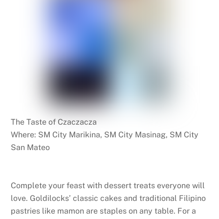
The Taste of Czaczacza
Where: SM City Marikina, SM City Masinag, SM City
San Mateo
Complete your feast with dessert treats everyone will
love. Goldilocks’ classic cakes and traditional Filipino
pastries like mamon are staples on any table. For a