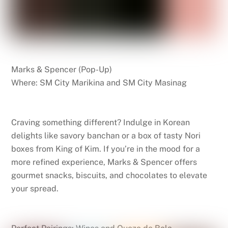
Marks & Spencer (Pop-Up)
Where: SM City Marikina and SM City Masinag
Craving something different? Indulge in Korean
delights like savory banchan or a box of tasty Nori
boxes from King of Kim. If you’re in the mood for a
more refined experience, Marks & Spencer offers
gourmet snacks, biscuits, and chocolates to elevate
your spread.