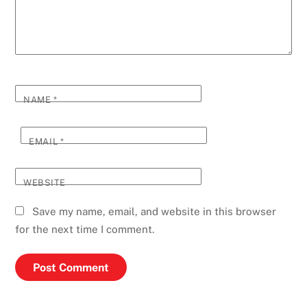
NAME
*
EMAIL
*
WEBSITE
Save my name, email, and website in this browser
for the next time I comment.