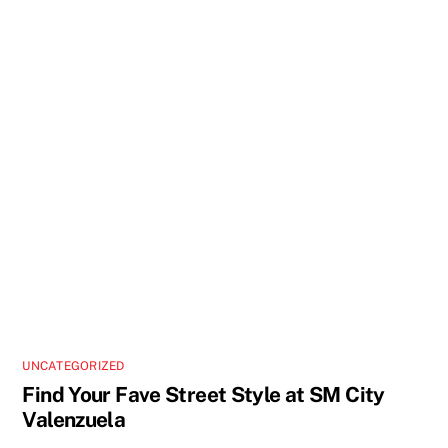
UNCATEGORIZED
Find Your Fave Street Style at SM City
Valenzuela