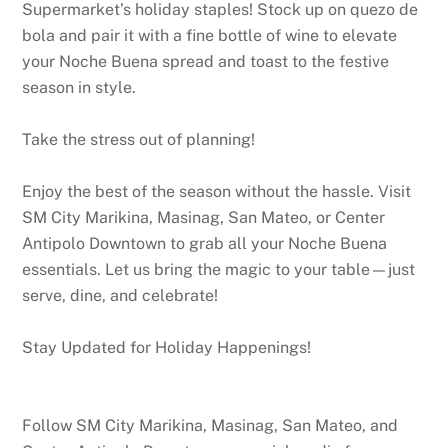
Supermarket’s holiday staples! Stock up on quezo de
bola and pair it with a fine bottle of wine to elevate
your Noche Buena spread and toast to the festive
season in style.
Take the stress out of planning!
Enjoy the best of the season without the hassle. Visit
SM City Marikina, Masinag, San Mateo, or Center
Antipolo Downtown to grab all your Noche Buena
essentials. Let us bring the magic to your table—just
serve, dine, and celebrate!
Stay Updated for Holiday Happenings!
Follow SM City Marikina, Masinag, San Mateo, and