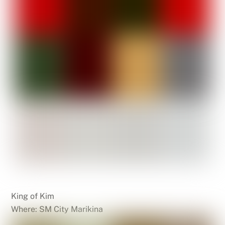
King of Kim
Where: SM City Marikina