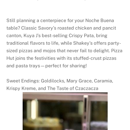
Still planning a centerpiece for your Noche Buena
table? Classic Savory’s roasted chicken and pancit
canton, Kuya J’s best-selling Crispy Pata, bring
traditional flavors to life, while Shakey’s offers party-
sized pizzas and mojos that never fail to delight. Pizza
Hut joins the festivities with its stuffed-crust pizzas
and pasta trays—perfect for sharing!
Sweet Endings: Goldilocks, Mary Grace, Caramia,
Krispy Kreme, and The Taste of Czaczacza