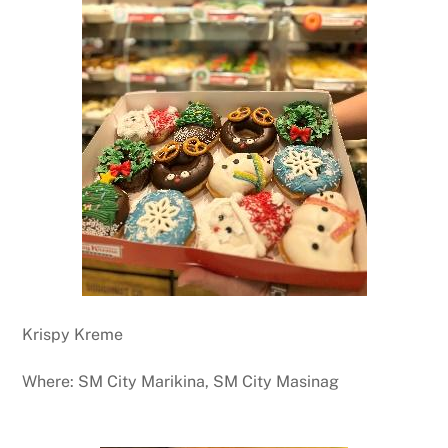
Krispy Kreme
Where: SM City Marikina, SM City Masinag