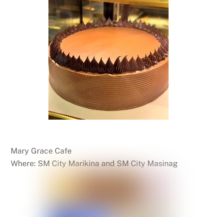
Mary Grace Cafe
Where: SM City Marikina and SM City Masinag