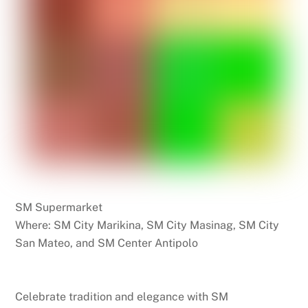
SM Supermarket
Where: SM City Marikina, SM City Masinag, SM City
San Mateo, and SM Center Antipolo
Celebrate tradition and elegance with SM