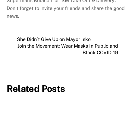
Supermalls Bulacan’ or ‘SM Take Out & Delivery’.
Don’t forget to invite your friends and share the good
news.
She Didn’t Give Up on Mayor Isko
Join the Movement: Wear Masks In Public and
Block COVID-19
Related Posts