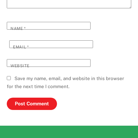
NAME
*
EMAIL
*
WEBSITE
Save my name, email, and website in this browser
for the next time I comment.