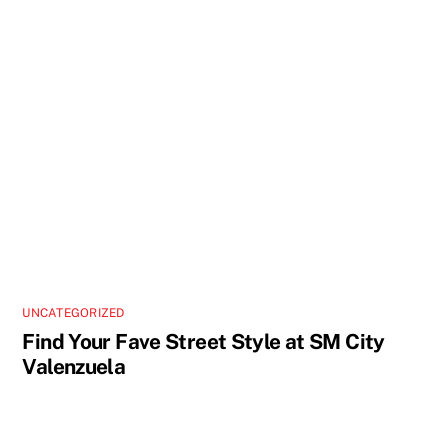
UNCATEGORIZED
Find Your Fave Street Style at SM City
Valenzuela