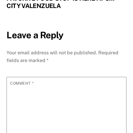
CITY VALENZUELA
Leave a Reply
Your email address will not be published.
Required
fields are marked
*
COMMENT
*