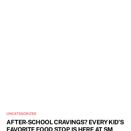
UNCATEGORIZED
AFTER-SCHOOL CRAVINGS? EVERY KID’S
FAVORITE FOOD STOP IS HERE AT SM