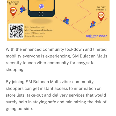
With the enhanced community lockdown and limited
mobility everyone is experiencing, SM Bulacan Malls
recently launch viber community for easy,safe
shopping.
By joining SM Bulacan Malls viber community,
shoppers can get instant access to information on
store lists, take-out and delivery services that would
surely help in staying safe and minimizing the risk of
going outside.