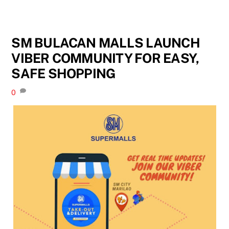
SM BULACAN MALLS LAUNCH
VIBER COMMUNITY FOR EASY,
SAFE SHOPPING
0