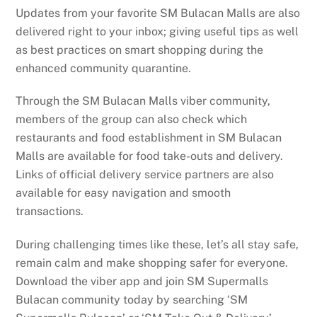
Updates from your favorite SM Bulacan Malls are also
delivered right to your inbox; giving useful tips as well
as best practices on smart shopping during the
enhanced community quarantine.
Through the SM Bulacan Malls viber community,
members of the group can also check which
restaurants and food establishment in SM Bulacan
Malls are available for food take-outs and delivery.
Links of official delivery service partners are also
available for easy navigation and smooth
transactions.
During challenging times like these, let’s all stay safe,
remain calm and make shopping safer for everyone.
Download the viber app and join SM Supermalls
Bulacan community today by searching ‘SM