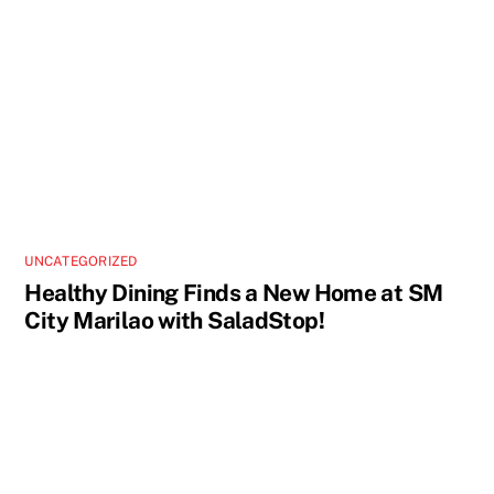
UNCATEGORIZED
Healthy Dining Finds a New Home at SM
City Marilao with SaladStop!