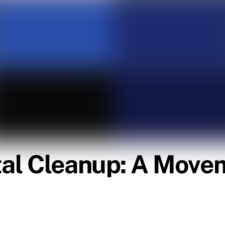
al Cleanup: A Movem