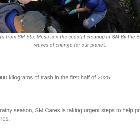
rs from SM Sta. Mesa join the coastal cleanup at SM By the B
waves of change for our planet.
0 kilograms of trash in the first half of 2025
e rainy season, SM Cares is taking urgent steps to help 
ines.