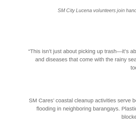
SM City Lucena volunteers join hands
“This isn’t just about picking up trash—it’s
and diseases that come with the rainy se
to
SM Cares’ coastal cleanup activities serve b
flooding in neighboring barangays. Plas
block