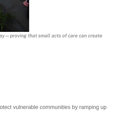
ay—proving that small acts of care can create
protect vulnerable communities by ramping up