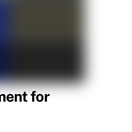
ent for