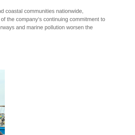
nd coastal communities nationwide,
rt of the company’s continuing commitment to
erways and marine pollution worsen the