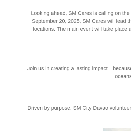
Looking ahead, SM Cares is calling on the p
September 20, 2025, SM Cares will lead the
locations. The main event will take place a
Join us in creating a lasting impact—becau
oceans
Driven by purpose, SM City Davao volunteers