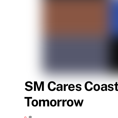
SM Cares Coast
Tomorrow
0