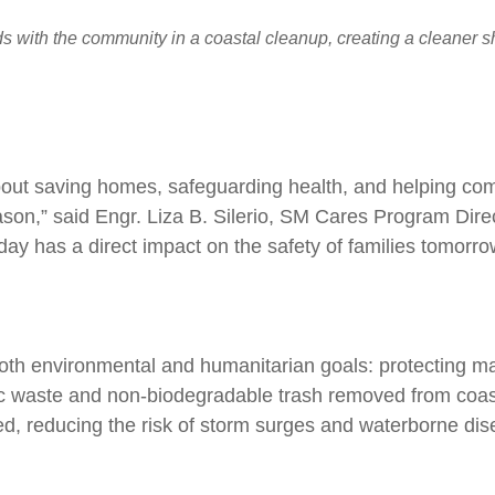
 with the community in a coastal cleanup, creating a cleaner sho
 about saving homes, safeguarding health, and helping co
ason,” said Engr. Liza B. Silerio, SM Cares Program Dire
day has a direct impact on the safety of families tomorro
oth environmental and humanitarian goals: protecting ma
tic waste and non-biodegradable trash removed from coas
ed, reducing the risk of storm surges and waterborne dis