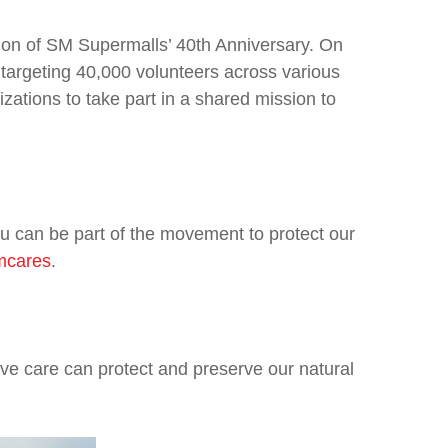
ation of SM Supermalls’ 40th Anniversary. On
 targeting 40,000 volunteers across various
izations to take part in a shared mission to
 can be part of the movement to protect our
smcares
.
ve care can protect and preserve our natural