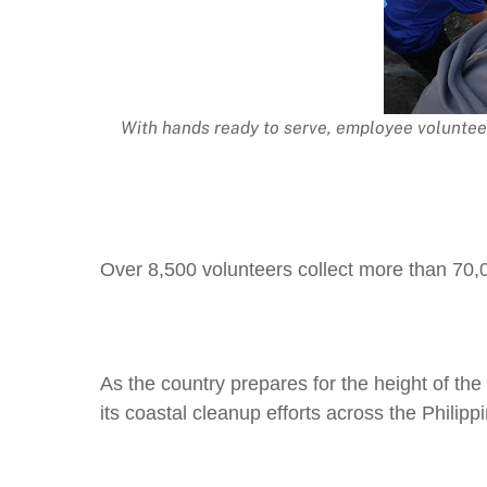
With hands ready to serve, employee voluntee
Over 8,500 volunteers collect more than 70,00
As the country prepares for the height of th
its coastal cleanup efforts across the Philipp