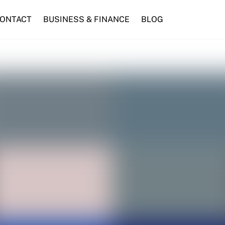
ONTACT
BUSINESS & FINANCE
BLOG