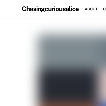
Skip
Chasingcuriousalice
to
ABOUT
C
content