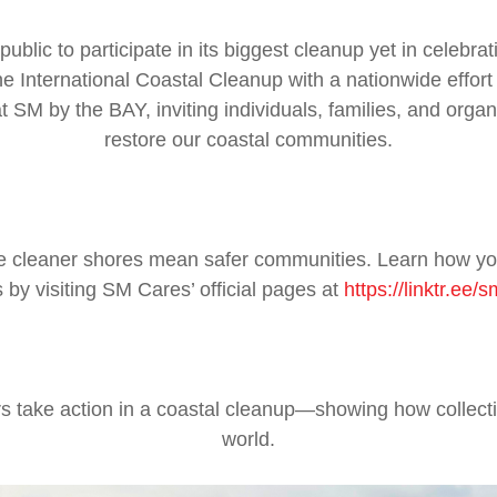
ublic to participate in its biggest cleanup yet in celebr
 International Coastal Cleanup with a nationwide effort
t SM by the BAY, inviting individuals, families, and organ
restore our coastal communities.
se cleaner shores mean safer communities. Learn how you
 by visiting SM Cares’ official pages at
https://linktr.ee/
 take action in a coastal cleanup—showing how collecti
world.