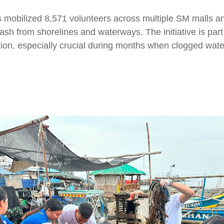
mobilized 8,571 volunteers across multiple SM malls a
trash from shorelines and waterways. The initiative is pa
ction, especially crucial during months when clogged wat