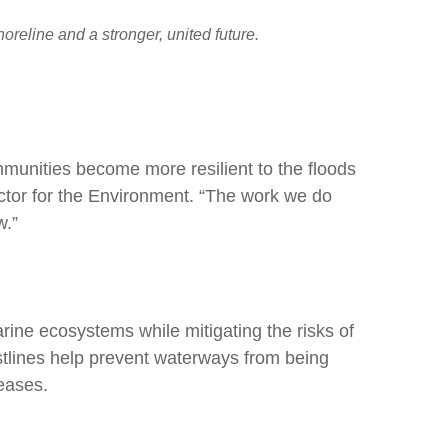
reline and a stronger, united future.
mmunities become more resilient to the floods
ctor for the Environment. “The work we do
w.”
rine ecosystems while mitigating the risks of
tlines help prevent waterways from being
eases.