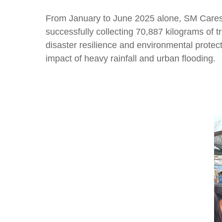
From January to June 2025 alone, SM Cares 
successfully collecting 70,887 kilograms of 
disaster resilience and environmental prote
impact of heavy rainfall and urban flooding.