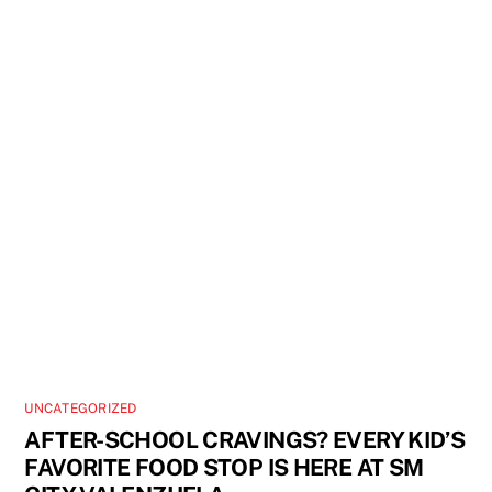
UNCATEGORIZED
AFTER-SCHOOL CRAVINGS? EVERY KID’S
FAVORITE FOOD STOP IS HERE AT SM