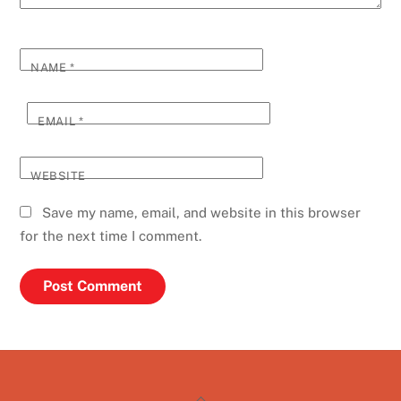
NAME
*
EMAIL
*
WEBSITE
Save my name, email, and website in this browser
for the next time I comment.
Back