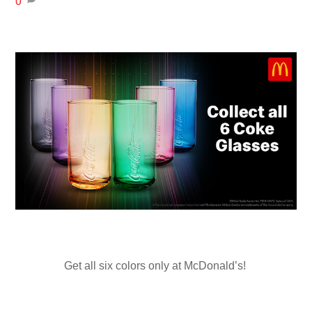
0
Get all six colors only at McDonald’s!