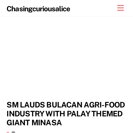
Skip
Men
Chasingcuriousalice
to
content
SM LAUDS BULACAN AGRI-FOOD
INDUSTRY WITH PALAY THEMED
GIANT MINASA