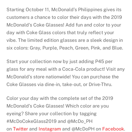
Starting October 11, McDonald’s Philippines gives its
customers a chance to color their days with the 2019
McDonald’s Coke Glasses! Add fun and color to your
day with Coke Glass colors that truly reflect your
vibe. The limited edition glasses are a sleek design in
six colors: Gray, Purple, Peach, Green, Pink, and Blue.
Start your collection now by just adding P45 per
glass for any meal with a Coca-Cola product! Visit any
McDonald’s store nationwide! You can purchase the
Coke Glasses via dine-in, take-out, or Drive-Thru.
Color your day with the complete set of the 2019
McDonald’s Coke Glasses! Which color are you
eyeing? Share your collection by tagging
#McDoCokeGlass2019 and @McDo_PH
on
Twitter
and
Instagram
and @McDoPH on
Facebook
.