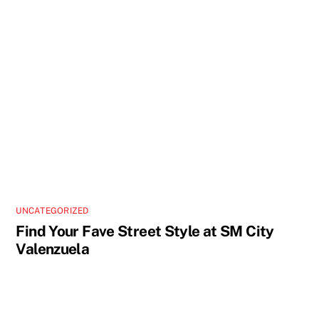
UNCATEGORIZED
Find Your Fave Street Style at SM City
Valenzuela