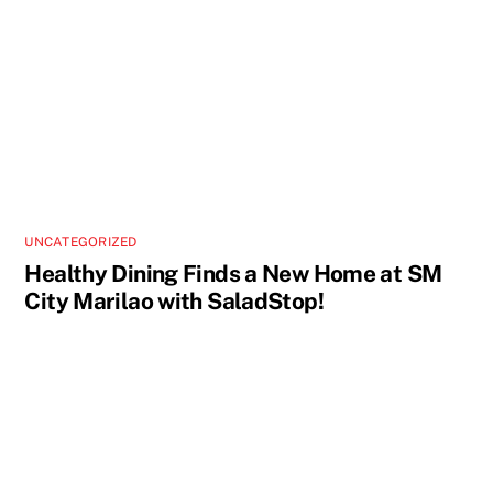
UNCATEGORIZED
Healthy Dining Finds a New Home at SM
City Marilao with SaladStop!