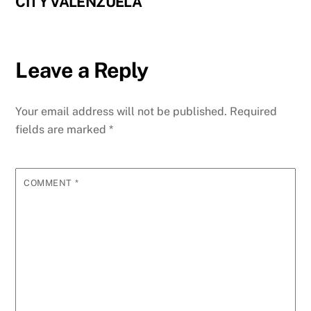
CITY VALENZUELA
Leave a Reply
Your email address will not be published.
Required
fields are marked
*
COMMENT
*