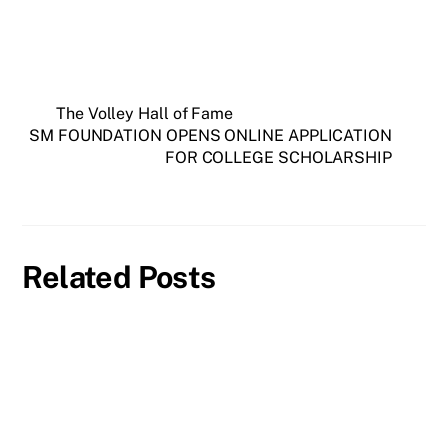
The Volley Hall of Fame
SM FOUNDATION OPENS ONLINE APPLICATION
FOR COLLEGE SCHOLARSHIP
Related Posts