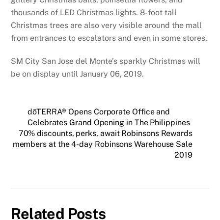
thousands of LED Christmas lights. 8-foot tall
Christmas trees are also very visible around the mall
from entrances to escalators and even in some stores.
SM City San Jose del Monte’s sparkly Christmas will
be on display until January 06, 2019.
dōTERRA® Opens Corporate Office and
Celebrates Grand Opening in The Philippines
70% discounts, perks, await Robinsons Rewards
members at the 4-day Robinsons Warehouse Sale
2019
Related Posts