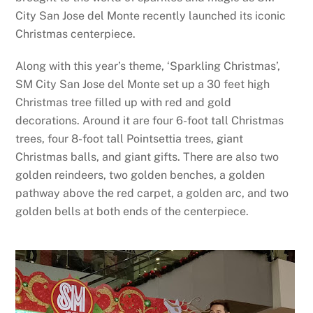
City San Jose del Monte recently launched its iconic
Christmas centerpiece.
Along with this year’s theme, ‘Sparkling Christmas’,
SM City San Jose del Monte set up a 30 feet high
Christmas tree filled up with red and gold
decorations. Around it are four 6-foot tall Christmas
trees, four 8-foot tall Pointsettia trees, giant
Christmas balls, and giant gifts. There are also two
golden reindeers, two golden benches, a golden
pathway above the red carpet, a golden arc, and two
golden bells at both ends of the centerpiece.