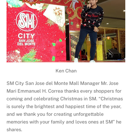
Ken Chan
SM City San Jose del Monte Mall Manager Mr. Jose
Mari Emmanuel H. Correa thanks every shoppers for
coming and celebrating Christmas in SM. “Christmas
is surely the brightest and happiest time of the year,
and we thank you for creating unforgettable
memories with your family and loves ones at SM” he
shares.