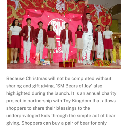
Because Christmas will not be completed without
sharing and gift giving, ‘SM Bears of Joy’ also
highlighted during the launch. It is an annual charity
project in partnership with Toy Kingdom that allows
shoppers to share their blessings to the
underprivileged kids through the simple act of bear
giving. Shoppers can buy a pair of bear for only