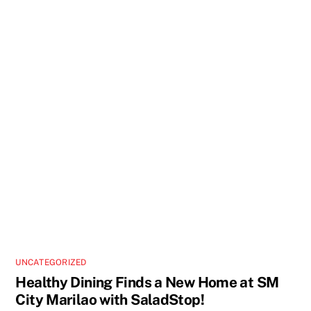
UNCATEGORIZED
Healthy Dining Finds a New Home at SM
City Marilao with SaladStop!