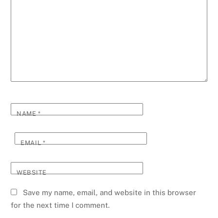
NAME
*
EMAIL
*
WEBSITE
Save my name, email, and website in this browser
for the next time I comment.