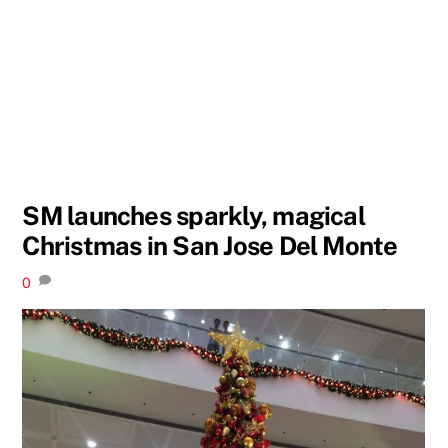
SM launches sparkly, magical
Christmas in San Jose Del Monte
0