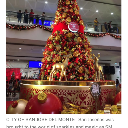
CITY OF SAN JOSE DEL MONTE – San Joseños was
brought to the world of sparkles and magic as SM