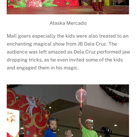
Ataska Mercado
Mall goers especially the kids were also treated to an
enchanting magical show from JB Dela Cruz. The
audience was left amazed as Dela Cruz performed jaw
dropping tricks, as he even invited some of the kids
and engaged them in his magic.