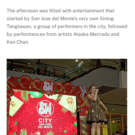
The afternoon was filled with entertainment that
started by San Jose del Monte’s very own Sining
Tanglawan, a group of performers in the city, followed
by performances from artists Ataska Mercado and
Ken Chan.