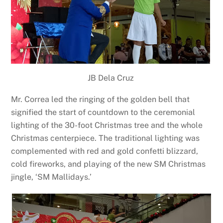
JB Dela Cruz
Mr. Correa led the ringing of the golden bell that
signified the start of countdown to the ceremonial
lighting of the 30-foot Christmas tree and the whole
Christmas centerpiece. The traditional lighting was
complemented with red and gold confetti blizzard,
cold fireworks, and playing of the new SM Christmas
jingle, ‘SM Mallidays.’