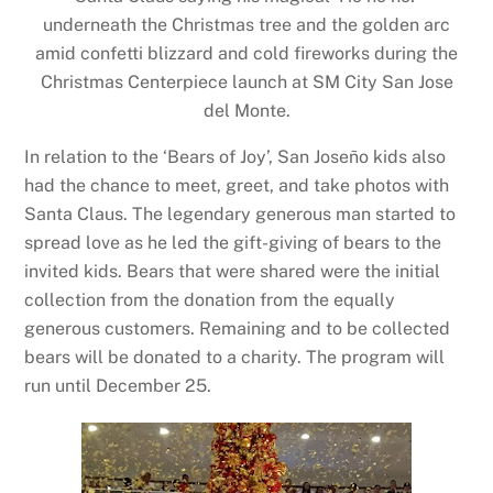
underneath the Christmas tree and the golden arc
amid confetti blizzard and cold fireworks during the
Christmas Centerpiece launch at SM City San Jose
del Monte.
In relation to the ‘Bears of Joy’, San Joseño kids also
had the chance to meet, greet, and take photos with
Santa Claus. The legendary generous man started to
spread love as he led the gift-giving of bears to the
invited kids. Bears that were shared were the initial
collection from the donation from the equally
generous customers. Remaining and to be collected
bears will be donated to a charity. The program will
run until December 25.