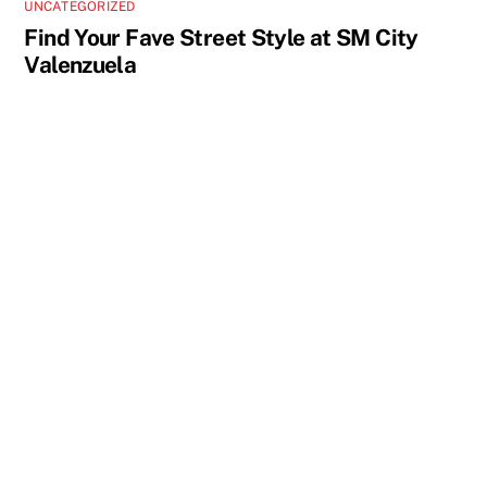
UNCATEGORIZED
Find Your Fave Street Style at SM City
Valenzuela