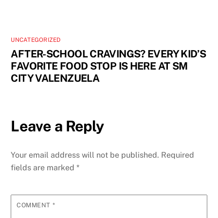
UNCATEGORIZED
AFTER-SCHOOL CRAVINGS? EVERY KID’S
FAVORITE FOOD STOP IS HERE AT SM
CITY VALENZUELA
Leave a Reply
Your email address will not be published.
Required
fields are marked
*
COMMENT
*