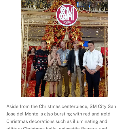
Aside from the Christmas centerpiece, SM City San
Jose del Monte is also bursting with red and gold
Christmas decorations such as illuminating and
glittery Christmas balls, poinsettia flowers, and