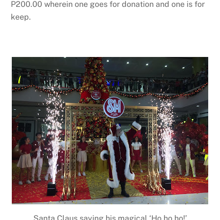
P200.00 wherein one goes for donation and one is for
keep.
Santa Claus saying his magical ‘Ho ho ho!’