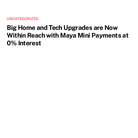
UNCATEGORIZED
Big Home and Tech Upgrades are Now
Within Reach with Maya Mini Payments at
0% Interest