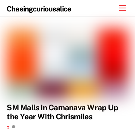
Skip
Men
Chasingcuriousalice
to
content
SM Malls in Camanava Wrap Up
the Year With Chrismiles
0