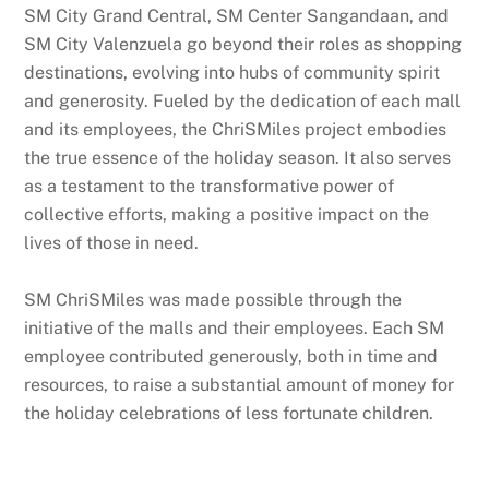
SM City Grand Central, SM Center Sangandaan, and
SM City Valenzuela go beyond their roles as shopping
destinations, evolving into hubs of community spirit
and generosity. Fueled by the dedication of each mall
and its employees, the ChriSMiles project embodies
the true essence of the holiday season. It also serves
as a testament to the transformative power of
collective efforts, making a positive impact on the
lives of those in need.
SM ChriSMiles was made possible through the
initiative of the malls and their employees. Each SM
employee contributed generously, both in time and
resources, to raise a substantial amount of money for
the holiday celebrations of less fortunate children.