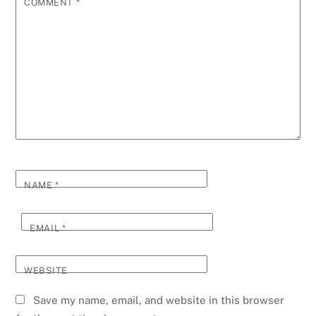
COMMENT
*
NAME
*
EMAIL
*
WEBSITE
Save my name, email, and website in this browser