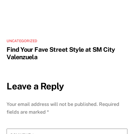
UNCATEGORIZED
Find Your Fave Street Style at SM City
Valenzuela
Leave a Reply
Your email address will not be published.
Required
fields are marked
*