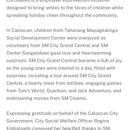
ChriSMiles is a employee volunteerism initiative
designed to bring smiles to the faces of children while
spreading holiday cheer throughout the community.
In Caloocan, children from Tahanang Mapagkalinga
Social Development Center were overjoyed as
volunteers from SM City Grand Central and SM
Center Sangandaan gave love and heartwarming
surprises. SM City Grand Central became a hub of joy
as the young ones were treated to a day filled with
surprises, including a tour around SM City Grand
Central, a hearty meal from Jollibee, engaging games
from Tom’s World, Quantum, and Jack Adventure, and
entertaining movies from SM Cinema.
Expressing gratitude on behalf of the Caloocan City
Government, City Social Welfare Officer Regina
Embalsado conveyed her heartfelt thanks to SM,