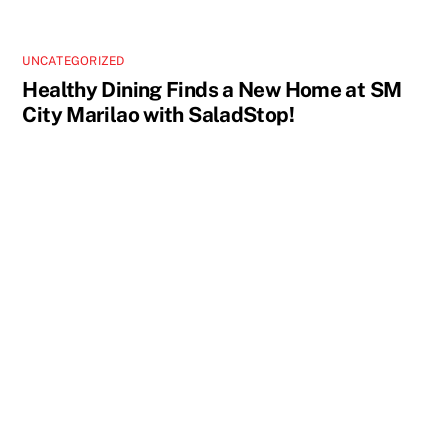
UNCATEGORIZED
Healthy Dining Finds a New Home at SM
City Marilao with SaladStop!