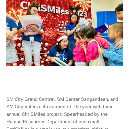
SM City Grand Central, SM Center Sangandaan, and
SM City Valenzuela capped off the year with their
annual ChriSMiles project. Spearheaded by the
Human Resources Department of each mall,