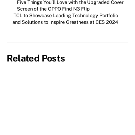
Five Things You’ll Love with the Upgraded Cover
Screen of the OPPO Find N3 Flip
TCL to Showcase Leading Technology Portfolio
and Solutions to Inspire Greatness at CES 2024
Related Posts