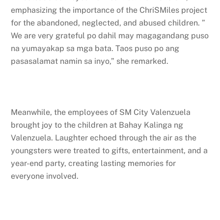
emphasizing the importance of the ChriSMiles project
for the abandoned, neglected, and abused children. ”
We are very grateful po dahil may magagandang puso
na yumayakap sa mga bata. Taos puso po ang
pasasalamat namin sa inyo,” she remarked.
Meanwhile, the employees of SM City Valenzuela
brought joy to the children at Bahay Kalinga ng
Valenzuela. Laughter echoed through the air as the
youngsters were treated to gifts, entertainment, and a
year-end party, creating lasting memories for
everyone involved.