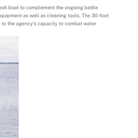
rash boat to complement the ongoing battle
equipment as well as cleaning tools. The 30-foot
 to the agency’s capacity to combat water