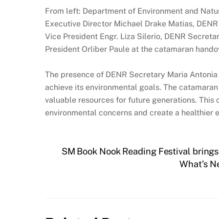
From left: Department of Environment and Natu
Executive Director Michael Drake Matias, DEN
Vice President Engr. Liza Silerio, DENR Secre
President Orliber Paule at the catamaran hand
The presence of DENR Secretary Maria Antonia 
achieve its environmental goals. The catamaran w
valuable resources for future generations. This
environmental concerns and create a healthier 
SM Book Nook Reading Festival brings F
What’s Ne