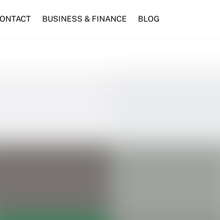
ONTACT
BUSINESS & FINANCE
BLOG