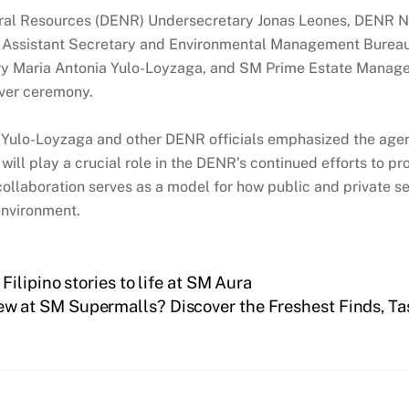
ral Resources (DENR) Undersecretary Jonas Leones, DENR Na
R Assistant Secretary and Environmental Management Bureau
tary Maria Antonia Yulo-Loyzaga, and SM Prime Estate Mana
over ceremony.
Yulo-Loyzaga and other DENR officials emphasized the agen
ill play a crucial role in the DENR’s continued efforts to pr
 collaboration serves as a model for how public and private 
environment.
ilipino stories to life at SM Aura
w at SM Supermalls? Discover the Freshest Finds, Ta