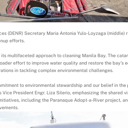
es (DENR) Secretary Maria Antonia Yulo-Loyzaga (middle) r
nup efforts.
 its multifaceted approach to cleaning Manila Bay. The cata
roader effort to improve water quality and restore the bay’s 
rations in tackling complex environmental challenges.
itment to environmental stewardship and our belief in the p
 Vice President Engr. Liza Silerio, emphasizing the shared vi
itiatives, including the Paranaque Adopt-a-River project, a
ovements.