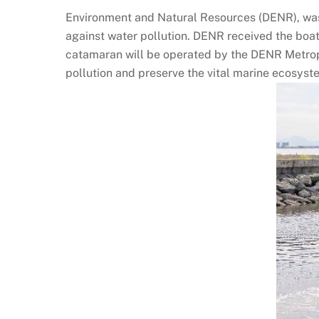
Environment and Natural Resources (DENR), was 
against water pollution. DENR received the boat 
catamaran will be operated by the DENR Metropo
pollution and preserve the vital marine ecosyst