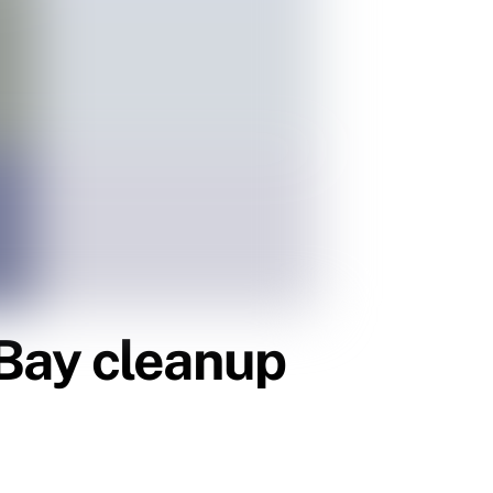
Bay cleanup