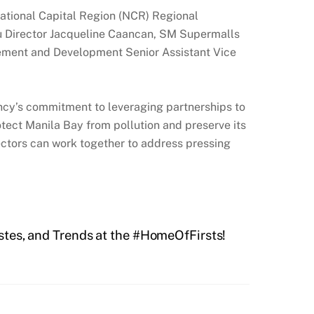
tional Capital Region (NCR) Regional
 Director Jacqueline Caancan, SM Supermalls
gement and Development Senior Assistant Vice
cy’s commitment to leveraging partnerships to
otect Manila Bay from pollution and preserve its
sectors can work together to address pressing
stes, and Trends at the #HomeOfFirsts!