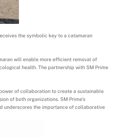
eceives the symbolic key to a catamaran
maran will enable more efficient removal of
ecological health. The partnership with SM Prime
ower of collaboration to create a sustainable
sion of both organizations. SM Prime’s
nd underscores the importance of collaborative