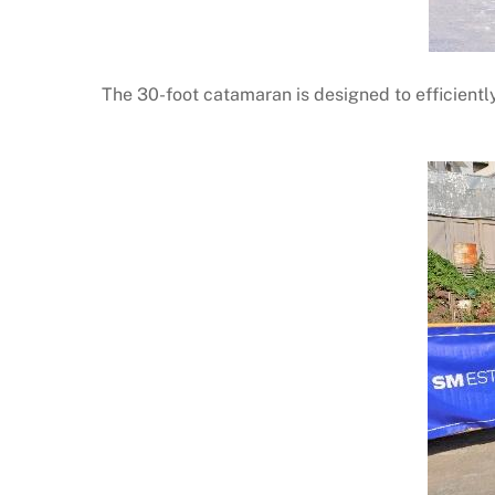
The 30-foot catamaran is designed to efficiently