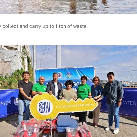
 collect and carry up to 1 ton of waste.