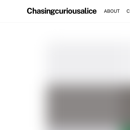
Skip
Chasingcuriousalice
to
ABOUT
C
content