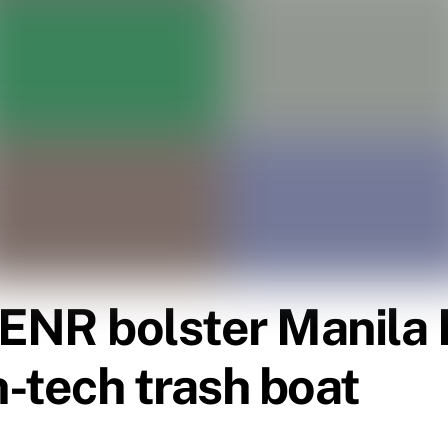
ENR bolster Manila 
h-tech trash boat