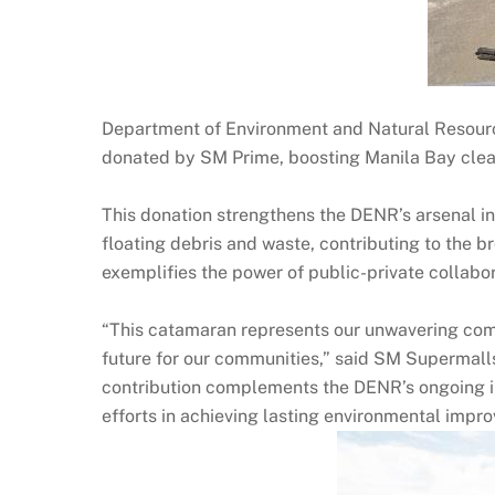
Department of Environment and Natural Resourc
donated by SM Prime, boosting Manila Bay clea
This donation strengthens the DENR’s arsenal in
floating debris and waste, contributing to the b
exemplifies the power of public-private collabo
“This catamaran represents our unwavering comm
future for our communities,” said SM Supermalls
contribution complements the DENR’s ongoing in
efforts in achieving lasting environmental impr