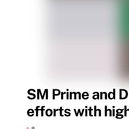
SM Prime and D
efforts with hig
0