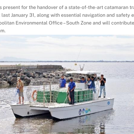
present for the handover of a state-of-the-art catamaran t
last January 31, along with essential navigation and safety 
litan Environmental Office – South Zone and will contribute
em.