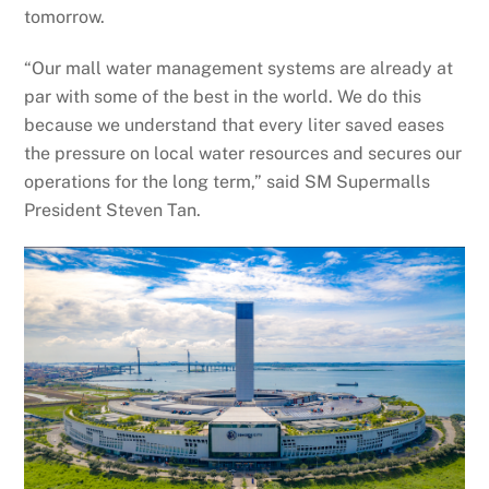
tomorrow.
“Our mall water management systems are already at
par with some of the best in the world. We do this
because we understand that every liter saved eases
the pressure on local water resources and secures our
operations for the long term,” said SM Supermalls
President Steven Tan.