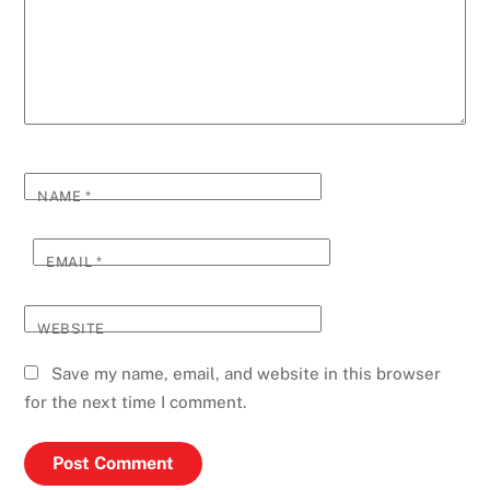
NAME
*
EMAIL
*
WEBSITE
Save my name, email, and website in this browser
for the next time I comment.