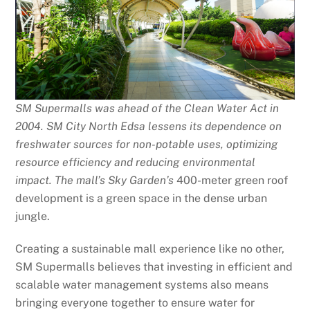
SM Supermalls was ahead of the Clean Water Act in
2004. SM City North Edsa lessens its dependence on
freshwater sources for non-potable uses, optimizing
resource efficiency and reducing environmental
impact. The mall’s Sky Garden’s
400-meter green roof
development is a green space in the dense urban
jungle.
Creating a sustainable mall experience like no other,
SM Supermalls believes that investing in efficient and
scalable water management systems also means
bringing everyone together to ensure water for