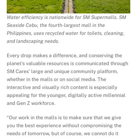
Water efficiency is nationwide for SM Supermalls. SM
Seaside Cebu, the
fourth-largest mall in the
Philippines,
uses recycled water for toilets, cleaning,
and landscaping needs.
Every drop makes a difference, and conserving the
planet’s valuable resources is communicated through
SM Cares’ large and unique community platform,
whether in the malls or on social media. The
interactive and visually rich content is especially
appealing for the younger, digitally active millennial
and Gen Z workforce.
“Our work in the malls is to make sure that we give
you the best experience without compromising the
needs of tomorrow, but of course, we cannot do it