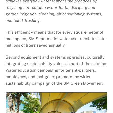
achieves everyday water responsible practices by
recycling non-potable water for landscaping and
garden irrigation, cleaning, air conditioning systems,
and toilet-flushing.
This efficiency means that for every square meter of
mall space, SM Supermalls’ water use translates into
millions of liters saved annually.
Beyond equipment and systems upgrades, culturally
integrating sustainability values is part of the solution.
Water education campaigns for tenant-partners,
employees, and mallgoers promote the wider
sustainability campaign of the SM Green Movement.