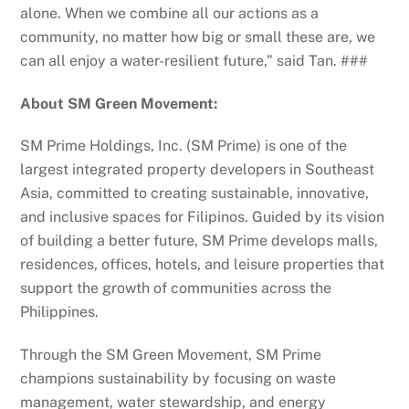
alone. When we combine all our actions as a
community, no matter how big or small these are, we
can all enjoy a water-resilient future,” said Tan. ###
About SM Green Movement:
SM Prime Holdings, Inc. (SM Prime) is one of the
largest integrated property developers in Southeast
Asia, committed to creating sustainable, innovative,
and inclusive spaces for Filipinos. Guided by its vision
of building a better future, SM Prime develops malls,
residences, offices, hotels, and leisure properties that
support the growth of communities across the
Philippines.
Through the SM Green Movement, SM Prime
champions sustainability by focusing on waste
management, water stewardship, and energy