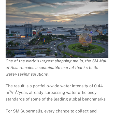
One of the world’s largest shopping malls, the SM Mall
of Asia remains a sustainable marvel thanks to its
water-saving solutions.
The result is a portfolio-wide water intensity of 0.44
m³/m²/year, already surpassing water efficiency
standards of some of the leading global benchmarks.
For SM Supermalls, every chance to collect and