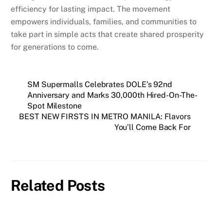
efficiency for lasting impact. The movement
empowers individuals, families, and communities to
take part in simple acts that create shared prosperity
for generations to come.
SM Supermalls Celebrates DOLE’s 92nd
Anniversary and Marks 30,000th Hired-On-The-
Spot Milestone
BEST NEW FIRSTS IN METRO MANILA: Flavors
You’ll Come Back For
Related Posts