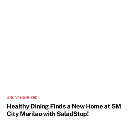
UNCATEGORIZED
Healthy Dining Finds a New Home at SM
City Marilao with SaladStop!