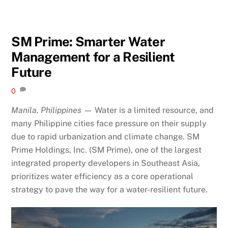
SM Prime: Smarter Water
Management for a Resilient
Future
0
Manila, Philippines —
Water is a limited resource, and
many Philippine cities face pressure on their supply
due to rapid urbanization and climate change. SM
Prime Holdings, Inc. (SM Prime), one of the largest
integrated property developers in Southeast Asia,
prioritizes water efficiency as a core operational
strategy to pave the way for a water-resilient future.