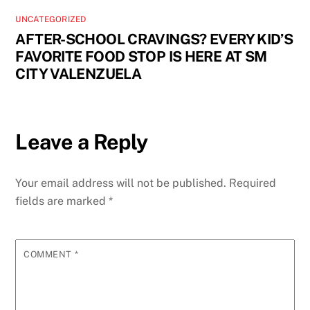
UNCATEGORIZED
AFTER-SCHOOL CRAVINGS? EVERY KID’S
FAVORITE FOOD STOP IS HERE AT SM
CITY VALENZUELA
Leave a Reply
Your email address will not be published.
Required
fields are marked
*
COMMENT
*