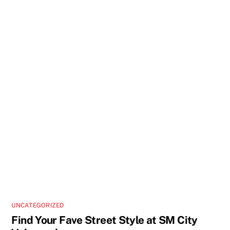
UNCATEGORIZED
Find Your Fave Street Style at SM City