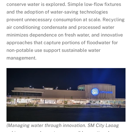
conserve water is explored. Simple low-flow fixtures
and the adoption of water-saving technologies
prevent unnecessary consumption at scale. Recycling
air conditioning condensate and processed water
minimizes dependence on fresh water, and innovative
approaches that capture portions of floodwater for
non-potable use support sustainable water
management.
(Managing water through innovation. SM City Laoag