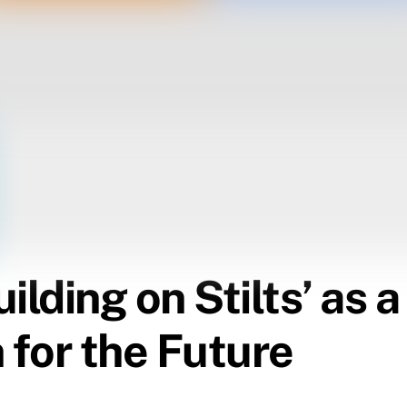
ilding on Stilts’ as 
 for the Future