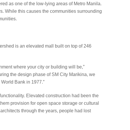
red as one of the low-lying areas of Metro Manila.
rs. While this causes the communities surrounding
munities.
rshed is an elevated mall built on top of 246
onment where your city or building will be,”
ring the design phase of SM City Marikina, we
e World Bank in 1977.”
l functionality. Elevated construction had been the
them provision for open space storage or cultural
 architects through the years, people had lost