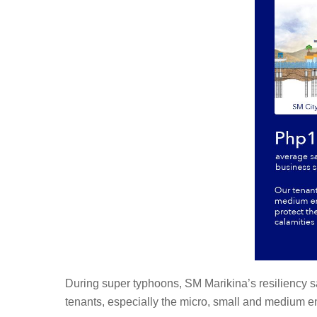
During super typhoons, SM Marikina’s resiliency sav
tenants, especially the micro, small and medium en