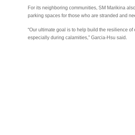
For its neighboring communities, SM Marikina also s
parking spaces for those who are stranded and need
“Our ultimate goal is to help build the resilience 
especially during calamities,” Garcia-Hsu said.