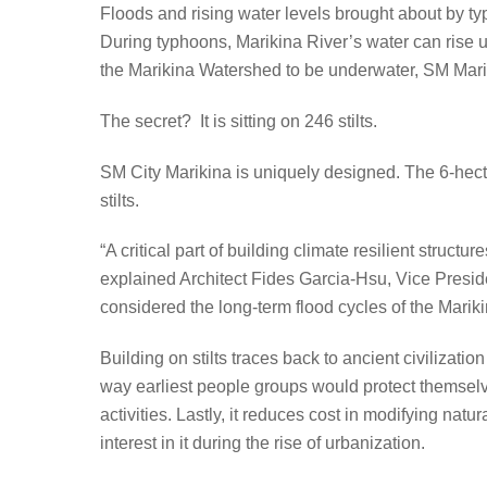
Floods and rising water levels brought about by ty
During typhoons, Marikina River’s water can rise 
the Marikina Watershed to be underwater, SM Marik
The secret? It is sitting on 246 stilts.
SM City Marikina is uniquely designed. The 6-hecta
stilts.
“A critical part of building climate resilient struct
explained Architect Fides Garcia-Hsu, Vice Pres
considered the long-term flood cycles of the Marik
Building on stilts traces back to ancient civilizatio
way earliest people groups would protect themselve
activities. Lastly, it reduces cost in modifying nat
interest in it during the rise of urbanization.