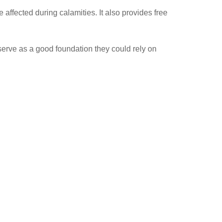
affected during calamities. It also provides free
 serve as a good foundation they could rely on