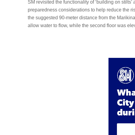
SM revisited the functionality of ‘building on stil
preparedness considerations to help reduce the ris
the suggested 90-meter distance from the Marikina 
allow water to flow, while the second floor was el