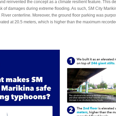
ts’ and reinvented the concept as a climate resilient feature. Thi
k of damages during extreme flooding. As such, SM City Marikina
River centerline. Moreover, the ground floor parking was purpos
evated at 20.5 meters, which is higher than the maximum recorded