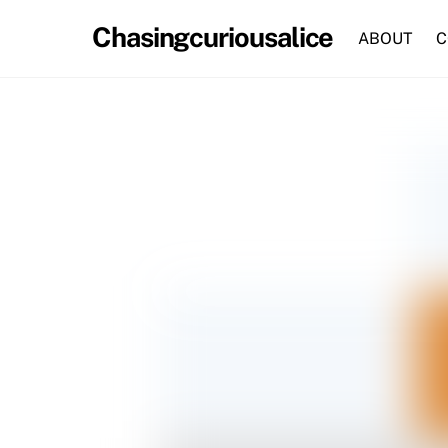
Skip
Chasingcuriousalice
to
ABOUT
C
content