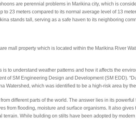
phoons are perennial problems in Marikina city, which is conside
up to 23 meters compared to its normal average level of 13 mete
ina stands tall, serving as a safe haven to its neighboring com
re mall property which is located within the Marikina River Wate
ures is to understand weather patterns and how it affects the envir
ident of SM Engineering Design and Development (SM EDD). “Du
ina Watershed, which was identified to be a high-risk area by th
n from different parts of the world. The answer lies in its powerfu
s from flooding, moisture and surface organisms. It also gives 
ural terrain. While building on stilts have been adopted by modern