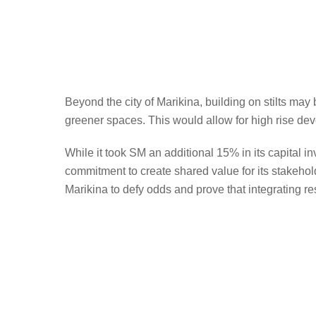
Beyond the city of Marikina, building on stilts may
greener spaces. This would allow for high rise d
While it took SM an additional 15% in its capital i
commitment to create shared value for its stakeho
Marikina to defy odds and prove that integrating resi