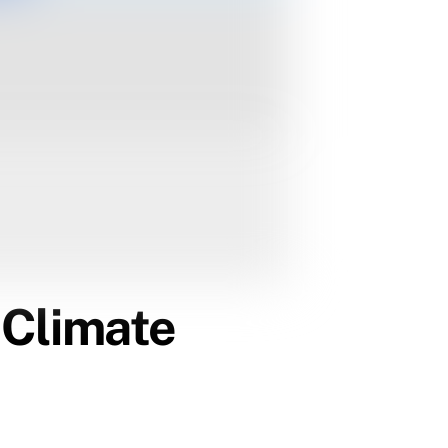
a Climate