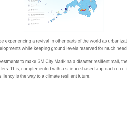
 be experiencing a revival in other parts of the world as urbaniza
evelopments while keeping ground levels reserved for much ne
nvestments to make SM City Marikina a disaster resilient mall, the
lders. This, complemented with a science-based approach on cli
liency is the way to a climate resilient future.