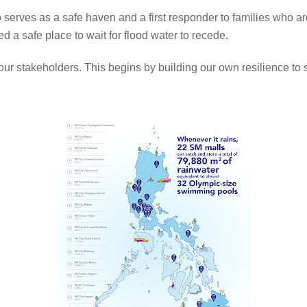
erves as a safe haven and a first responder to families who are 
 a safe place to wait for flood water to recede.
of our stakeholders. This begins by building our own resilience to