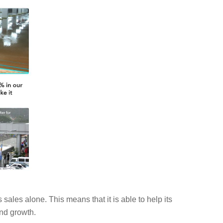
ales alone. This means that it is able to help its
and growth.