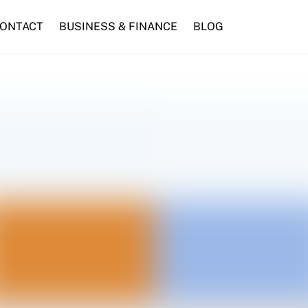
ONTACT
BUSINESS & FINANCE
BLOG