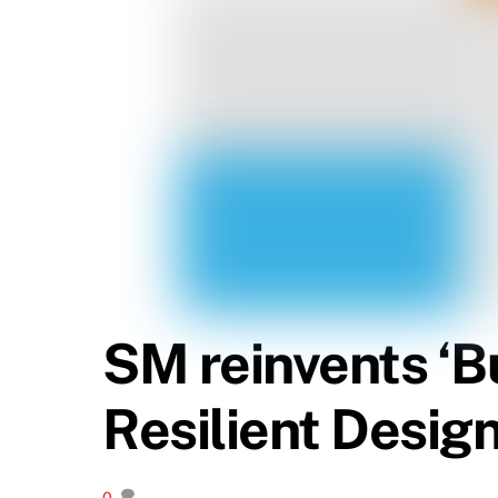
SM reinvents ‘Bu
Resilient Design
0