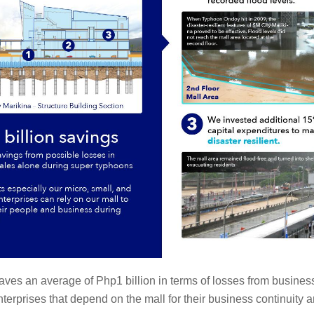
es an average of Php1 billion in terms of losses from business s
terprises that depend on the mall for their business continuity 