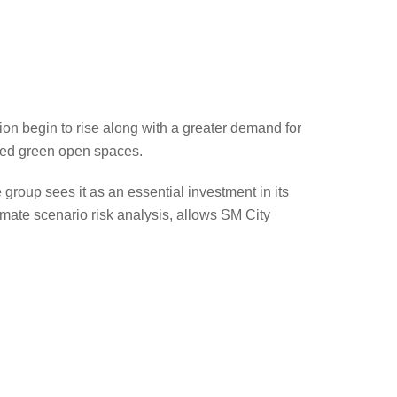
tion begin to rise along with a greater demand for
eded green open spaces.
 group sees it as an essential investment in its
mate scenario risk analysis, allows SM City