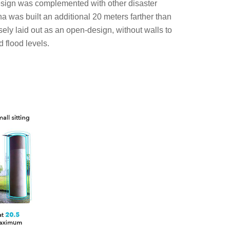
s design was complemented with other disaster
 was built an additional 20 meters farther than
ely laid out as an open-design, without walls to
 flood levels.