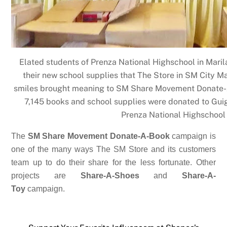
Elated students of Prenza National Highschool in Marila
their new school supplies that The Store in SM City M
smiles brought meaning to SM Share Movement Donate-A
7,145 books and school supplies were donated to Gui
Prenza National Highschool
The
SM Share Movement Donate-A-Book
campaign is
one of the many ways The SM Store and its customers
team up to do their share for the less fortunate. Other
projects are
Share-A-Shoes
and
Share-A-
Toy
campaign.