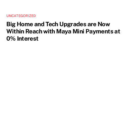
UNCATEGORIZED
Big Home and Tech Upgrades are Now
Within Reach with Maya Mini Payments at
0% Interest