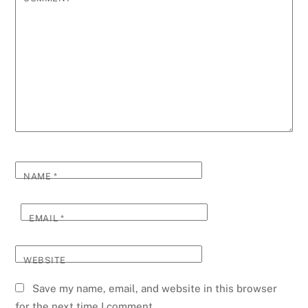
NAME
*
EMAIL
*
WEBSITE
Save my name, email, and website in this browser
for the next time I comment.