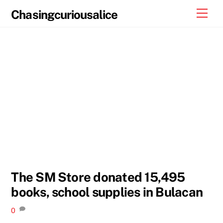
Skip
Men
Chasingcuriousalice
to
content
The SM Store donated 15,495
books, school supplies in Bulacan
0