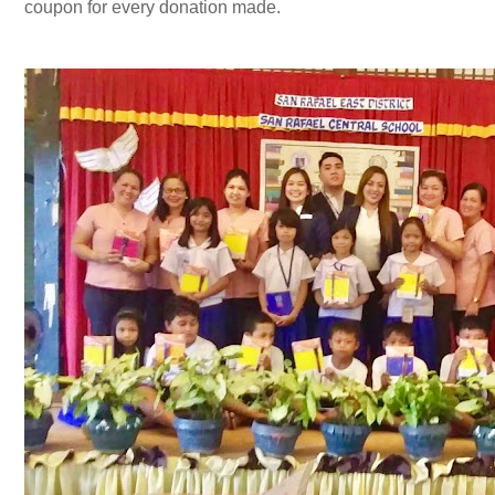
coupon for every donation made.