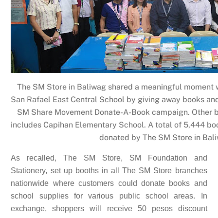
The SM Store in Baliwag shared a meaningful moment wi
San Rafael East Central School by giving away books and
SM Share Movement Donate-A-Book campaign. Other be
includes Capihan Elementary School. A total of 5,444 bo
donated by The SM Store in Bal
As recalled, The SM Store, SM Foundation and
Stationery, set up booths in all The SM Store branches
nationwide where customers could donate books and
school supplies for various public school areas. In
exchange, shoppers will receive 50 pesos discount