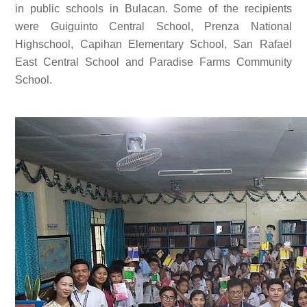
in public schools in Bulacan. Some of the recipients
were Guiguinto Central School, Prenza National
Highschool, Capihan Elementary School, San Rafael
East Central School and Paradise Farms Community
School.