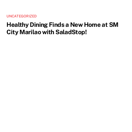
UNCATEGORIZED
Healthy Dining Finds a New Home at SM
City Marilao with SaladStop!