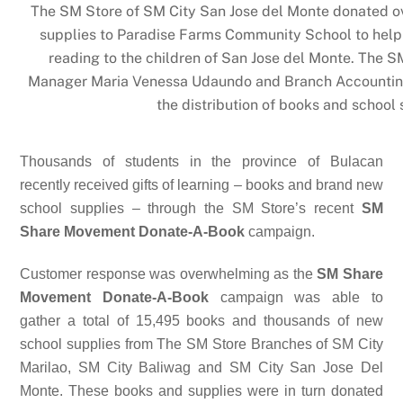
The SM Store of SM City San Jose del Monte donated o
supplies to Paradise Farms Community School to help 
reading to the children of San Jose del Monte. The 
Manager Maria Venessa Udaundo and Branch Accounting
the distribution of books and school 
Thousands of students in the province of Bulacan
recently received gifts of learning – books and brand new
school supplies – through the SM Store’s recent
SM
Share Movement Donate-A-Book
campaign.
Customer response was overwhelming as the
SM Share
Movement Donate-A-Book
campaign was able to
gather a total of 15,495 books and thousands of new
school supplies from The SM Store Branches of SM City
Marilao, SM City Baliwag and SM City San Jose Del
Monte. These books and supplies were in turn donated