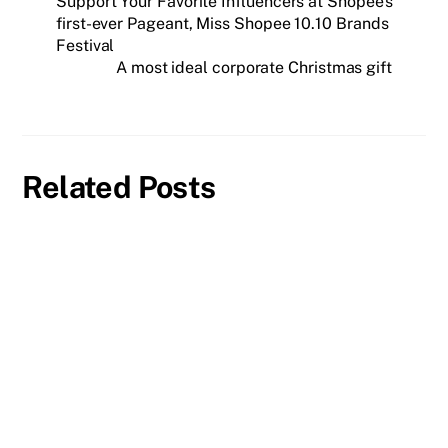
Support Your Favorite Influencers at Shopee’s
first-ever Pageant, Miss Shopee 10.10 Brands
Festival
A most ideal corporate Christmas gift
Related Posts