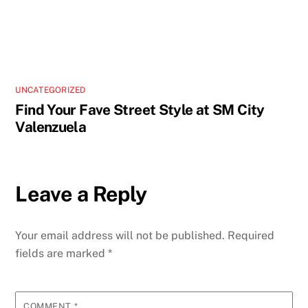
UNCATEGORIZED
Find Your Fave Street Style at SM City
Valenzuela
Leave a Reply
Your email address will not be published.
Required
fields are marked
*
COMMENT
*