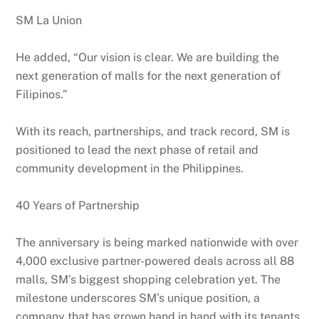
SM La Union
He added, “Our vision is clear. We are building the
next generation of malls for the next generation of
Filipinos.”
With its reach, partnerships, and track record, SM is
positioned to lead the next phase of retail and
community development in the Philippines.
40 Years of Partnership
The anniversary is being marked nationwide with over
4,000 exclusive partner-powered deals across all 88
malls, SM’s biggest shopping celebration yet. The
milestone underscores SM’s unique position, a
company that has grown hand in hand with its tenants