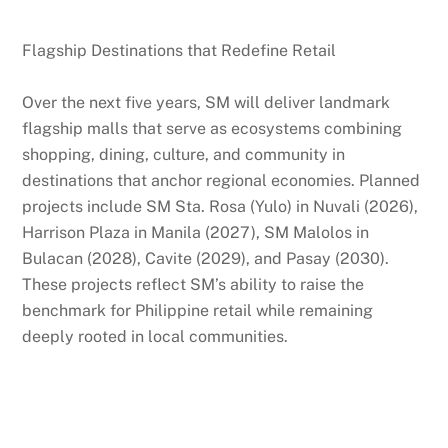
Flagship Destinations that Redefine Retail
Over the next five years, SM will deliver landmark
flagship malls that serve as ecosystems combining
shopping, dining, culture, and community in
destinations that anchor regional economies. Planned
projects include SM Sta. Rosa (Yulo) in Nuvali (2026),
Harrison Plaza in Manila (2027), SM Malolos in
Bulacan (2028), Cavite (2029), and Pasay (2030).
These projects reflect SM’s ability to raise the
benchmark for Philippine retail while remaining
deeply rooted in local communities.