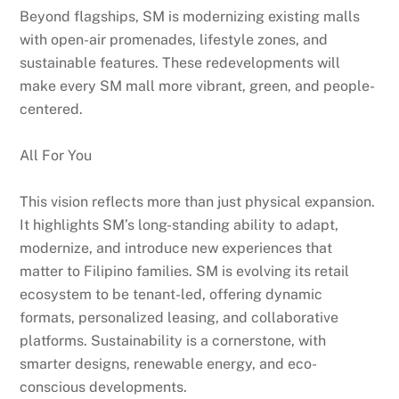
Beyond flagships, SM is modernizing existing malls
with open-air promenades, lifestyle zones, and
sustainable features. These redevelopments will
make every SM mall more vibrant, green, and people-
centered.
All For You
This vision reflects more than just physical expansion.
It highlights SM’s long-standing ability to adapt,
modernize, and introduce new experiences that
matter to Filipino families. SM is evolving its retail
ecosystem to be tenant-led, offering dynamic
formats, personalized leasing, and collaborative
platforms. Sustainability is a cornerstone, with
smarter designs, renewable energy, and eco-
conscious developments.