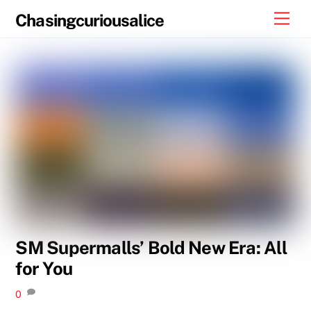
Skip
Men
Chasingcuriousalice
to
content
SM Supermalls’ Bold New Era: All
for You
0