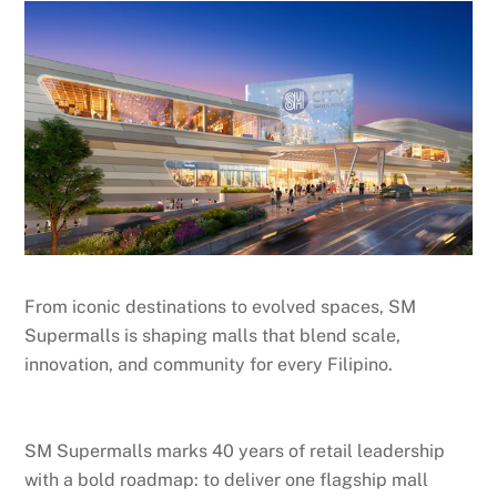
From iconic destinations to evolved spaces, SM
Supermalls is shaping malls that blend scale,
innovation, and community for every Filipino.
SM Supermalls marks 40 years of retail leadership
with a bold roadmap: to deliver one flagship mall