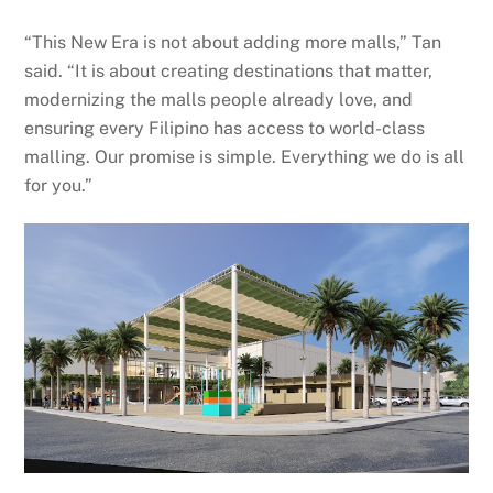
“This New Era is not about adding more malls,” Tan
said. “It is about creating destinations that matter,
modernizing the malls people already love, and
ensuring every Filipino has access to world-class
malling. Our promise is simple. Everything we do is all
for you.”