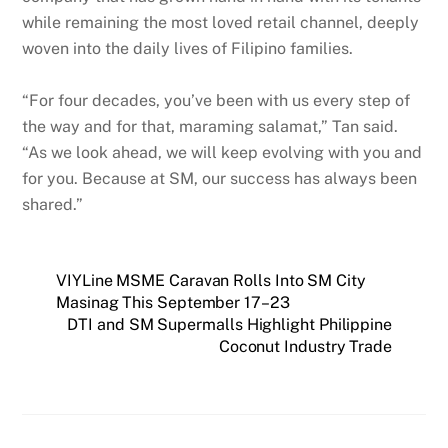
while remaining the most loved retail channel, deeply
woven into the daily lives of Filipino families.
“For four decades, you’ve been with us every step of
the way and for that, maraming salamat,” Tan said.
“As we look ahead, we will keep evolving with you and
for you. Because at SM, our success has always been
shared.”
VIYLine MSME Caravan Rolls Into SM City
Masinag This September 17–23
DTI and SM Supermalls Highlight Philippine
Coconut Industry Trade