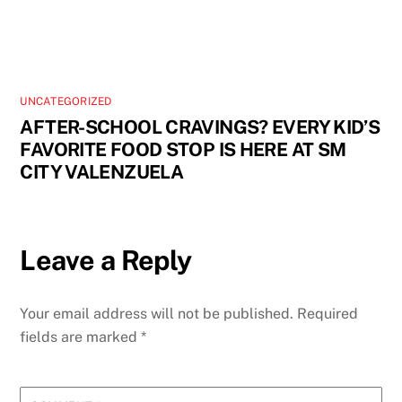
UNCATEGORIZED
AFTER-SCHOOL CRAVINGS? EVERY KID’S
FAVORITE FOOD STOP IS HERE AT SM
CITY VALENZUELA
Leave a Reply
Your email address will not be published.
Required
fields are marked
*