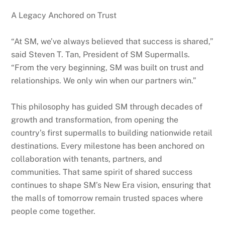
A Legacy Anchored on Trust
“At SM, we’ve always believed that success is shared,”
said Steven T. Tan, President of SM Supermalls.
“From the very beginning, SM was built on trust and
relationships. We only win when our partners win.”
This philosophy has guided SM through decades of
growth and transformation, from opening the
country’s first supermalls to building nationwide retail
destinations. Every milestone has been anchored on
collaboration with tenants, partners, and
communities. That same spirit of shared success
continues to shape SM’s New Era vision, ensuring that
the malls of tomorrow remain trusted spaces where
people come together.