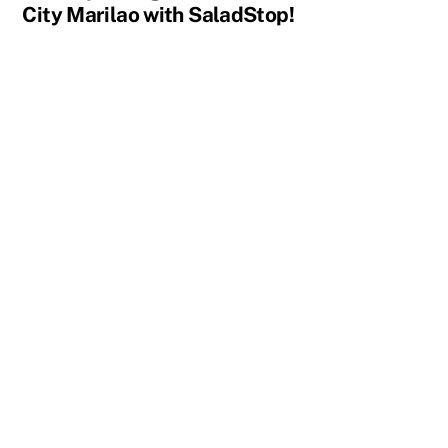
City Marilao with SaladStop!