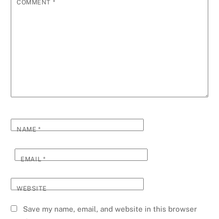
COMMENT
*
NAME
*
EMAIL
*
WEBSITE
Save my name, email, and website in this browser