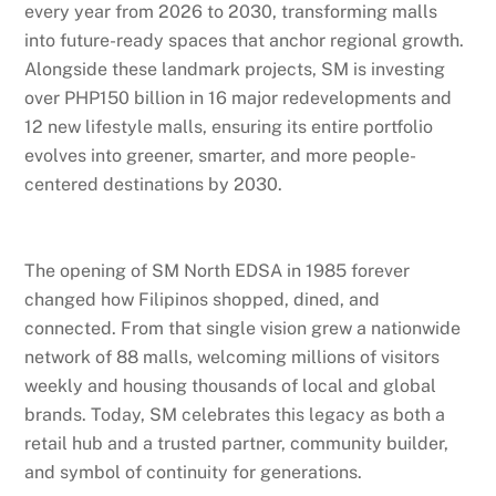
every year from 2026 to 2030, transforming malls
into future-ready spaces that anchor regional growth.
Alongside these landmark projects, SM is investing
over PHP150 billion in 16 major redevelopments and
12 new lifestyle malls, ensuring its entire portfolio
evolves into greener, smarter, and more people-
centered destinations by 2030.
The opening of SM North EDSA in 1985 forever
changed how Filipinos shopped, dined, and
connected. From that single vision grew a nationwide
network of 88 malls, welcoming millions of visitors
weekly and housing thousands of local and global
brands. Today, SM celebrates this legacy as both a
retail hub and a trusted partner, community builder,
and symbol of continuity for generations.