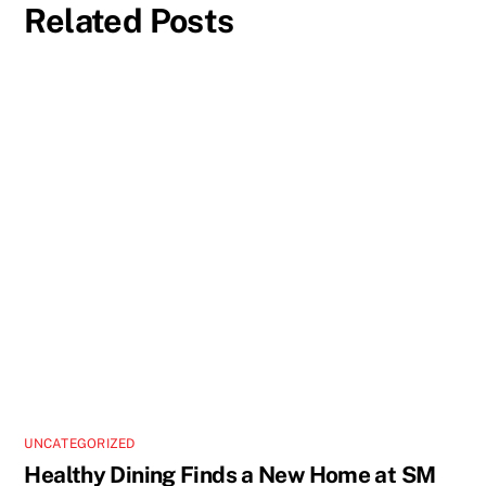
Related Posts
UNCATEGORIZED
Healthy Dining Finds a New Home at SM