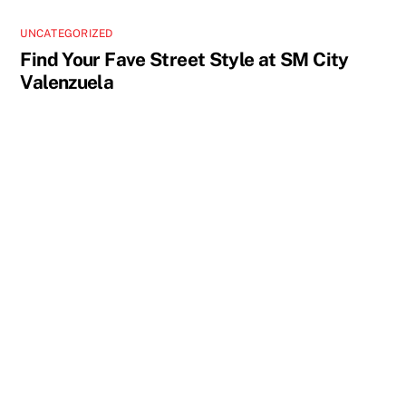
UNCATEGORIZED
Find Your Fave Street Style at SM City
Valenzuela