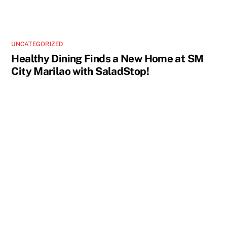
UNCATEGORIZED
Healthy Dining Finds a New Home at SM
City Marilao with SaladStop!