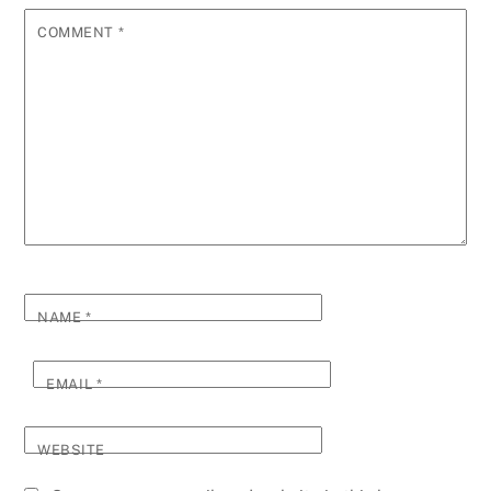
COMMENT
*
NAME
*
EMAIL
*
WEBSITE