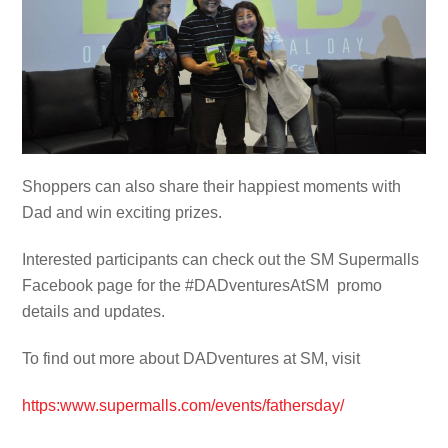
Shoppers can also share their happiest moments with
Dad and win exciting prizes.
Interested participants can check out the SM Supermalls
Facebook page for the #DADventuresAtSM promo
details and updates.
To find out more about DADventures at SM, visit
https:www.supermalls.com/events/fathersday
/