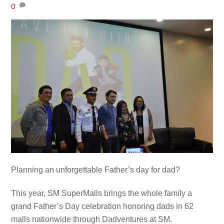
0
Planning an unforgettable Father’s day for dad?
This year, SM SuperMalls brings the whole family a
grand Father’s Day celebration honoring dads in 62
malls nationwide through Dadventures at SM.