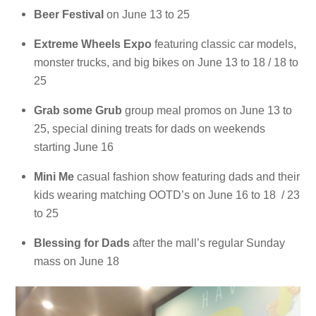
Beer Festival
on June 13 to 25
Extreme Wheels Expo
featuring classic car models,
monster trucks, and big bikes on June 13 to 18 / 18 to
25
Grab some Grub
group meal promos on June 13 to
25, special dining treats for dads on weekends
starting June 16
Mini Me
casual fashion show featuring dads and their
kids wearing matching OOTD’s on June 16 to 18 / 23
to 25
Blessing for Dads
after the mall’s regular Sunday
mass on June 18