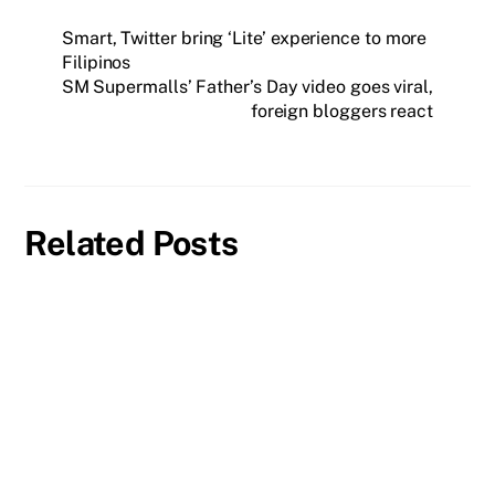
Smart, Twitter bring ‘Lite’ experience to more
Filipinos
SM Supermalls’ Father’s Day video goes viral,
foreign bloggers react
Related Posts