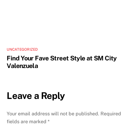
UNCATEGORIZED
Find Your Fave Street Style at SM City
Valenzuela
Leave a Reply
Your email address will not be published.
Required
fields are marked
*