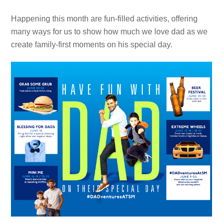
Happening this month are fun-filled activities, offering
many ways for us to show how much we love dad as we
create family-first moments on his special day.