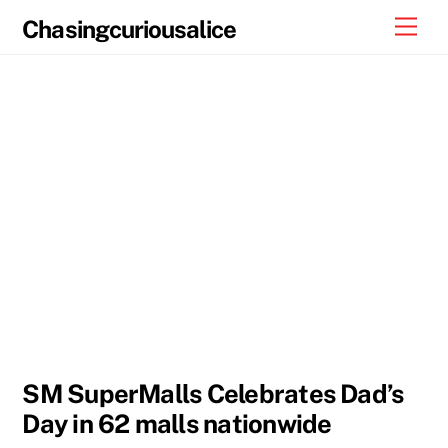
Skip
Men
Chasingcuriousalice
to
content
SM SuperMalls Celebrates Dad’s
Day in 62 malls nationwide