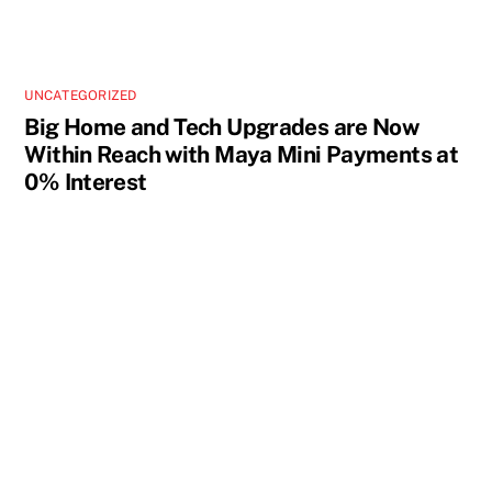
UNCATEGORIZED
Big Home and Tech Upgrades are Now
Within Reach with Maya Mini Payments at
0% Interest