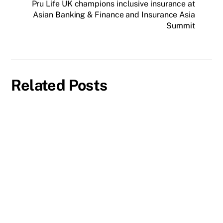
Pru Life UK champions inclusive insurance at
Asian Banking & Finance and Insurance Asia
Summit
Related Posts