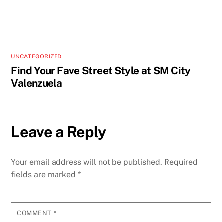
UNCATEGORIZED
Find Your Fave Street Style at SM City
Valenzuela
Leave a Reply
Your email address will not be published.
Required
fields are marked
*
COMMENT
*