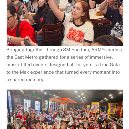
Bringing together through SM Fandom, ARMYs across
the East Metro gathered for a series of immersive,
music-filled events designed all for you—a true Gala
to the Max experience that turned every moment into
a shared memory.