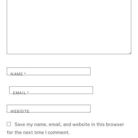
NAME
*
EMAIL
*
WEBSITE
Save my name, email, and website in this browser
for the next time I comment.