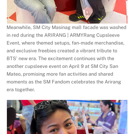
Meanwhile, SM City Masinag mall facade was washed
in red during the ARIRANG | ARMYRang Cupsleeve
Event, where themed setups, fan-made merchandise,
and exclusive freebies created a vibrant tribute to
BTS’ new era. The excitement continues with the
another cupsleeve event on April 9 at SM City San
Mateo, promising more fan activities and shared
moments as the SM Fandom celebrates the Arirang
era together.