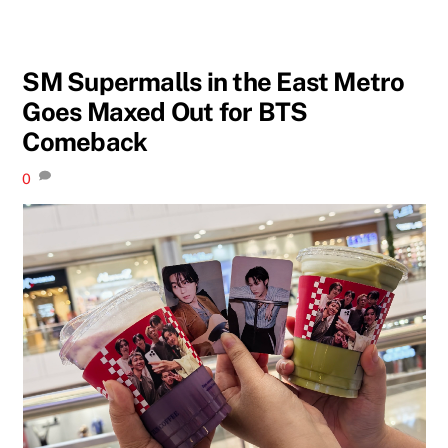
SM Supermalls in the East Metro
Goes Maxed Out for BTS
Comeback
0