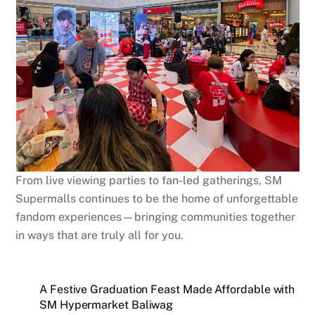
From live viewing parties to fan-led gatherings, SM
Supermalls continues to be the home of unforgettable
fandom experiences—bringing communities together
in ways that are truly all for you.
A Festive Graduation Feast Made Affordable with
SM Hypermarket Baliwag