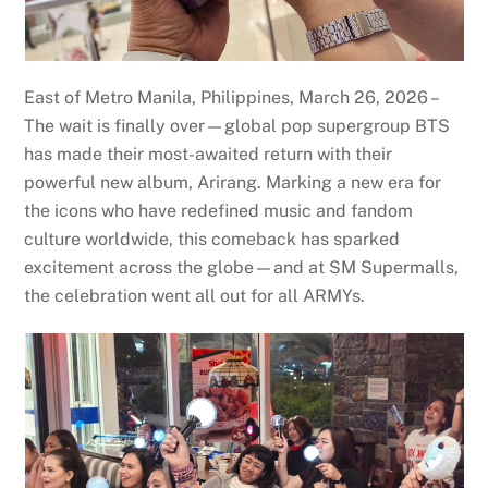
East of Metro Manila, Philippines, March 26, 2026 –
The wait is finally over—global pop supergroup BTS
has made their most-awaited return with their
powerful new album, Arirang. Marking a new era for
the icons who have redefined music and fandom
culture worldwide, this comeback has sparked
excitement across the globe—and at SM Supermalls,
the celebration went all out for all ARMYs.