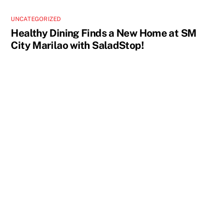
UNCATEGORIZED
Healthy Dining Finds a New Home at SM
City Marilao with SaladStop!