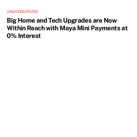
UNCATEGORIZED
Big Home and Tech Upgrades are Now
Within Reach with Maya Mini Payments at
0% Interest