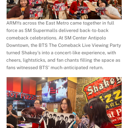
ARMYs across the East Metro came together in full
force as SM Supermalls delivered back-to-back
comeback celebrations. At SM Center Antipolo
Downtown, the BTS The Comeback Live Viewing Party
turned Shakey’s into a concert-like experience, with
cheers, lightsticks, and fan chants filling the space as
fans witnessed BTS’ much-anticipated return.