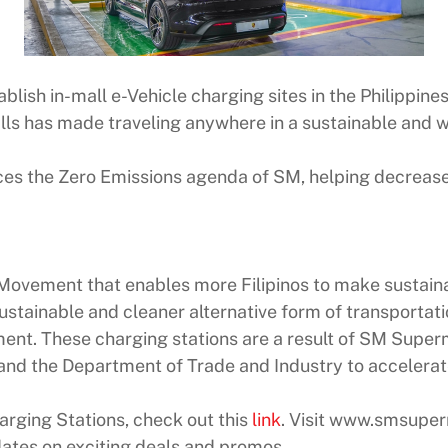
blish in-mall e-Vehicle charging sites in the Philippines
s has made traveling anywhere in a sustainable and wo
ces the Zero Emissions agenda of SM, helping decrease
 Movement that enables more Filipinos to make sustainab
ustainable and cleaner alternative form of transportat
nt. These charging stations are a result of SM Superm
nd the Department of Trade and Industry to accelerate 
rging Stations, check out this
link
. Visit www.smsupe
dates on exciting deals and promos.