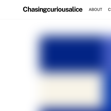
Skip
Chasingcuriousalice
to
ABOUT
C
content