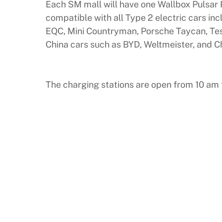
Each SM mall will have one Wallbox Pulsar 
compatible with all Type 2 electric cars in
EQC, Mini Countryman, Porsche Taycan, Tesl
China cars such as BYD, Weltmeister, and C
The charging stations are open from 10 am t