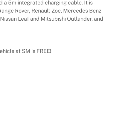
 a 5m integrated charging cable. It is
a, Range Rover, Renault Zoe, Mercedes Benz
Nissan Leaf and Mitsubishi Outlander, and
ehicle at SM is FREE!