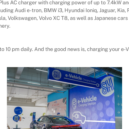
Plus AC charger with charging power of up to 7.4kW and
cluding Audi e-tron, BMW i3, Hyundai Ioniq, Jaguar, Ki
a, Volkswagen, Volvo XC T8, as well as Japanese cars 
hery.
o 10 pm daily. And the good news is, charging your e-V