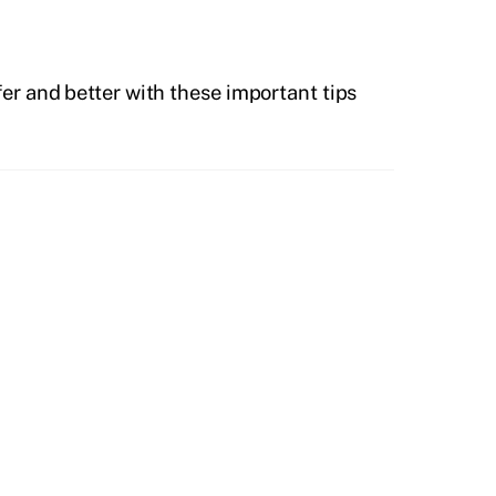
r and better with these important tips