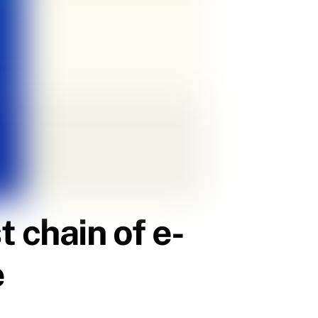
 chain of e-
e