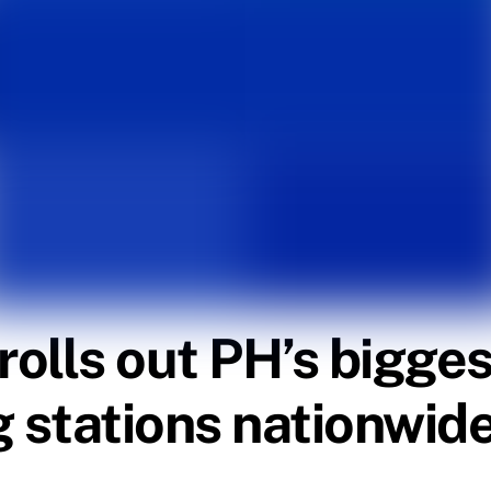
lls out PH’s biggest
g stations nationwid