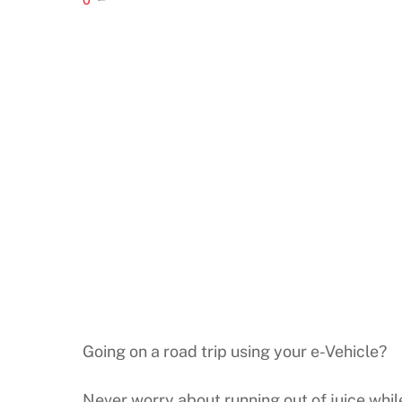
Going on a road trip using your e-Vehicle?
Never worry about running out of juice whi