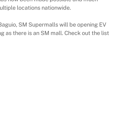
ltiple locations nationwide.
y Baguio, SM Supermalls will be opening EV
 as there is an SM mall. Check out the list