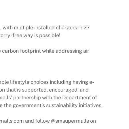
, with multiple installed chargers in 27
rry-free way is possible!
 carbon footprint while addressing air
le lifestyle choices including having e-
ion that is supported, encouraged, and
alls’ partnership with the Department of
the government’s sustainability initiatives.
rmalls.com and follow @smsupermalls on