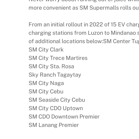
more convenient as SM Supermalls rolls out 
From an initial rollout in 2022 of 15 EV ch
charging stations from Luzon to Mindanao s
of additional locations below:SM Center 
SM City Clark
SM City Trece Martires
SM City Sta. Rosa
Sky Ranch Tagaytay
SM City Naga
SM City Cebu
SM Seaside City Cebu
SM City CDO Uptown
SM CDO Downtown Premier
SM Lanang Premier