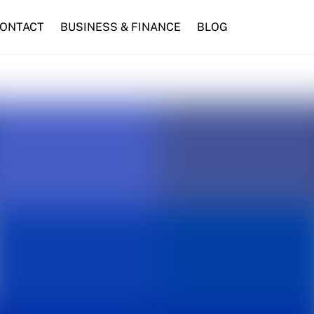
ONTACT
BUSINESS & FINANCE
BLOG