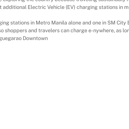
additional Electric Vehicle (EV) charging stations in mu
arging stations in Metro Manila alone and one in SM Cit
o shoppers and travelers can charge e-nywhere, as long
Tuguegarao Downtown