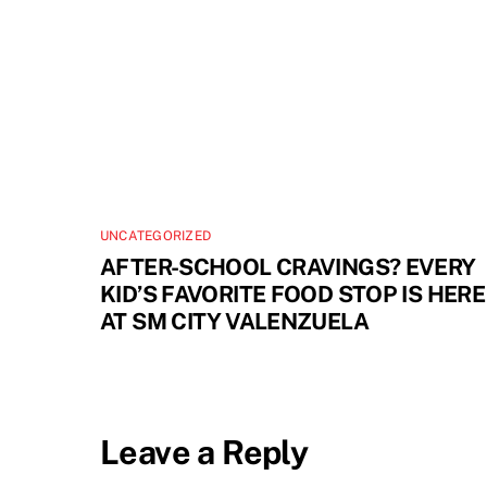
UNCATEGORIZED
AFTER-SCHOOL CRAVINGS? EVERY
KID’S FAVORITE FOOD STOP IS HERE
AT SM CITY VALENZUELA
Leave a Reply