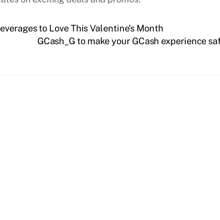
everages to Love This Valentine’s Month
GCash_G to make your GCash experience safe