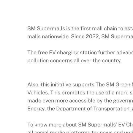
SM Supermalls is the first mall chain to esta
malls nationwide. Since 2022, SM Supermall
The free EV charging station further advan
pollution concerns all over the country.
Also, this initiative supports The SM Green
Vehicles. This promotes the use of a more s
made even more accessible by the governme
Energy, the Department of Transportation, a
To know more about SM Supermalls’ EV Cha
all social media platforms for news and up