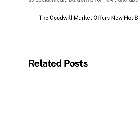
The Goodwill Market Offers New Hot B
Related Posts