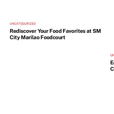
UNCATEGORIZED
Rediscover Your Food Favorites at SM
City Marilao Foodcourt
U
E
C