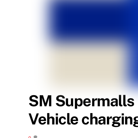
SM Supermalls ro
Vehicle chargin
0