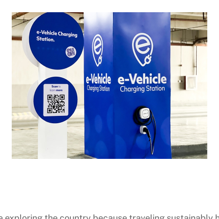
le exploring the country because traveling sustainabl