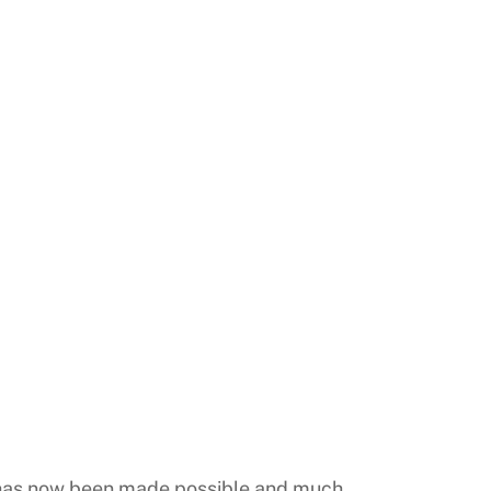
y has now been made possible and much