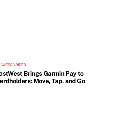
NCATEGORIZED
astWest Brings Garmin Pay to
ardholders: Move, Tap, and Go