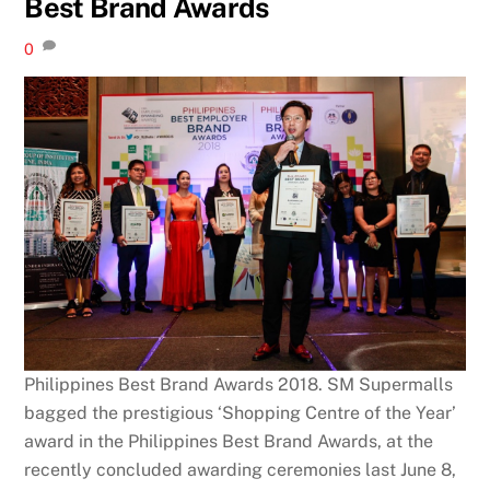
Best Brand Awards
0
Philippines Best Brand Awards 2018. SM Supermalls
bagged the prestigious ‘Shopping Centre of the Year’
award in the Philippines Best Brand Awards, at the
recently concluded awarding ceremonies last June 8,