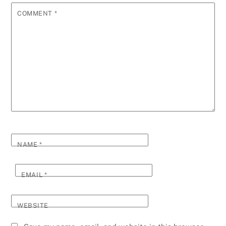
COMMENT
*
NAME
*
EMAIL
*
WEBSITE