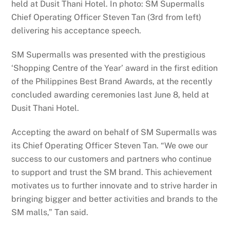
held at Dusit Thani Hotel. In photo: SM Supermalls
Chief Operating Officer Steven Tan (3rd from left)
delivering his acceptance speech.
SM Supermalls was presented with the prestigious
‘Shopping Centre of the Year’ award in the first edition
of the Philippines Best Brand Awards, at the recently
concluded awarding ceremonies last June 8, held at
Dusit Thani Hotel.
Accepting the award on behalf of SM Supermalls was
its Chief Operating Officer Steven Tan. “We owe our
success to our customers and partners who continue
to support and trust the SM brand. This achievement
motivates us to further innovate and to strive harder in
bringing bigger and better activities and brands to the
SM malls,” Tan said.