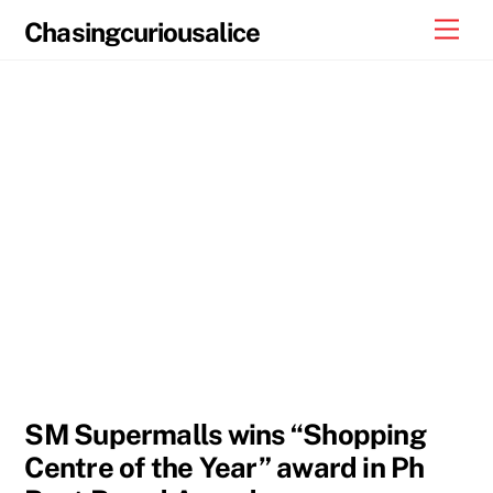
Skip
Men
Chasingcuriousalice
to
content
SM Supermalls wins “Shopping
Centre of the Year” award in Ph