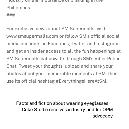
industry on the importance of branding in the
Philippines.
###
For exclusive news about SM Supermalls, visit
www.smsupermalls.com or follow SM’s official social
media accounts on Facebook, Twitter and Instagram;
and get an insider access to all the fun happenings at
SM Supermalls nationwide through SM’s Viber Public
Chat. Tweet your thoughts, upload and share your
photos about your memorable moments at SM, then
use its official hashtag #EverythingsHereAtSM.
Facts and fiction about wearing eyeglasses
Coke Studio receives industry nod for OPM
advocacy