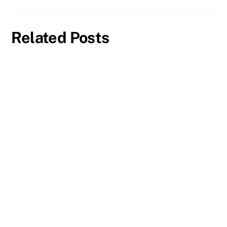
Related Posts