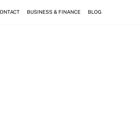
ONTACT
BUSINESS & FINANCE
BLOG