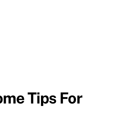
ome Tips For