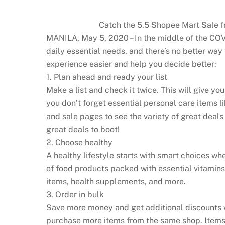
Catch the 5.5 Shopee Mart Sale f
MANILA, May 5, 2020 – In the middle of the COV
daily essential needs, and there’s no better 
experience easier and help you decide better:
1. Plan ahead and ready your list
Make a list and check it twice. This will give y
you don’t forget essential personal care items l
and sale pages to see the variety of great deals 
great deals to boot!
2. Choose healthy
A healthy lifestyle starts with smart choices wh
of food products packed with essential vitamins 
items, health supplements, and more.
3. Order in bulk
Save more money and get additional discounts w
purchase more items from the same shop. Items 