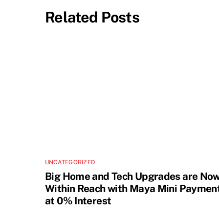
Related Posts
UNCATEGORIZED
Big Home and Tech Upgrades are No
Within Reach with Maya Mini Paymen
at 0% Interest