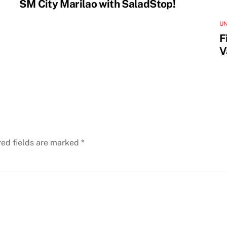
SM City Marilao with SaladStop!
U
F
V
red fields are marked
*