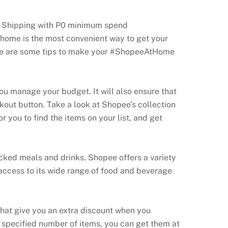
ee Shipping with P0 minimum spend
 home is the most convenient way to get your
Here are some tips to make your #ShopeeAtHome
you manage your budget. It will also ensure that
kout button. Take a look at Shopee’s collection
r you to find the items on your list, and get
acked meals and drinks. Shopee offers a variety
 access to its wide range of food and beverage
hat give you an extra discount when you
specified number of items, you can get them at