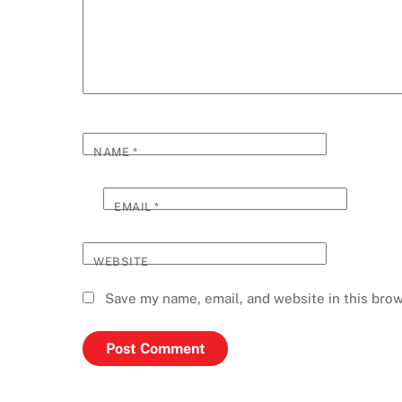
NAME
*
EMAIL
*
WEBSITE
Save my name, email, and website in this brow