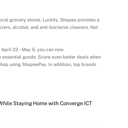
local grocery stores. Luckily, Shopee provides a
zers, alcohol, and anti-bacterial cleaners. Not
m April 22 – May 5, you can now
essential goods. Score even better deals when
hop using ShopeePay. In addition, top brands
While Staying Home with Converge ICT