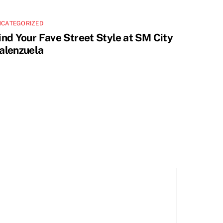
NCATEGORIZED
ind Your Fave Street Style at SM City
alenzuela