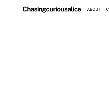
Skip
Chasingcuriousalice
to
ABOUT
C
content