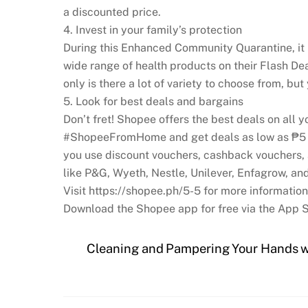
a discounted price.
4. Invest in your family’s protection
During this Enhanced Community Quarantine, it ma
wide range of health products on their Flash Dea
only is there a lot of variety to choose from, but
5. Look for best deals and bargains
Don’t fret! Shopee offers the best deals on all 
#ShopeeFromHome and get deals as low as ₱5 an
you use discount vouchers, cashback vouchers,
like P&G, Wyeth, Nestle, Unilever, Enfagrow, and
Visit https://shopee.ph/5-5 for more information
Download the Shopee app for free via the App S
Cleaning and Pampering Your Hands w