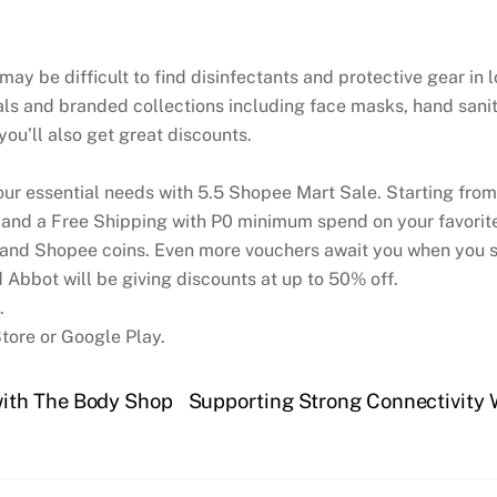
y be difficult to find disinfectants and protective gear in 
ls and branded collections including face masks, hand saniti
 you’ll also get great discounts.
your essential needs with 5.5 Shopee Mart Sale. Starting fro
d a Free Shipping with P0 minimum spend on your favorite 
 and Shopee coins. Even more vouchers await you when you s
 Abbot will be giving discounts at up to 50% off.
.
tore or Google Play.
ith The Body Shop
Supporting Strong Connectivity 