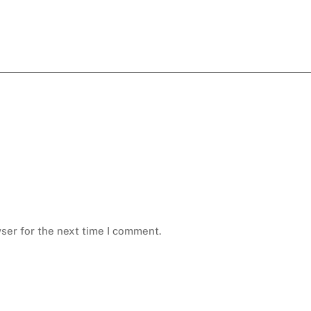
ser for the next time I comment.