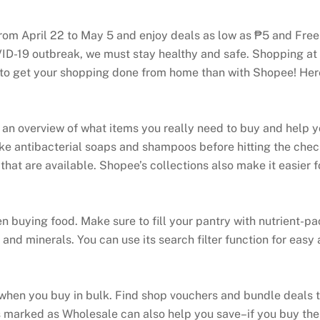
rom April 22 to May 5 and enjoy deals as low as ₱5 and Fr
ID-19 outbreak, we must stay healthy and safe. Shopping at
way to get your shopping done from home than with Shopee! 
ou an overview of what items you really need to buy and help 
ike antibacterial soaps and shampoos before hitting the chec
that are available. Shopee’s collections also make it easier fo
en buying food. Make sure to fill your pantry with nutrient-p
and minerals. You can use its search filter function for easy
hen you buy in bulk. Find shop vouchers and bundle deals t
marked as Wholesale can also help you save–if you buy the 