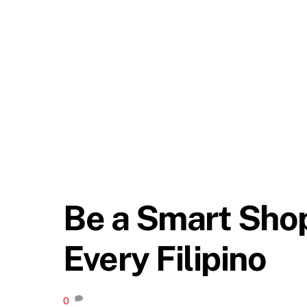
Be a Smart Sho
Every Filipino
0