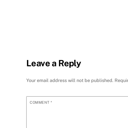
Leave a Reply
Your email address will not be published.
Requi
COMMENT
*