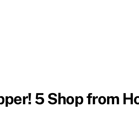
pper! 5 Shop from H