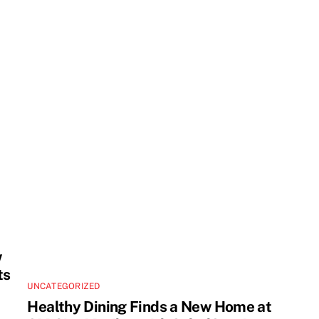
w
ts
UNCATEGORIZED
Healthy Dining Finds a New Home at