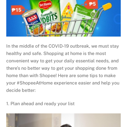
In the middle of the COVID-19 outbreak, we must stay
healthy and safe. Shopping at home is the most
convenient way to get your daily essential needs, and
there’s no better way to get your shopping done from
home than with Shopee! Here are some tips to make
your #ShopeeAtHome experience easier and help you
decide better:
1. Plan ahead and ready your list