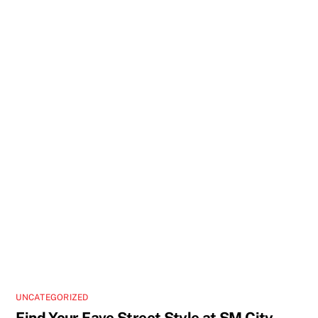
UNCATEGORIZED
Find Your Fave Street Style at SM City