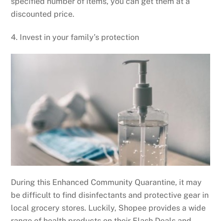
specified number of items, you can get them at a
discounted price.
4. Invest in your family’s protection
During this Enhanced Community Quarantine, it may
be difficult to find disinfectants and protective gear in
local grocery stores. Luckily, Shopee provides a wide
range of health products on their Flash Deals and