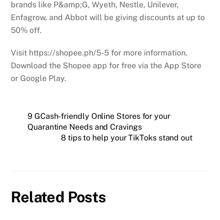
brands like P&amp;G, Wyeth, Nestle, Unilever,
Enfagrow, and Abbot will be giving discounts at up to
50% off.
Visit https://shopee.ph/5-5 for more information.
Download the Shopee app for free via the App Store
or Google Play.
9 GCash-friendly Online Stores for your
Quarantine Needs and Cravings
8 tips to help your TikToks stand out
Related Posts