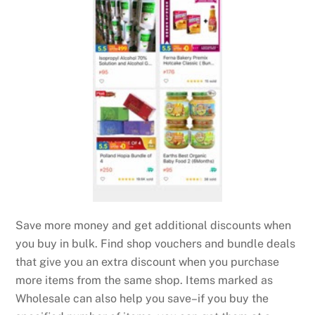
Save more money and get additional discounts when
you buy in bulk. Find shop vouchers and bundle deals
that give you an extra discount when you purchase
more items from the same shop. Items marked as
Wholesale can also help you save–if you buy the