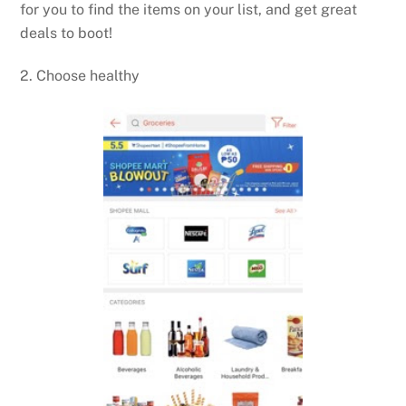
for you to find the items on your list, and get great
deals to boot!
2. Choose healthy