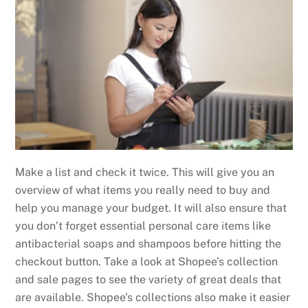
Make a list and check it twice. This will give you an
overview of what items you really need to buy and
help you manage your budget. It will also ensure that
you don’t forget essential personal care items like
antibacterial soaps and shampoos before hitting the
checkout button. Take a look at Shopee’s collection
and sale pages to see the variety of great deals that
are available. Shopee’s collections also make it easier