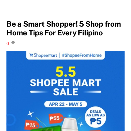
Be a Smart Shopper! 5 Shop from
Home Tips For Every Filipino
0