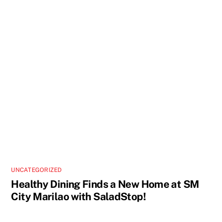
UNCATEGORIZED
Healthy Dining Finds a New Home at SM
City Marilao with SaladStop!