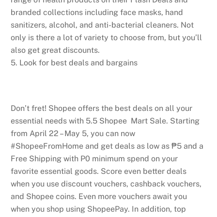
branded collections including face masks, hand
sanitizers, alcohol, and anti-bacterial cleaners. Not
only is there a lot of variety to choose from, but you’ll
also get great discounts.
5. Look for best deals and bargains
Don’t fret! Shopee offers the best deals on all your
essential needs with 5.5 Shopee Mart Sale. Starting
from April 22 – May 5, you can now
#ShopeeFromHome and get deals as low as ₱5 and a
Free Shipping with P0 minimum spend on your
favorite essential goods. Score even better deals
when you use discount vouchers, cashback vouchers,
and Shopee coins. Even more vouchers await you
when you shop using ShopeePay. In addition, top