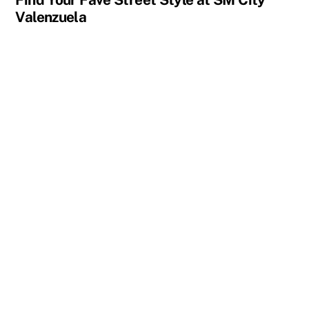
Valenzuela