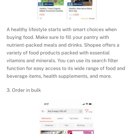
A healthy lifestyle starts with smart choices when
buying food. Make sure to fill your pantry with
nutrient-packed meals and drinks. Shopee offers a
variety of food products packed with essential
vitamins and minerals. You can use its search filter
function for easy access to its wide range of food and
beverage items, health supplements, and more.
3. Order in bulk