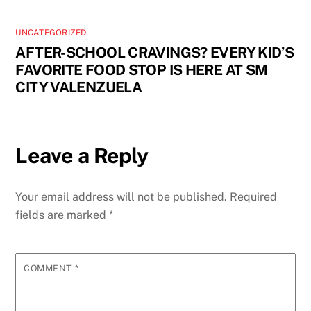
UNCATEGORIZED
AFTER-SCHOOL CRAVINGS? EVERY KID’S
FAVORITE FOOD STOP IS HERE AT SM
CITY VALENZUELA
Leave a Reply
Your email address will not be published.
Required
fields are marked
*
COMMENT
*