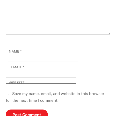
NAME
*
EMAIL
*
WEBSITE
Save my name, email, and website in this browser
for the next time I comment.