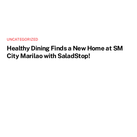
UNCATEGORIZED
Healthy Dining Finds a New Home at SM
City Marilao with SaladStop!