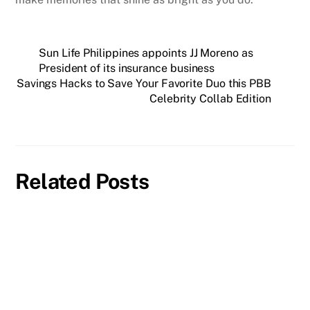
Sun Life Philippines appoints JJ Moreno as
President of its insurance business
Savings Hacks to Save Your Favorite Duo this PBB
Celebrity Collab Edition
Related Posts