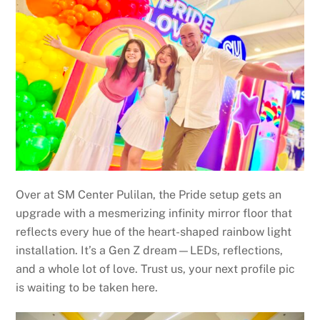
Over at SM Center Pulilan, the Pride setup gets an
upgrade with a mesmerizing infinity mirror floor that
reflects every hue of the heart-shaped rainbow light
installation. It’s a Gen Z dream—LEDs, reflections,
and a whole lot of love. Trust us, your next profile pic
is waiting to be taken here.