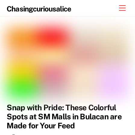
Skip
Men
Chasingcuriousalice
to
content
Snap with Pride: These Colorful
Spots at SM Malls in Bulacan are
Made for Your Feed