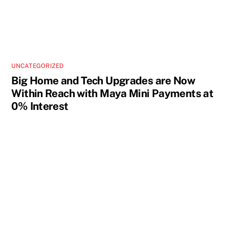
UNCATEGORIZED
Big Home and Tech Upgrades are Now
Within Reach with Maya Mini Payments at
0% Interest