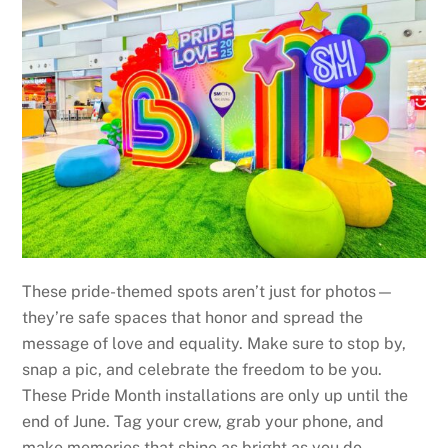
These pride-themed spots aren’t just for photos—
they’re safe spaces that honor and spread the
message of love and equality. Make sure to stop by,
snap a pic, and celebrate the freedom to be you.
These Pride Month installations are only up until the
end of June. Tag your crew, grab your phone, and
make memories that shine as bright as you do.