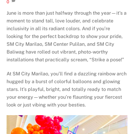
0
June is more than just halfway through the year—it’s a
moment to stand tall, love louder, and celebrate
inclusivity in all its radiant colors. And if you’re
looking for the perfect backdrop to show your pride,
SM City Marilao, SM Center Pulilan, and SM City
Baliwag have rolled out vibrant, photo-worthy
installations that practically scream, “Strike a pose!”
At SM City Marilao, you’ll find a dazzling rainbow arch
hugged by a burst of colorful balloons and glowing
stars. It’s playful, bright, and totally ready to match
your energy—whether you’re flaunting your fiercest
look or just vibing with your besties.