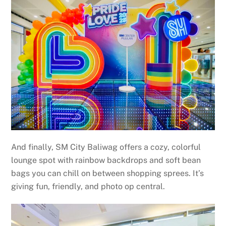
And finally, SM City Baliwag offers a cozy, colorful
lounge spot with rainbow backdrops and soft bean
bags you can chill on between shopping sprees. It’s
giving fun, friendly, and photo op central.