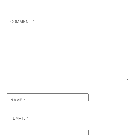
COMMENT
*
NAME
*
EMAIL
*