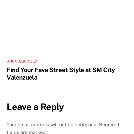
UNCATEGORIZED
Find Your Fave Street Style at SM City
Valenzuela
Leave a Reply
Your email address will not be published.
Required
fields are marked
*