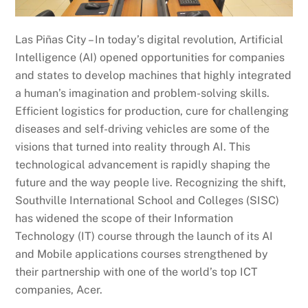
Las Piñas City – In today’s digital revolution, Artificial
Intelligence (AI) opened opportunities for companies
and states to develop machines that highly integrated
a human’s imagination and problem-solving skills.
Efficient logistics for production, cure for challenging
diseases and self-driving vehicles are some of the
visions that turned into reality through AI. This
technological advancement is rapidly shaping the
future and the way people live. Recognizing the shift,
Southville International School and Colleges (SISC)
has widened the scope of their Information
Technology (IT) course through the launch of its AI
and Mobile applications courses strengthened by
their partnership with one of the world’s top ICT
companies, Acer.