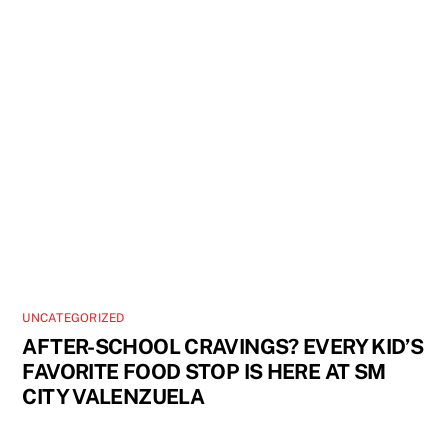
UNCATEGORIZED
AFTER-SCHOOL CRAVINGS? EVERY KID’S
FAVORITE FOOD STOP IS HERE AT SM
CITY VALENZUELA