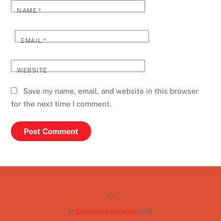
NAME
*
EMAIL
*
WEBSITE
Save my name, email, and website in this browser
for the next time I comment.
Back
To
©
Chasingcuriousalice
2026
Top