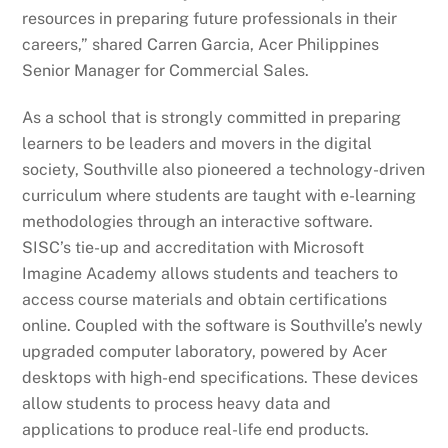
resources in preparing future professionals in their
careers,” shared Carren Garcia, Acer Philippines
Senior Manager for Commercial Sales.
As a school that is strongly committed in preparing
learners to be leaders and movers in the digital
society, Southville also pioneered a technology-driven
curriculum where students are taught with e-learning
methodologies through an interactive software.
SISC’s tie-up and accreditation with Microsoft
Imagine Academy allows students and teachers to
access course materials and obtain certifications
online. Coupled with the software is Southville’s newly
upgraded computer laboratory, powered by Acer
desktops with high-end specifications. These devices
allow students to process heavy data and
applications to produce real-life end products.