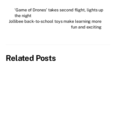
‘Game of Drones’ takes second flight, lights up
the night
Jollibee back-to-school toys make learning more
fun and exciting
Related Posts