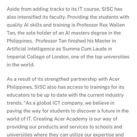
Aside from adding tracks to its IT course, SISC has
also intensified its faculty. Providing the students with
quality AI skills and training is Professor Rex Wallen
Tan, the sole holder of an AI masters degree in the
Philippines. Professor Tan finished his Master in
Artificial Intelligence as Summa Cum Laude in
Imperial College of London, one of the top universities
in the world.
As a result of its strengthed partnership with Acer
Philippines, SISC also has access to trainings for its
educators to be up to date with the current industry
trends. “As a global ICT company, we believe in
paving the way for students to discover a future in the
world of IT. Creating Acer Academy is our way of
providing our products and services to schools and
universities where they can utilize our expertise and