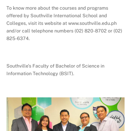
To know more about the courses and programs
offered by Southville International School and
Colleges, visit its website at www.southville.edu.ph
and/or call telephone numbers (02) 820-8702 or (02)
825-6374.
Southville’s Faculty of Bachelor of Science in
Information Technology (BSIT).