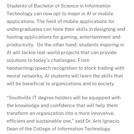
Students of Bachelor of Science in Information
Technology can now opt to major in AI or mobile
applications. The field of mobile applications for
undergraduates can hone their skills in designing and
hosting applications for gaming, entertainment and
productivity. On the other hand, students majoring in
AI will tackle real-world projects that can provide
solutions to today’s challenges. From
handwriting/speech recognition to stock trading with
neural networks, AI students will learn the skills that
will be beneficial to organizations and to society.
“Southville IT degree holders will be equipped with
the knowledge and confidence that will help them
transform an organization into a more innovative,
efficient and sustainable one,” said Dr. Aris Ignacio,
Dean of the College of Information Technology.