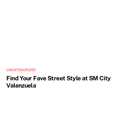
UNCATEGORIZED
Find Your Fave Street Style at SM City
Valenzuela