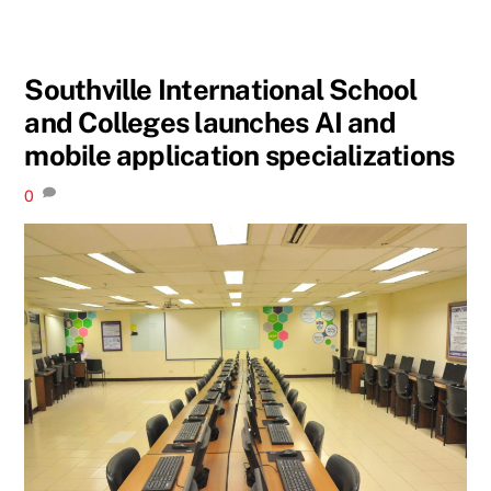
Southville International School
and Colleges launches AI and
mobile application specializations
0