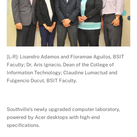
[L-R]: Lisandro Adamos and Floramae Aguilos, BSIT
Faculty; Dr. Aris Ignacio, Dean of the College of
Information Technology; Claudine Lumactud and
Fulgencio Ducut, BSIT Faculty.
Southville’s newly upgraded computer laboratory,
powered by Acer desktops with high-end
specifications.