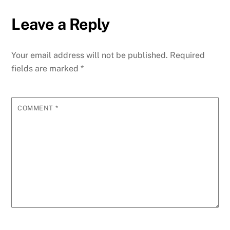
Leave a Reply
Your email address will not be published.
Required
fields are marked
*
COMMENT
*