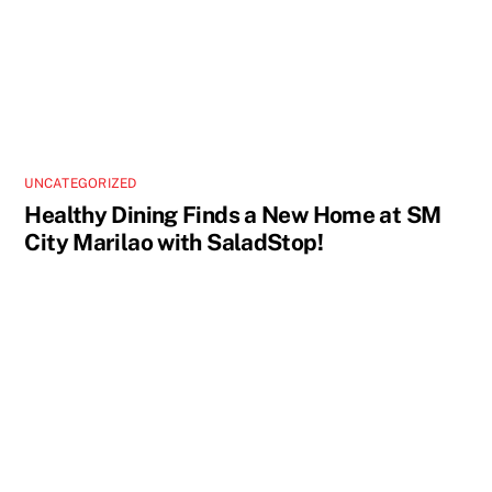
UNCATEGORIZED
Healthy Dining Finds a New Home at SM
City Marilao with SaladStop!