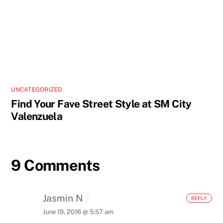
UNCATEGORIZED
Find Your Fave Street Style at SM City
Valenzuela
9 Comments
Jasmin N
REPLY
June 19, 2016 @ 5:57 am