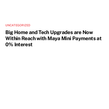
UNCATEGORIZED
Big Home and Tech Upgrades are Now
Within Reach with Maya Mini Payments at
0% Interest