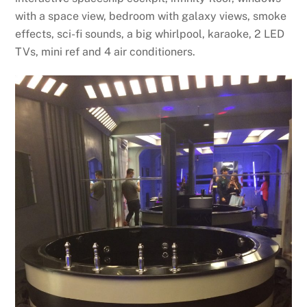
with a space view, bedroom with galaxy views, smoke
effects, sci-fi sounds, a big whirlpool, karaoke, 2 LED
TVs, mini ref and 4 air conditioners.