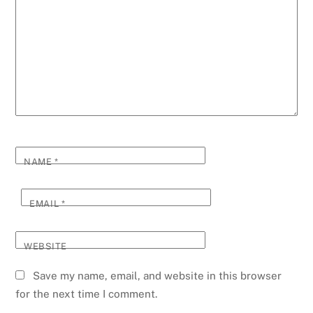
NAME
*
EMAIL
*
WEBSITE
Save my name, email, and website in this browser
for the next time I comment.