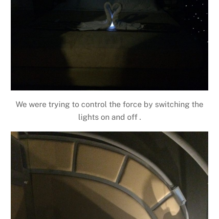
We were trying to control the force by switching the
lights on and off .