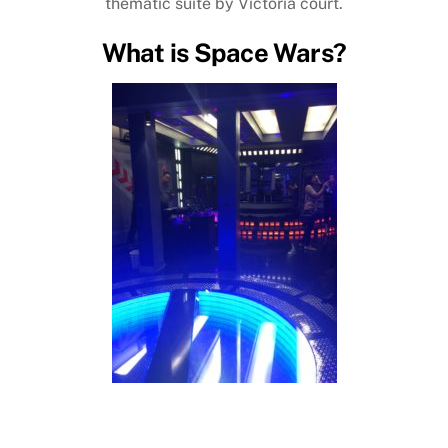
thematic suite by Victoria court.
What is Space Wars?