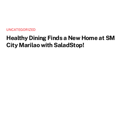
UNCATEGORIZED
Healthy Dining Finds a New Home at SM
City Marilao with SaladStop!