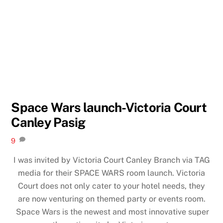
Space Wars launch-Victoria Court
Canley Pasig
9
I was invited by Victoria Court Canley Branch via TAG
media for their SPACE WARS room launch. Victoria
Court does not only cater to your hotel needs, they
are now venturing on themed party or events room.
Space Wars is the newest and most innovative super