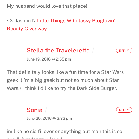
My husband would love that place!
<3: Jasmin N
Little Things With Jassy
Bloglovin’
Beauty Giveaway
Stella the Travelerette
REPLY
June 19, 2016 @ 2:55 pm
That definitely looks like a fun time for a Star Wars
geek! (I’m a big geek but not so much about Star
Wars.) I think I’d like to try the Dark Side Burger.
Sonia
REPLY
June 20, 2016 @ 3:33 pm
im like no sic fi lover or anything but man this is so