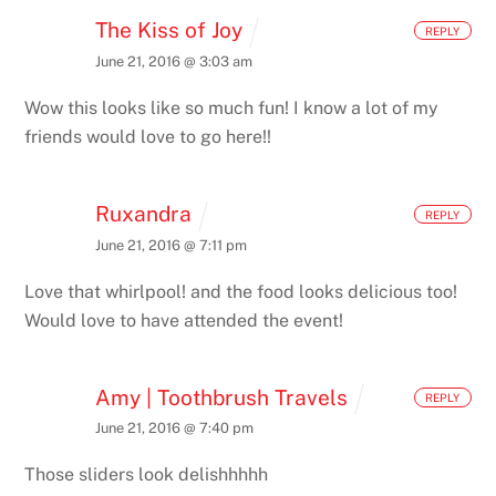
The Kiss of Joy
REPLY
June 21, 2016 @ 3:03 am
Wow this looks like so much fun! I know a lot of my
friends would love to go here!!
Ruxandra
REPLY
June 21, 2016 @ 7:11 pm
Love that whirlpool! and the food looks delicious too!
Would love to have attended the event!
Amy | Toothbrush Travels
REPLY
June 21, 2016 @ 7:40 pm
Those sliders look delishhhhh