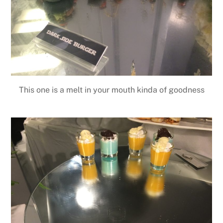
This one is a melt in your mouth kinda of goodness