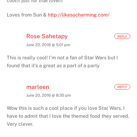
cool!!! just for true lover!!
Loves from Sun &
http://likesocharming.com/
Rose Sahetapy
REPLY
June 20, 2016 @ 5:01 pm
This is really cool! I’m not a fan of Star Wars but I
found that it’s a great as a part of a party
marleen
REPLY
June 20, 2016 @ 8:35 pm
Wow this is such a cool place if you love Star Wars, I
have to admit that I love the themed food they served.
Very clever.