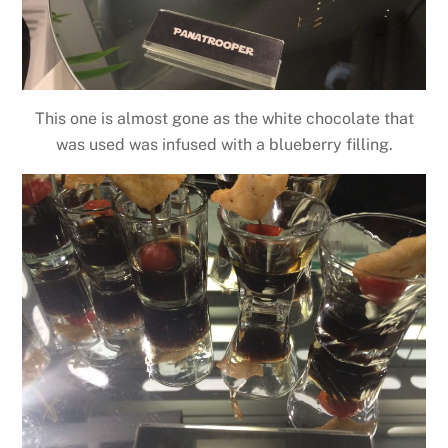
This one is almost gone as the white chocolate that
was used was infused with a blueberry filling.