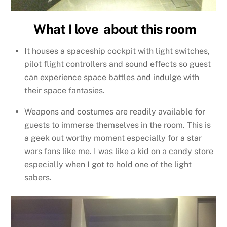
What I love about this room
It houses a spaceship cockpit with light switches,
pilot flight controllers and sound effects so guest
can experience space battles and indulge with
their space fantasies.
Weapons and costumes are readily available for
guests to immerse themselves in the room. This is
a geek out worthy moment especially for a star
wars fans like me. I was like a kid on a candy store
especially when I got to hold one of the light
sabers.