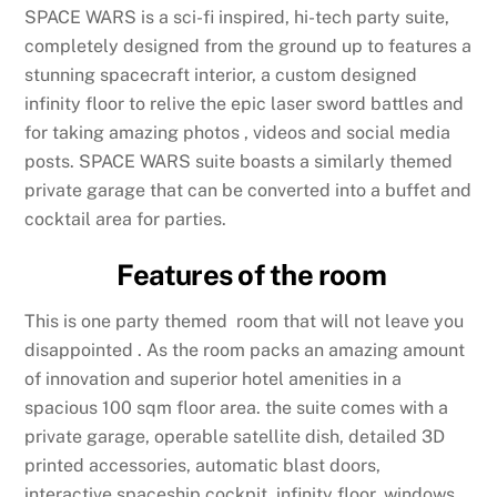
SPACE WARS is a sci-fi inspired, hi-tech party suite,
completely designed from the ground up to features a
stunning spacecraft interior, a custom designed
infinity floor to relive the epic laser sword battles and
for taking amazing photos , videos and social media
posts. SPACE WARS suite boasts a similarly themed
private garage that can be converted into a buffet and
cocktail area for parties.
Features of the room
This is one party themed room that will not leave you
disappointed . As the room packs an amazing amount
of innovation and superior hotel amenities in a
spacious 100 sqm floor area. the suite comes with a
private garage, operable satellite dish, detailed 3D
printed accessories, automatic blast doors,
interactive spaceship cockpit, infinity floor, windows