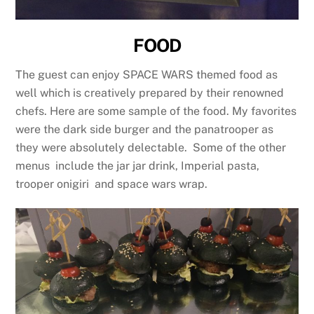
FOOD
The guest can enjoy SPACE WARS themed food as
well which is creatively prepared by their renowned
chefs. Here are some sample of the food. My favorites
were the dark side burger and the panatrooper as
they were absolutely delectable. Some of the other
menus include the jar jar drink, Imperial pasta,
trooper onigiri and space wars wrap.