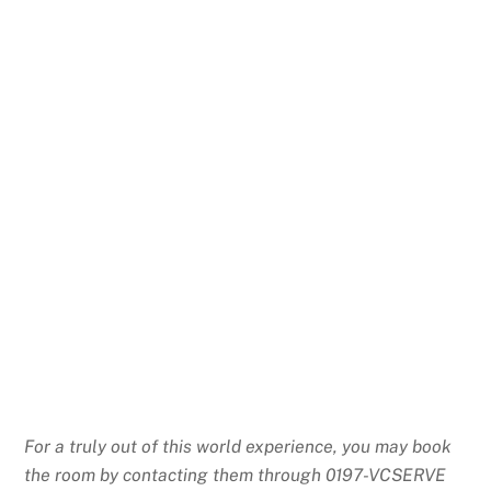
For a truly out of this world experience, you may book
the room by contacting them through 0197-VCSERVE