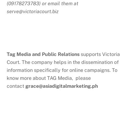
(09178273783) or email them at
serve@victoriacourt.biz
Tag Media and Public Relations
supports Victoria
Court. The company helps in the dissemination of
information specifically for online campaigns. To
know more about TAG Media, please
contact
grace@asiadigitalmarketing.ph