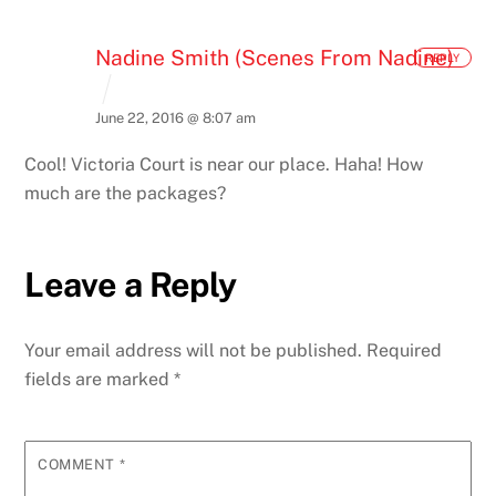
Nadine Smith (Scenes From Nadine)
REPLY
June 22, 2016 @ 8:07 am
Cool! Victoria Court is near our place. Haha! How
much are the packages?
Leave a Reply
Your email address will not be published.
Required
fields are marked
*
COMMENT
*