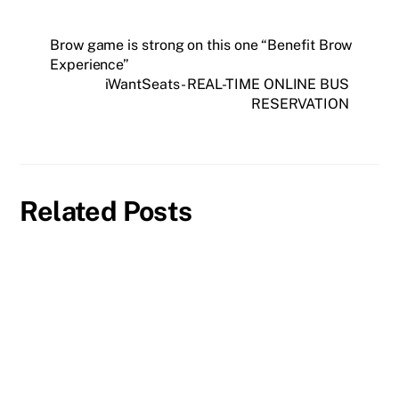
Brow game is strong on this one “Benefit Brow
Experience”
iWantSeats- REAL-TIME ONLINE BUS
RESERVATION
Related Posts