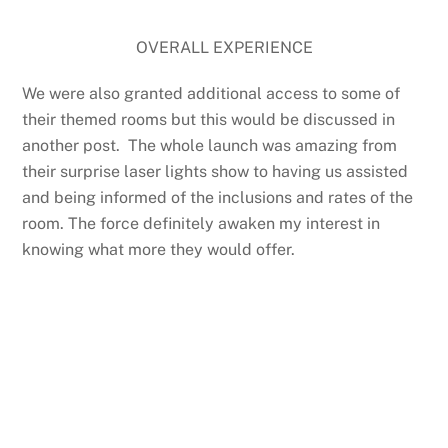
OVERALL EXPERIENCE
We were also granted additional access to some of
their themed rooms but this would be discussed in
another post. The whole launch was amazing from
their surprise laser lights show to having us assisted
and being informed of the inclusions and rates of the
room. The force definitely awaken my interest in
knowing what more they would offer.