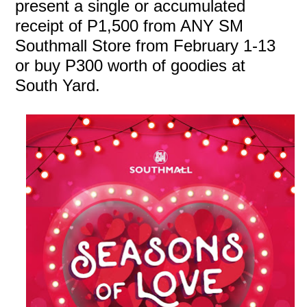
present a single or accumulated
receipt of P1,500 from ANY SM
Southmall Store from February 1-13
or buy P300 worth of goodies at
South Yard.