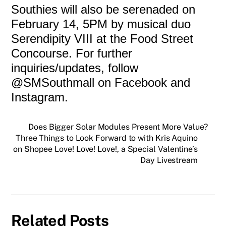
Southies will also be serenaded on
February 14, 5PM by musical duo
Serendipity VIII at the Food Street
Concourse. For further
inquiries/updates, follow
@SMSouthmall on Facebook and
Instagram.
Does Bigger Solar Modules Present More Value?
Three Things to Look Forward to with Kris Aquino
on Shopee Love! Love! Love!, a Special Valentine’s
Day Livestream
Related Posts