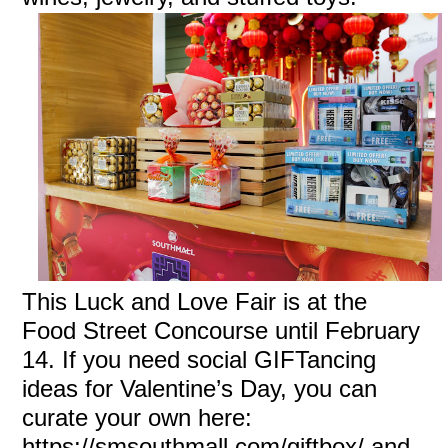
This Luck and Love Fair is at the
Food Street Concourse until February
14. If you need social GIFTancing
ideas for Valentine’s Day, you can
curate your own here:
https://smsouthmall.com/giftbox/ and