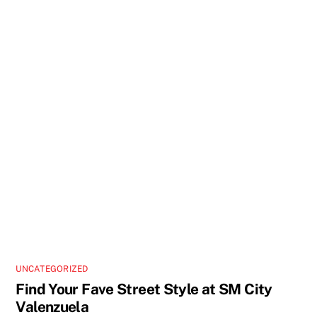
UNCATEGORIZED
Find Your Fave Street Style at SM City
Valenzuela