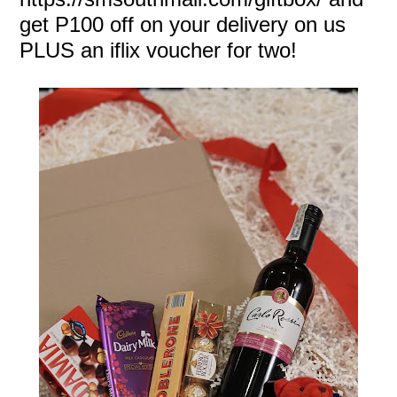
get P100 off on your delivery on us
PLUS an iflix voucher for two!