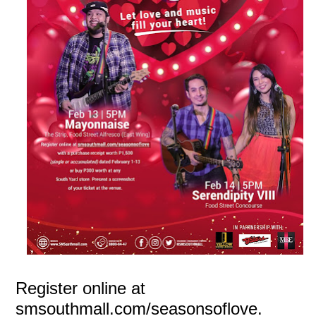
Register online at
smsouthmall.com/seasonsoflove.