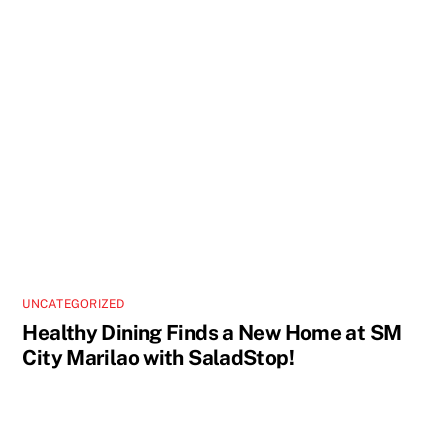
UNCATEGORIZED
Healthy Dining Finds a New Home at SM
City Marilao with SaladStop!