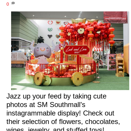
0
Jazz up your feed by taking cute
photos at SM Southmall’s
instagrammable display! Check out
their selection of flowers, chocolates,
wines, jewelry, and stuffed toys!