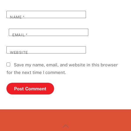
NAME
*
EMAIL
*
WEBSITE
Save my name, email, and website in this browser
for the next time I comment.
Back