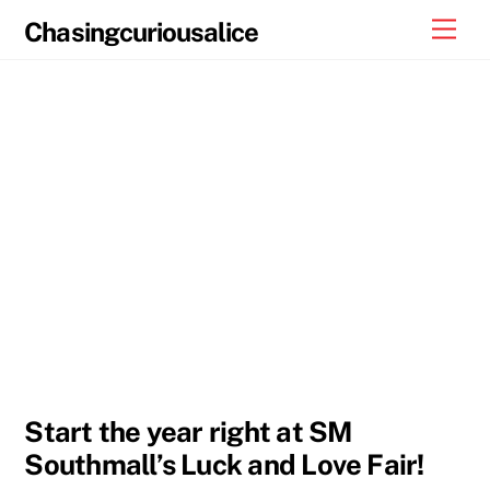
Skip
Men
Chasingcuriousalice
to
content
Start the year right at SM
Southmall’s Luck and Love Fair!