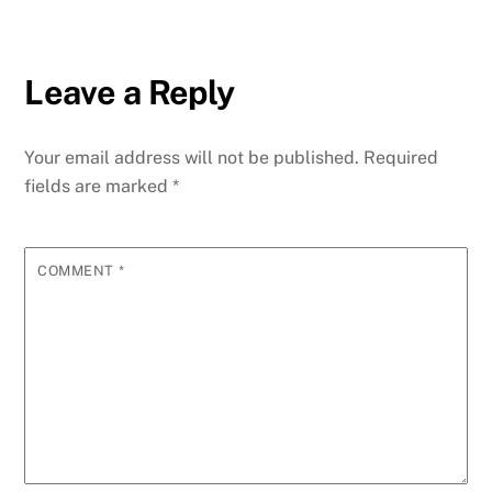
Leave a Reply
Your email address will not be published.
Required
fields are marked
*
COMMENT
*