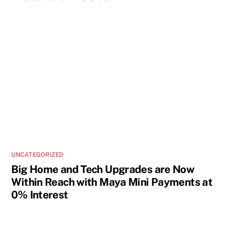
UNCATEGORIZED
Big Home and Tech Upgrades are Now
Within Reach with Maya Mini Payments at
0% Interest