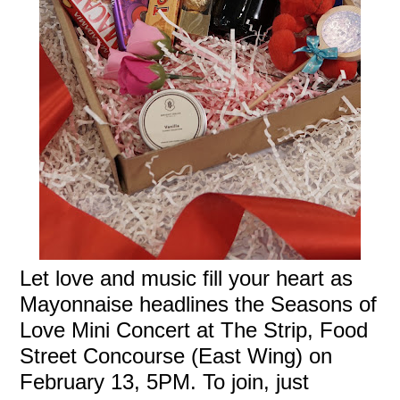
Let love and music fill your heart as
Mayonnaise headlines the Seasons of
Love Mini Concert at The Strip, Food
Street Concourse (East Wing) on
February 13, 5PM. To join, just