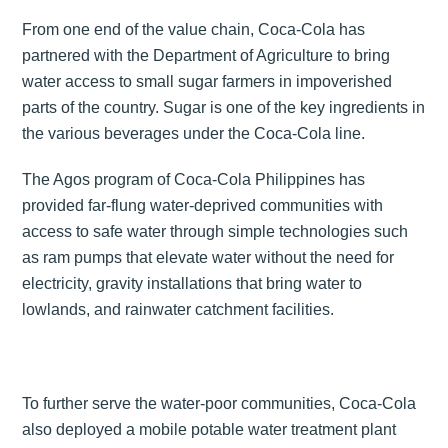
From one end of the value chain, Coca-Cola has
partnered with the Department of Agriculture to bring
water access to small sugar farmers in impoverished
parts of the country. Sugar is one of the key ingredients in
the various beverages under the Coca-Cola line.
The Agos program of Coca-Cola Philippines has
provided far-flung water-deprived communities with
access to safe water through simple technologies such
as ram pumps that elevate water without the need for
electricity, gravity installations that bring water to
lowlands, and rainwater catchment facilities.
To further serve the water-poor communities, Coca-Cola
also deployed a mobile potable water treatment plant