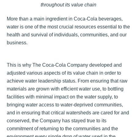
throughout its value chain
More than a main ingredient in Coca-Cola beverages,
water is one of the most crucial resources essential to the
health and survival of individuals, communities, and our
business.
This is why The Coca-Cola Company developed and
adjusted various aspects of its value chain in order to
achieve water leadership status. From ensuring that raw
materials are grown with efficient water use, to bottling
facilities with minimal impact on the water supply, to
bringing water access to water-deprived communities,
and in ensuring that critical watersheds are cared for and
conserved, the Company has stayed true to its
commitment of returning to the communities and the
environment every single drop of water used in the