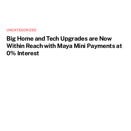
UNCATEGORIZED
Big Home and Tech Upgrades are Now
Within Reach with Maya Mini Payments at
0% Interest