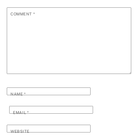
COMMENT
*
NAME
*
EMAIL
*
WEBSITE