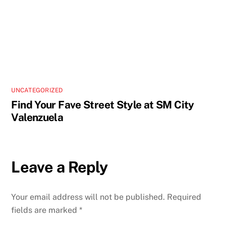
UNCATEGORIZED
Find Your Fave Street Style at SM City
Valenzuela
Leave a Reply
Your email address will not be published.
Required
fields are marked
*