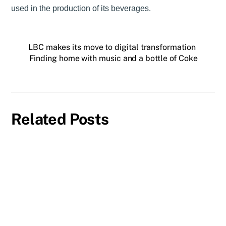
used in the production of its beverages.
LBC makes its move to digital transformation
Finding home with music and a bottle of Coke
Related Posts