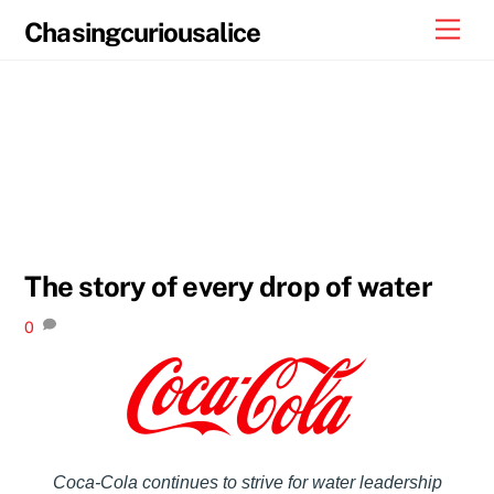
Skip
Men
Chasingcuriousalice
to
content
The story of every drop of water
0
Coca-Cola continues to strive for water leadership