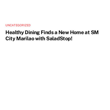
UNCATEGORIZED
Healthy Dining Finds a New Home at SM
City Marilao with SaladStop!