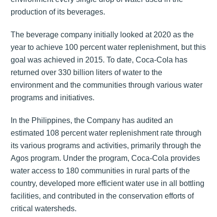
production of its beverages.
The beverage company initially looked at 2020 as the
year to achieve 100 percent water replenishment, but this
goal was achieved in 2015. To date, Coca-Cola has
returned over 330 billion liters of water to the
environment and the communities through various water
programs and initiatives.
In the Philippines, the Company has audited an
estimated 108 percent water replenishment rate through
its various programs and activities, primarily through the
Agos program. Under the program, Coca-Cola provides
water access to 180 communities in rural parts of the
country, developed more efficient water use in all bottling
facilities, and contributed in the conservation efforts of
critical watersheds.