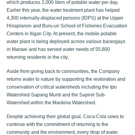
which produces 2,000 liters of potable water per day.
Earlier this year, the water treatment plant has helped
4,300 internally-displaced persons (IDPS) at the Upper
Hinaplanon and Buru-un School of Fisheries Evacuation
Centers in Iligan City. At present, the mobile potable
water plant is being deployed across various barangays
in Marawi and has served water needs of 55,800
returning residents in the city.
Aside from giving back to communities, the Company
returns water to nature by supporting the restoration and
conservation of critical watersheds including the Ipo
Watershed-Sapang Munti and the Sapinit Sub-
Watershed within the Marikina Watershed.
Despite achieving their global goal, Coca-Cola vows to
continue with the commitment of returning to the
community and the environment, every drop of water