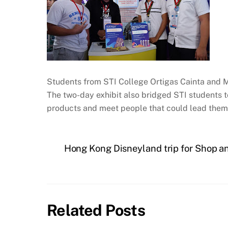
Students from STI College Ortigas Cainta and 
The two-day exhibit also bridged STI students t
products and meet people that could lead them 
Hong Kong Disneyland trip for Shop a
Related Posts