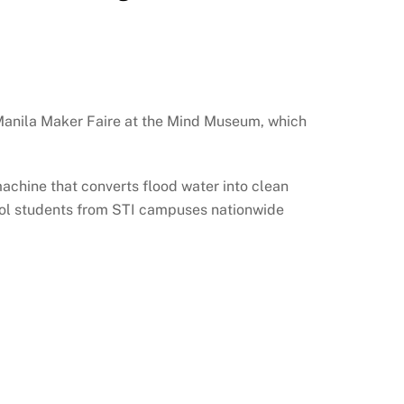
 Manila Maker Faire at the Mind Museum, which
achine that converts flood water into clean
hool students from STI campuses nationwide