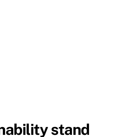
ability stand