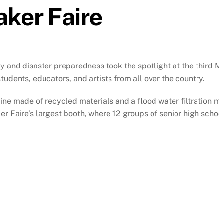
aker Faire
 and disaster preparedness took the spotlight at the third
tudents, educators, and artists from all over the country.
ine made of recycled materials and a flood water filtration m
r Faire’s largest booth, where 12 groups of senior high sc