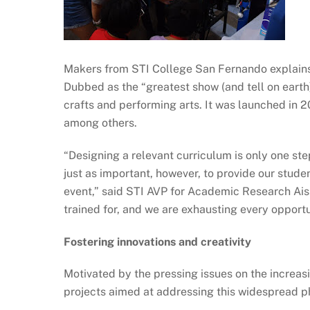
Makers from STI College San Fernando explains
Dubbed as the “greatest show (and tell on earth),
crafts and performing arts. It was launched in 
among others.
“Designing a relevant curriculum is only one ste
just as important, however, to provide our stude
event,” said STI AVP for Academic Research Aisa
trained for, and we are exhausting every opportu
Fostering innovations and creativity
Motivated by the pressing issues on the increa
projects aimed at addressing this widespread 