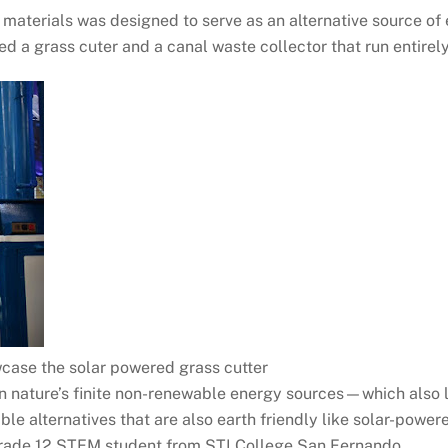
materials was designed to serve as an alternative source of 
ed a grass cuter and a canal waste collector that run entirely
case the solar powered grass cutter
n nature’s finite non-renewable energy sources—which also 
ble alternatives that are also earth friendly like solar-pow
 Grade 12 STEM student from STI College San Fernando.