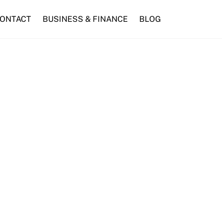
ONTACT
BUSINESS & FINANCE
BLOG