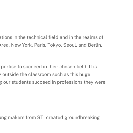
tions in the technical field and in the realms of
ea, New York, Paris, Tokyo, Seoul, and Berlin,
rtise to succeed in their chosen field. It is
ty outside the classroom such as this huge
ng our students succeed in professions they were
young makers from STI created groundbreaking