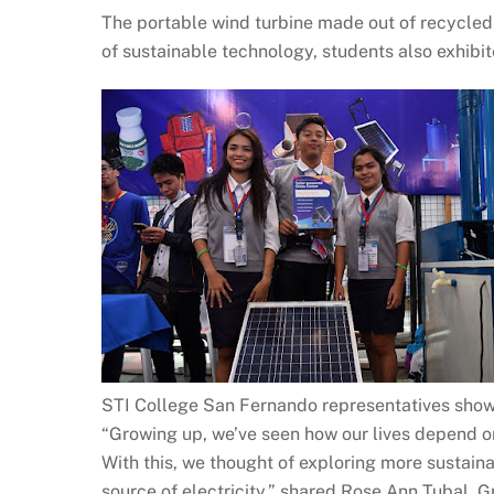
The portable wind turbine made out of recycled 
of sustainable technology, students also exhibit
STI College San Fernando representatives show
“Growing up, we’ve seen how our lives depend o
With this, we thought of exploring more sustaina
source of electricity,” shared Rose Ann Tubal,