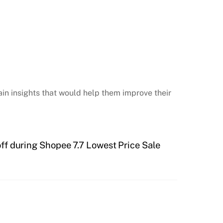
in insights that would help them improve their
ff during Shopee 7.7 Lowest Price Sale