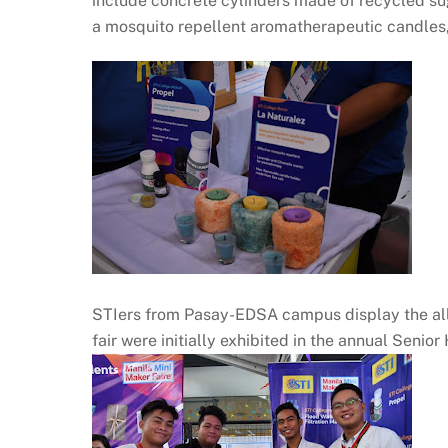
include concrete cylinders made of recycled sug
a mosquito repellent aromatherapeutic candles,
STIers from Pasay-EDSA campus display the all 
fair were initially exhibited in the annual Senio