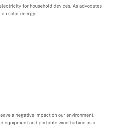
electricity for household devices. As advocates
 on solar energy.
leave a negative impact on our environment.
ered equipment and portable wind turbine as a