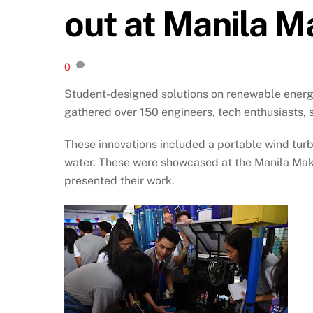
out at Manila M
0
Student-designed solutions on renewable energy
gathered over 150 engineers, tech enthusiasts, s
These innovations included a portable wind turb
water. These were showcased at the Manila Make
presented their work.