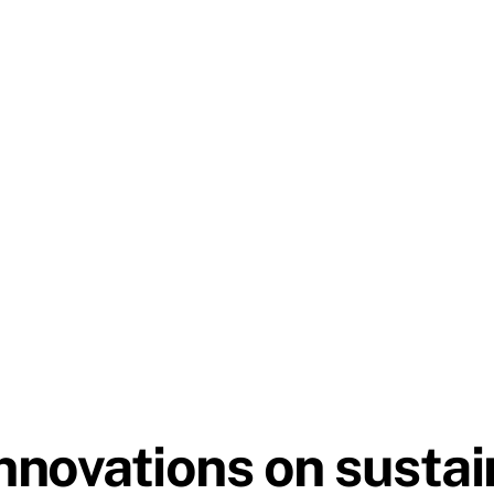
novations on sustain