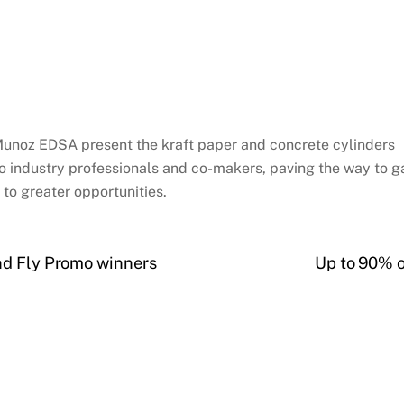
Munoz EDSA present the kraft paper and concrete cylinders
o industry professionals and co-makers, paving the way to ga
to greater opportunities.
nd Fly Promo winners
Up to 90% o