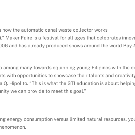
 how the automatic canal waste collector works
” Maker Faire is a festival for all ages that celebrates innova
2006 and has already produced shows around the world Bay Ar
p among many towards equipping young Filipinos with the expe
nts with opportunities to showcase their talents and creativi
 Q. Hipolito. “This is what the STI education is about: helpi
nity we can provide to meet this goal.”
sing energy consumption versus limited natural resources, 
phenomenon.