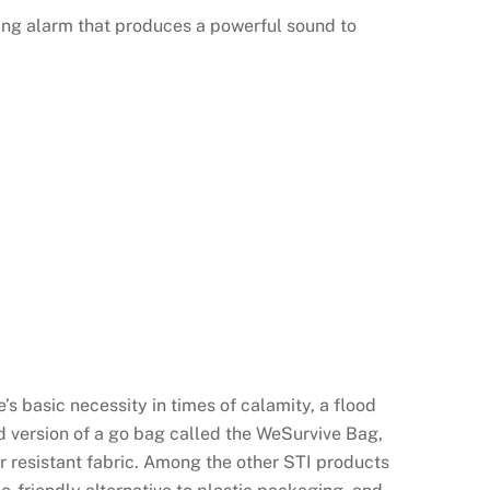
ing alarm that produces a powerful sound to
’s basic necessity in times of calamity, a flood
ved version of a go bag called the WeSurvive Bag,
r resistant fabric. Among the other STI products