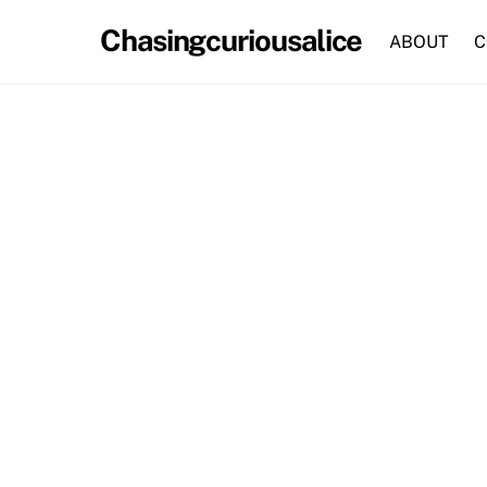
Skip
Chasingcuriousalice
to
ABOUT
C
content