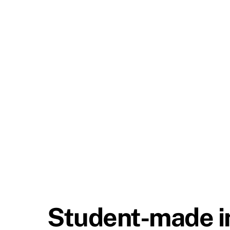
Student-made in