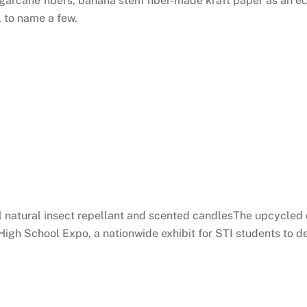
arcane fibers, banana stem fiber-made kraft paper as an eco
 to name a few.
natural insect repellant and scented candlesThe upcycled cr
r High School Expo, a nationwide exhibit for STI students to d