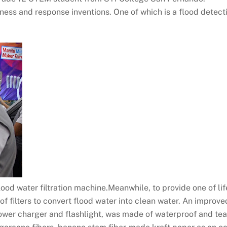
ess and response inventions. One of which is a flood detect
od water filtration machine.Meanwhile, to provide one of life
 of filters to convert flood water into clean water. An impro
power charger and flashlight, was made of waterproof and tea