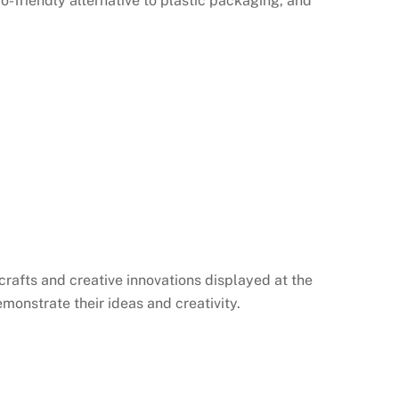
-friendly alternative to plastic packaging, and
afts and creative innovations displayed at the
emonstrate their ideas and creativity.