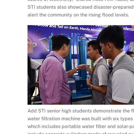
STI students also showcased disaster-preparedn
alert the community on the rising flood levels.
Add STI senior high students demonstrate the flo
water filtration machine was built with six types
which includes portable water filter and solar-