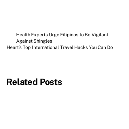
Health Experts Urge Filipinos to Be Vigilant
Against Shingles
Heart’s Top International Travel Hacks You Can Do
Related Posts