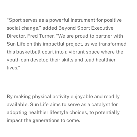
“Sport serves as a powerful instrument for positive
social change,” added Beyond Sport Executive
Director, Fred Turner. “We are proud to partner with
Sun Life on this impactful project, as we transformed
this basketball court into a vibrant space where the
youth can develop their skills and lead healthier
lives.”
By making physical activity enjoyable and readily
available, Sun Life aims to serve as a catalyst for
adopting healthier lifestyle choices, to potentially
impact the generations to come.