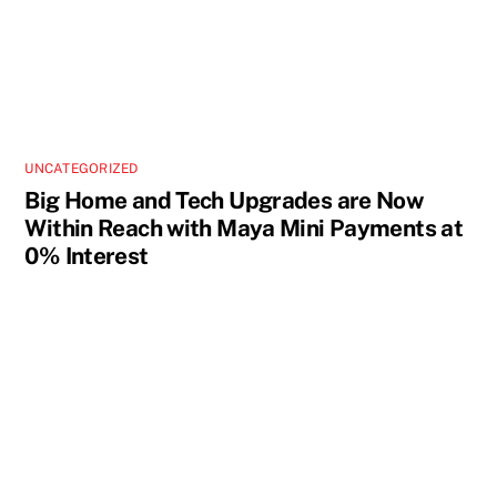
UNCATEGORIZED
Big Home and Tech Upgrades are Now
Within Reach with Maya Mini Payments at
0% Interest