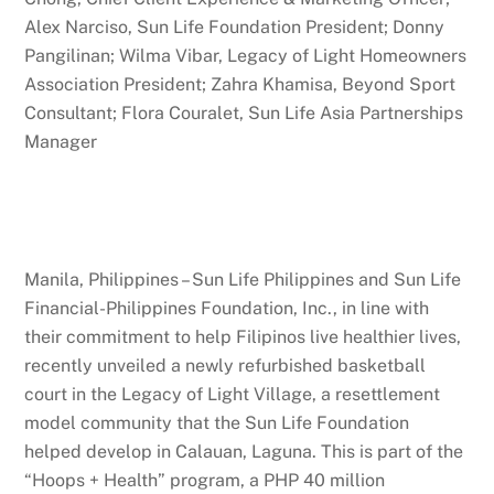
Alex Narciso, Sun Life Foundation President; Donny
Pangilinan; Wilma Vibar, Legacy of Light Homeowners
Association President; Zahra Khamisa, Beyond Sport
Consultant; Flora Couralet, Sun Life Asia Partnerships
Manager
Manila, Philippines
–
Sun Life Philippines and Sun Life
Financial-Philippines Foundation, Inc., in line with
their commitment to help Filipinos live healthier lives,
recently unveiled a newly refurbished basketball
court in the Legacy of Light Village, a resettlement
model community that the Sun Life Foundation
helped develop in Calauan, Laguna. This is part of the
“Hoops + Health” program, a PHP 40 million