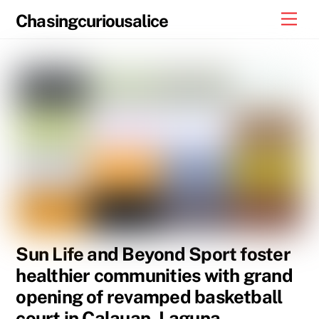
Skip
Men
Chasingcuriousalice
to
content
Sun Life and Beyond Sport foster
healthier communities with grand
opening of revamped basketball
court in Calauan, Laguna