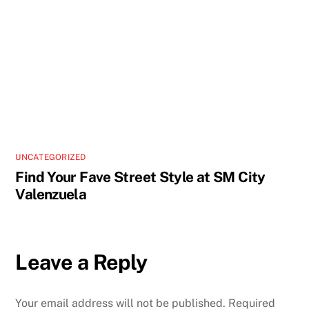
UNCATEGORIZED
Find Your Fave Street Style at SM City
Valenzuela
Leave a Reply
Your email address will not be published.
Required