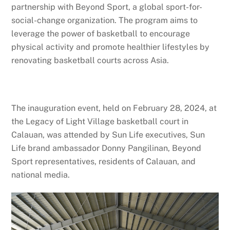
partnership with Beyond Sport, a global sport-for-
social-change organization. The program aims to
leverage the power of basketball to encourage
physical activity and promote healthier lifestyles by
renovating basketball courts across Asia.
The inauguration event, held on February 28, 2024, at
the Legacy of Light Village basketball court in
Calauan, was attended by Sun Life executives, Sun
Life brand ambassador Donny Pangilinan, Beyond
Sport representatives, residents of Calauan, and
national media.