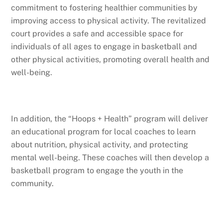
commitment to fostering healthier communities by
improving access to physical activity. The revitalized
court provides a safe and accessible space for
individuals of all ages to engage in basketball and
other physical activities, promoting overall health and
well-being.
In addition, the “Hoops + Health” program will deliver
an educational program for local coaches to learn
about nutrition, physical activity, and protecting
mental well-being. These coaches will then develop a
basketball program to engage the youth in the
community.