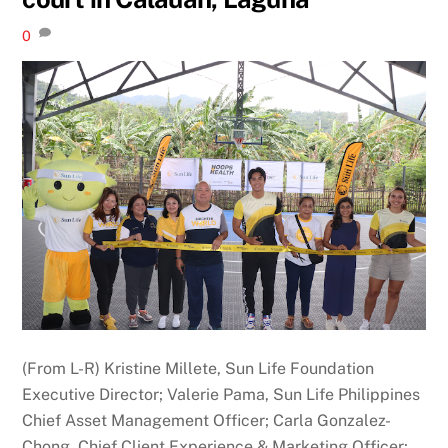
0
(From L-R) Kristine Millete, Sun Life Foundation
Executive Director; Valerie Pama, Sun Life Philippines
Chief Asset Management Officer; Carla Gonzalez-
Chong, Chief Client Experience & Marketing Officer;