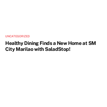
UNCATEGORIZED
Healthy Dining Finds a New Home at SM
City Marilao with SaladStop!