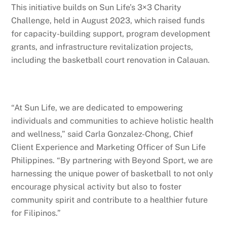
This initiative builds on Sun Life’s 3×3 Charity
Challenge, held in August 2023, which raised funds
for capacity-building support, program development
grants, and infrastructure revitalization projects,
including the basketball court renovation in Calauan.
“At Sun Life, we are dedicated to empowering
individuals and communities to achieve holistic health
and wellness,” said Carla Gonzalez-Chong, Chief
Client Experience and Marketing Officer of Sun Life
Philippines. “By partnering with Beyond Sport, we are
harnessing the unique power of basketball to not only
encourage physical activity but also to foster
community spirit and contribute to a healthier future
for Filipinos.”