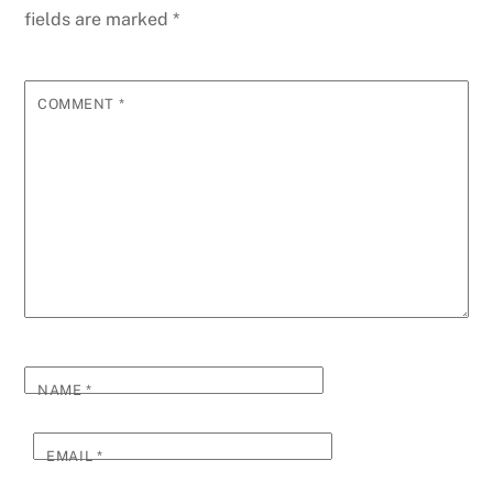
fields are marked
*
COMMENT
*
NAME
*
EMAIL
*