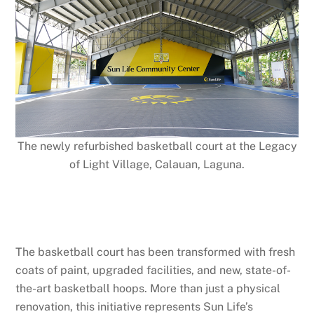
The newly refurbished basketball court at the Legacy
of Light Village, Calauan, Laguna.
The basketball court has been transformed with fresh
coats of paint, upgraded facilities, and new, state-of-
the-art basketball hoops. More than just a physical
renovation, this initiative represents Sun Life’s