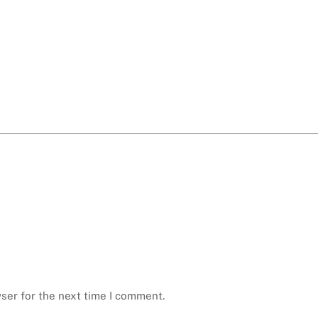
ser for the next time I comment.