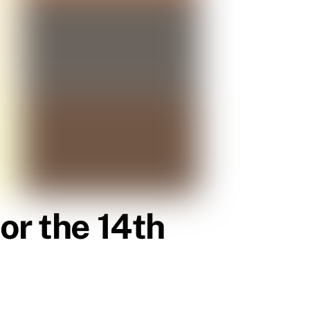
or the 14th