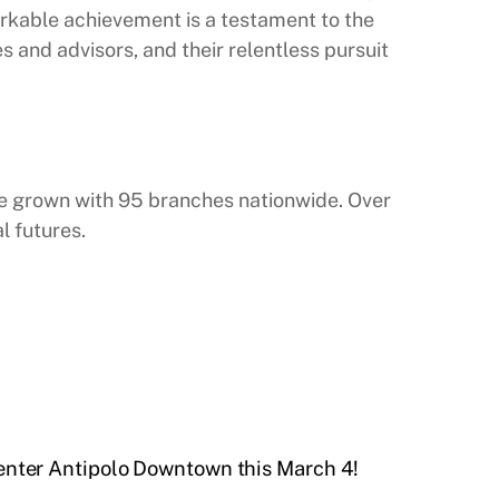
arkable achievement is a testament to the
s and advisors, and their relentless pursuit
ince grown with 95 branches nationwide. Over
l futures.
enter Antipolo Downtown this March 4!