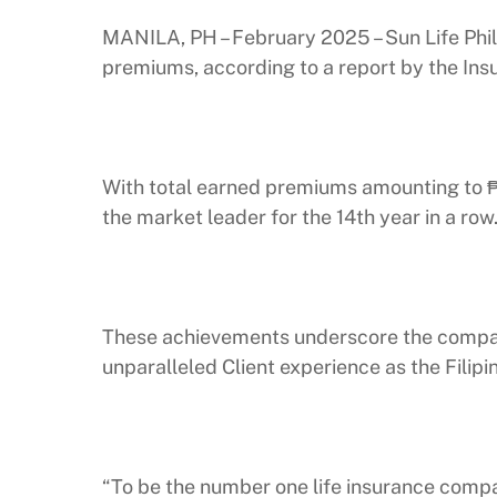
MANILA, PH – February 2025 – Sun Life Phili
premiums, according to a report by the Ins
With total earned premiums amounting to ₱57
the market leader for the 14th year in a row
These achievements underscore the company
unparalleled Client experience as the Filipin
“To be the number one life insurance compa