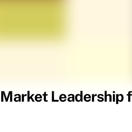
 Market Leadership f