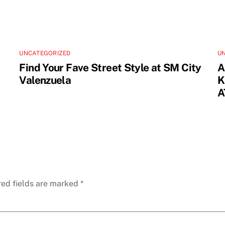
UNCATEGORIZED
U
Find Your Fave Street Style at SM City
A
Valenzuela
K
A
red fields are marked
*