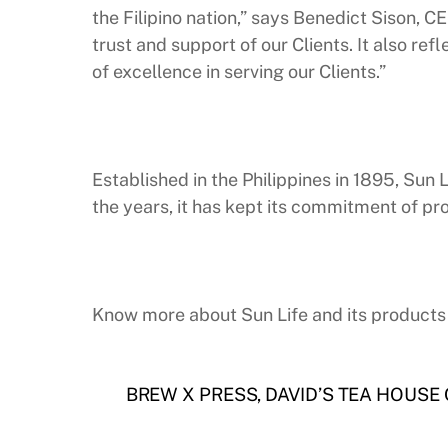
the Filipino nation,” says Benedict Sison, 
trust and support of our Clients. It also re
of excellence in serving our Clients.”
Established in the Philippines in 1895, Sun
the years, it has kept its commitment of pro
Know more about Sun Life and its products 
BREW X PRESS, DAVID’S TEA HOUSE