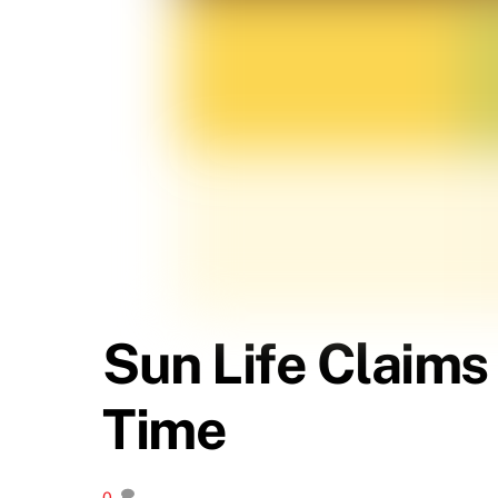
Sun Life Claims
Time
0