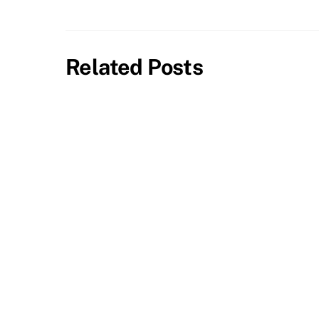
Related Posts