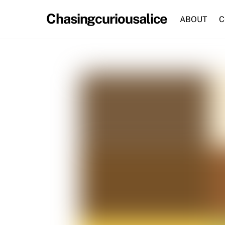
Skip
Chasingcuriousalice
to
ABOUT
C
content