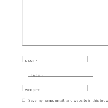
NAME
*
EMAIL
*
WEBSITE
Save my name, email, and website in this brow