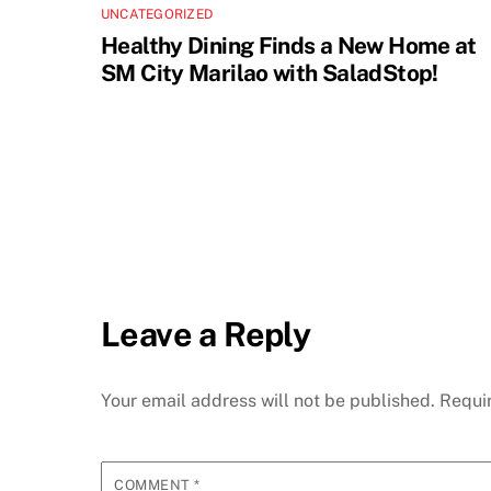
UNCATEGORIZED
Healthy Dining Finds a New Home at
SM City Marilao with SaladStop!
Leave a Reply
Your email address will not be published.
Requi
COMMENT
*