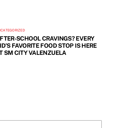
NCATEGORIZED
FTER-SCHOOL CRAVINGS? EVERY
ID’S FAVORITE FOOD STOP IS HERE
T SM CITY VALENZUELA