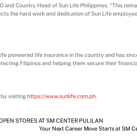
CEO and Country Head of Sun Life Philippines. “This rem
flects the hard work and dedication of Sun Life employee
 Life pioneered life insurance in the country and has s
tecting Filipinos and helping them secure their financia
by visiting
https://www.sunlife.com.ph
.
 OPEN STORES AT SM CENTER PULILAN
Your Next Career Move Starts at SM C