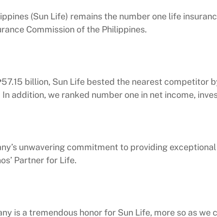
ppines (Sun Life) remains the number one life insuranc
urance Commission of the Philippines.
.15 billion, Sun Life bested the nearest competitor by 
. In addition, we ranked number one in net income, inves
’s unwavering commitment to providing exceptional s
os’ Partner for Life.
ny is a tremendous honor for Sun Life, more so as we c