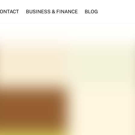
ONTACT
BUSINESS & FINANCE
BLOG