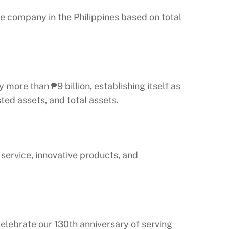
e company in the Philippines based on total
more than ₱9 billion, establishing itself as
ted assets, and total assets.
ervice, innovative products, and
elebrate our 130th anniversary of serving