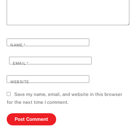
NAME
*
EMAIL
*
WEBSITE
Save my name, email, and website in this browser
for the next time I comment.