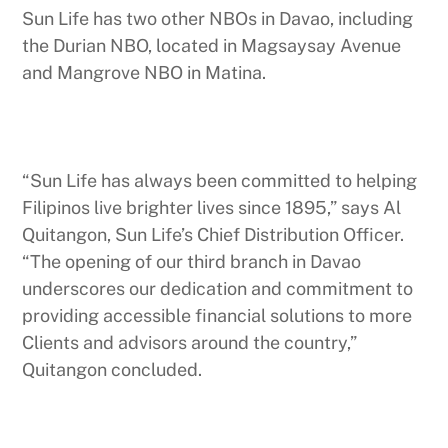
Sun Life has two other NBOs in Davao, including
the Durian NBO, located in Magsaysay Avenue
and Mangrove NBO in Matina.
“Sun Life has always been committed to helping
Filipinos live brighter lives since 1895,” says Al
Quitangon, Sun Life’s Chief Distribution Officer.
“The opening of our third branch in Davao
underscores our dedication and commitment to
providing accessible financial solutions to more
Clients and advisors around the country,”
Quitangon concluded.