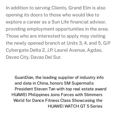
In addition to serving Clients, Grand Elm is also
opening its doors to those who would like to
explore a career as a Sun Life financial advisor,
providing employment opportunities in the area.
Those who are interested to apply may visiting
the newly opened branch at Units 3, 4, and 5, G/F
Cybergate Delta 2, J.P. Laurel Avenue, Agdao,
Davao City, Davao Del Sur.
GuanDian, the leading supplier of industry info
and data in China, honors SM Supermalls
President Steven Tan with top real estate award
HUAWEI Philippines Joins Forces with Slimmers
World for Dance Fitness Class Showcasing the
HUAWEI WATCH GT 5 Series