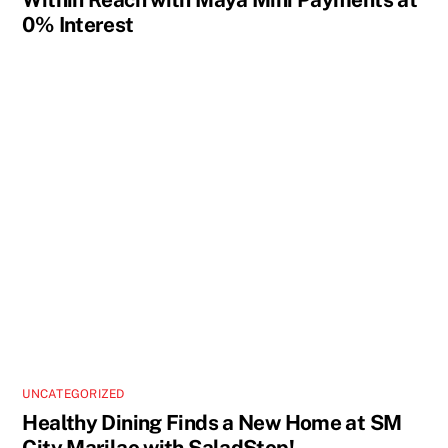
0% Interest
UNCATEGORIZED
Healthy Dining Finds a New Home at SM
City Marilao with SaladStop!