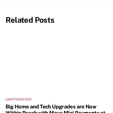
Related Posts
UNCATEGORIZED
Big Home and Tech Upgrades are Now
Within Reach with Maya Mini Payments at