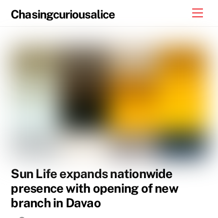
Skip
Men
Chasingcuriousalice
to
content
Sun Life expands nationwide
presence with opening of new
branch in Davao