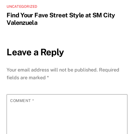
UNCATEGORIZED
Find Your Fave Street Style at SM City
Valenzuela
Leave a Reply
Your email address will not be published.
Required
fields are marked
*
COMMENT
*