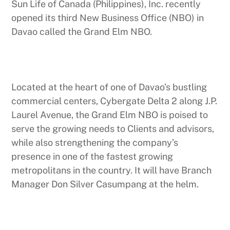
Sun Life of Canada (Philippines), Inc. recently
opened its third New Business Office (NBO) in
Davao called the Grand Elm NBO.
Located at the heart of one of Davao’s bustling
commercial centers, Cybergate Delta 2 along J.P.
Laurel Avenue, the Grand Elm NBO is poised to
serve the growing needs to Clients and advisors,
while also strengthening the company’s
presence in one of the fastest growing
metropolitans in the country. It will have Branch
Manager Don Silver Casumpang at the helm.