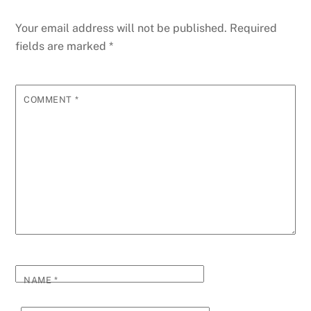
Your email address will not be published.
Required
fields are marked
*
COMMENT
*
NAME
*