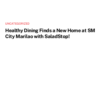
UNCATEGORIZED
Healthy Dining Finds a New Home at SM
City Marilao with SaladStop!