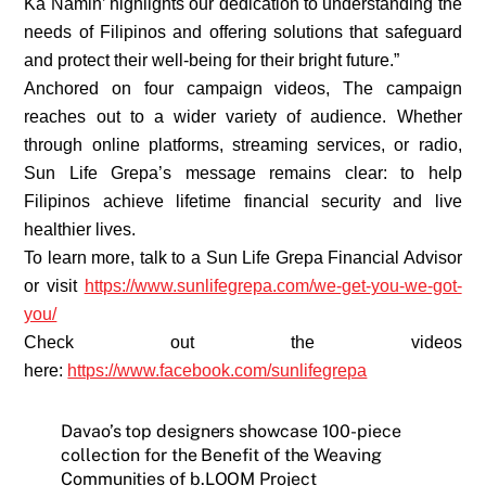
Ka Namin’ highlights our dedication to understanding the
needs of Filipinos and offering solutions that safeguard
and protect their well-being for their bright future.”
Anchored on four campaign videos, The campaign
reaches out to a wider variety of audience. Whether
through online platforms, streaming services, or radio,
Sun Life Grepa’s message remains clear: to help
Filipinos achieve lifetime financial security and live
healthier lives.
To learn more, talk to a Sun Life Grepa Financial Advisor
or visit
https://www.sunlifegrepa.com/we-get-you-we-got-
you/
Check out the videos
here:
https://www.facebook.com/sunlifegrepa
Davao’s top designers showcase 100-piece
collection for the Benefit of the Weaving
Communities of b.LOOM Project