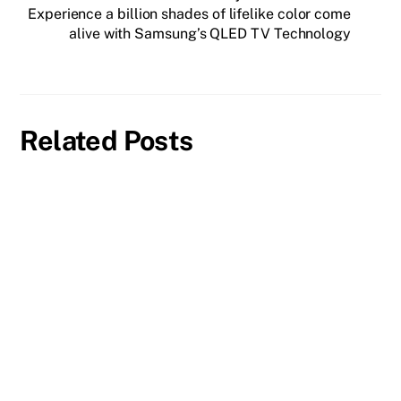
Experience a billion shades of lifelike color come
alive with Samsung’s QLED TV Technology
Related Posts