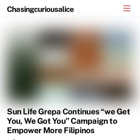
Skip
Men
Chasingcuriousalice
to
content
Sun Life Grepa Continues “we Get
You, We Got You” Campaign to
Empower More Filipinos