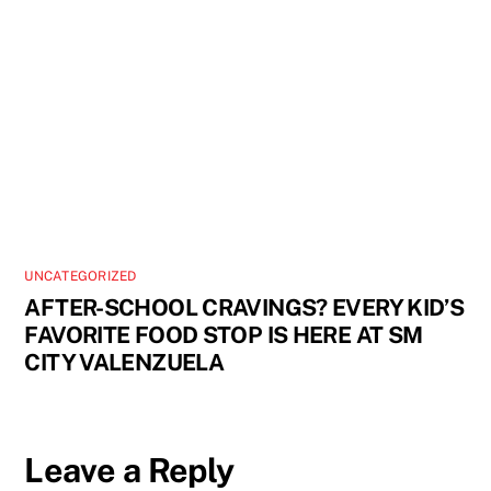
UNCATEGORIZED
AFTER-SCHOOL CRAVINGS? EVERY KID’S
FAVORITE FOOD STOP IS HERE AT SM
CITY VALENZUELA
Leave a Reply