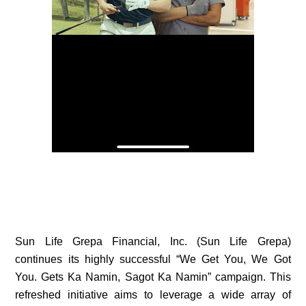
Sun Life Grepa Financial, Inc. (Sun Life Grepa)
continues its highly successful “We Get You, We Got
You. Gets Ka Namin, Sagot Ka Namin” campaign. This
refreshed initiative aims to leverage a wide array of