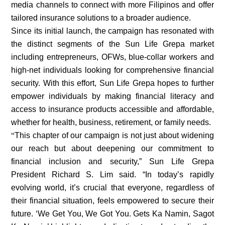
media channels to connect with more Filipinos and offer
tailored insurance solutions to a broader audience.
Since its initial launch, the campaign has resonated with
the distinct segments of the Sun Life Grepa market
including entrepreneurs, OFWs, blue-collar workers and
high-net individuals looking for comprehensive financial
security. With this effort, Sun Life Grepa hopes to further
empower individuals by making financial literacy and
access to insurance products accessible and affordable,
whether for health, business, retirement, or family needs.
“
This chapter of our campaign is not just about widening
our reach but about deepening our commitment to
financial inclusion and security,” Sun Life Grepa
President Richard S. Lim said. “In today’s rapidly
evolving world, it’s crucial that everyone, regardless of
their financial situation, feels empowered to secure their
future. ‘We Get You, We Got You. Gets Ka Namin, Sagot