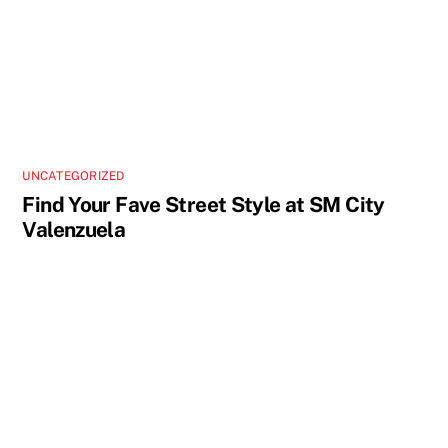
UNCATEGORIZED
Find Your Fave Street Style at SM City
Valenzuela