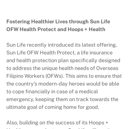
Fostering Healthier Lives through Sun Life
OFW Health Protect and Hoops + Health
Sun Life recently introduced its latest offering,
Sun Life OFW Health Protect, a life insurance
and health protection plan specifically designed
to address the unique health needs of Overseas
Filipino Workers (OFWs). This aims to ensure that
the country’s modern-day heroes would be able
to cope financially in case of a medical
emergency, keeping them on track towards the
ultimate goal of coming home for good.
Also, building on the success of its Hoops +