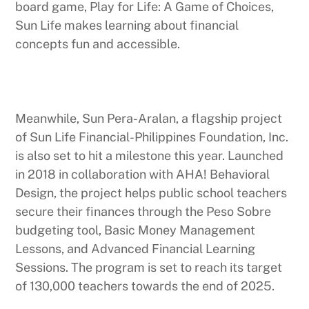
board game, Play for Life: A Game of Choices,
Sun Life makes learning about financial
concepts fun and accessible.
Meanwhile, Sun Pera-Aralan, a flagship project
of Sun Life Financial-Philippines Foundation, Inc.
is also set to hit a milestone this year. Launched
in 2018 in collaboration with AHA! Behavioral
Design, the project helps public school teachers
secure their finances through the Peso Sobre
budgeting tool, Basic Money Management
Lessons, and Advanced Financial Learning
Sessions. The program is set to reach its target
of 130,000 teachers towards the end of 2025.