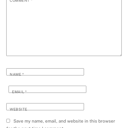
COMMENT
*
NAME
*
EMAIL
*
WEBSITE
Save my name, email, and website in this browser