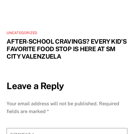
UNCATEGORIZED
AFTER-SCHOOL CRAVINGS? EVERY KID’S
FAVORITE FOOD STOP IS HERE AT SM
CITY VALENZUELA
Leave a Reply
Your email address will not be published.
Required
fields are marked
*