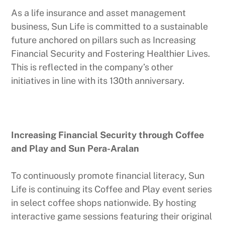
As a life insurance and asset management
business, Sun Life is committed to a sustainable
future anchored on pillars such as Increasing
Financial Security and Fostering Healthier Lives.
This is reflected in the company’s other
initiatives in line with its 130th anniversary.
Increasing Financial Security through Coffee
and Play and Sun Pera-Aralan
To continuously promote financial literacy, Sun
Life is continuing its Coffee and Play event series
in select coffee shops nationwide. By hosting
interactive game sessions featuring their original