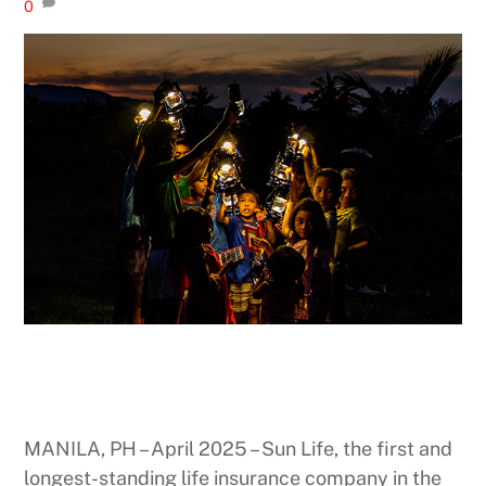
0
MANILA, PH – April 2025 – Sun Life, the first and
longest-standing life insurance company in the