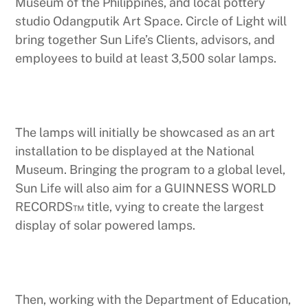
Museum of the Philippines, and local pottery
studio Odangputik Art Space. Circle of Light will
bring together Sun Life’s Clients, advisors, and
employees to build at least 3,500 solar lamps.
The lamps will initially be showcased as an art
installation to be displayed at the National
Museum. Bringing the program to a global level,
Sun Life will also aim for a GUINNESS WORLD
RECORDS™ title, vying to create the largest
display of solar powered lamps.
Then, working with the Department of Education,