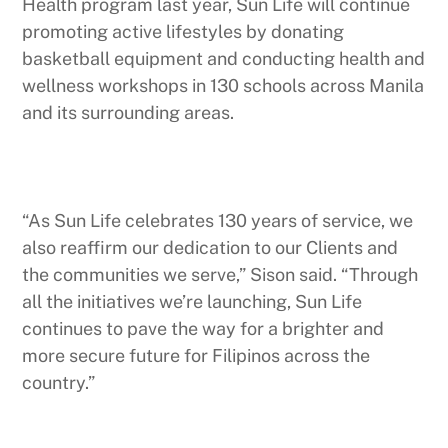
Health program last year, Sun Life will continue
promoting active lifestyles by donating
basketball equipment and conducting health and
wellness workshops in 130 schools across Manila
and its surrounding areas.
“As Sun Life celebrates 130 years of service, we
also reaffirm our dedication to our Clients and
the communities we serve,” Sison said. “Through
all the initiatives we’re launching, Sun Life
continues to pave the way for a brighter and
more secure future for Filipinos across the
country.”