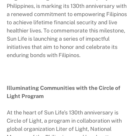
Philippines, is marking its 130th anniversary with
a renewed commitment to empowering Filipinos
to achieve lifetime financial security and live
healthier lives. To commemorate this milestone,
Sun Life is launching a series of impactful
initiatives that aim to honor and celebrate its
enduring bonds with Filipinos.
Illuminating Communities with the Circle of
Light Program
At the heart of Sun Life’s 130th anniversary is
Circle of Light, a program in collaboration with
global organization Liter of Light, National