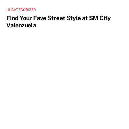
UNCATEGORIZED
Find Your Fave Street Style at SM City
Valenzuela