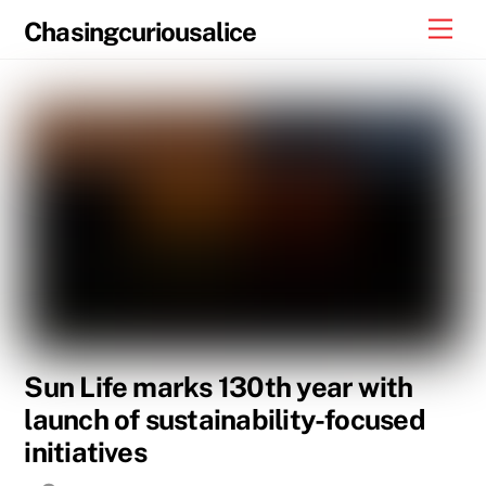
Skip
Men
Chasingcuriousalice
to
content
Sun Life marks 130th year with
launch of sustainability-focused
initiatives