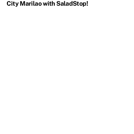
City Marilao with SaladStop!