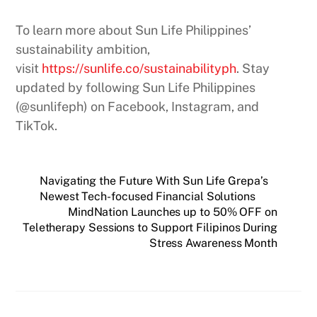
To learn more about Sun Life Philippines’
sustainability ambition,
visit
https://sunlife.co/sustainabilityph
. Stay
updated by following Sun Life Philippines
(@sunlifeph) on Facebook, Instagram, and
TikTok.
Navigating the Future With Sun Life Grepa’s
Newest Tech-focused Financial Solutions
MindNation Launches up to 50% OFF on
Teletherapy Sessions to Support Filipinos During
Stress Awareness Month