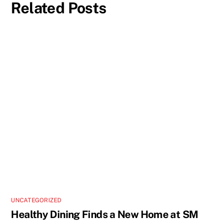
Related Posts
UNCATEGORIZED
Healthy Dining Finds a New Home at SM