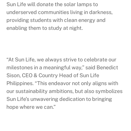
Sun Life will donate the solar lamps to
underserved communities living in darkness,
providing students with clean energy and
enabling them to study at night.
“At Sun Life, we always strive to celebrate our
milestones in a meaningful way,” said Benedict
Sison, CEO & Country Head of Sun Life
Philippines. “This endeavor not only aligns with
our sustainability ambitions, but also symbolizes
Sun Life’s unwavering dedication to bringing
hope where we can.”