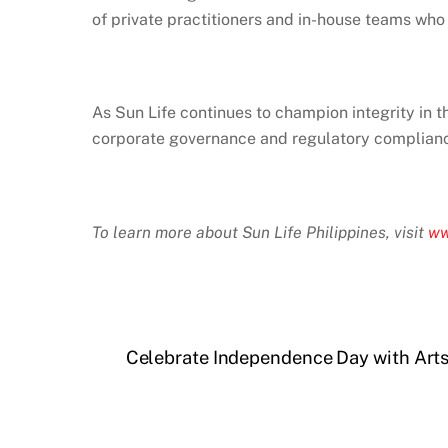
of private practitioners and in-house teams who 
As Sun Life continues to champion integrity in t
corporate governance and regulatory complian
To learn more about Sun Life Philippines, visit
ww
Celebrate Independence Day with Arts, 