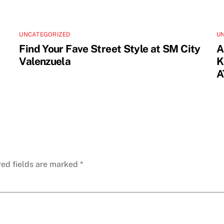
UNCATEGORIZED
U
Find Your Fave Street Style at SM City
A
Valenzuela
K
A
red fields are marked
*