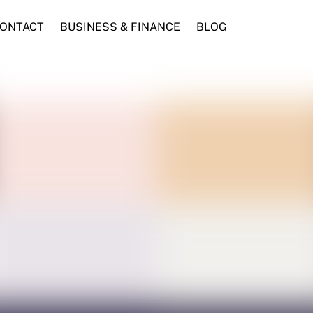
ONTACT
BUSINESS & FINANCE
BLOG