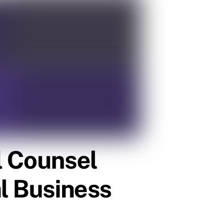
l Counsel
al Business