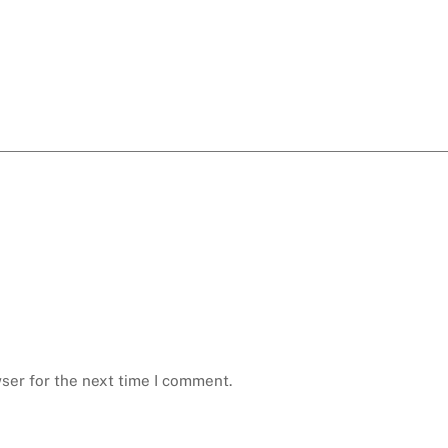
ser for the next time I comment.