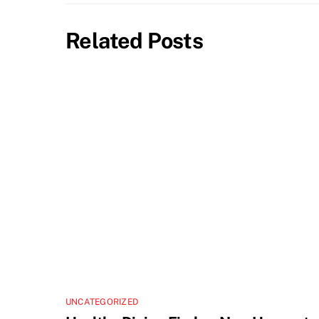
Related Posts
UNCATEGORIZED