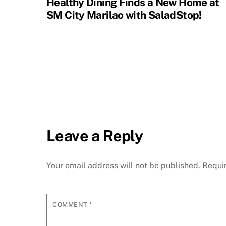
Healthy Dining Finds a New Home at
SM City Marilao with SaladStop!
Leave a Reply
Your email address will not be published.
Requi
COMMENT
*