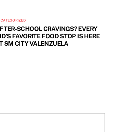
NCATEGORIZED
FTER-SCHOOL CRAVINGS? EVERY
ID’S FAVORITE FOOD STOP IS HERE
T SM CITY VALENZUELA