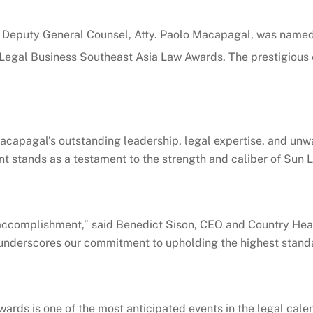
s Deputy General Counsel, Atty. Paolo Macapagal, was named 
egal Business Southeast Asia Law Awards. The prestigious e
 Macapagal’s outstanding leadership, legal expertise, and un
 stands as a testament to the strength and caliber of Sun Li
ccomplishment,” said Benedict Sison, CEO and Country Head o
o underscores our commitment to upholding the highest standa
ards is one of the most anticipated events in the legal cal