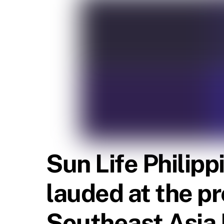
Sun Life Philip
lauded at the p
Southeast Asia