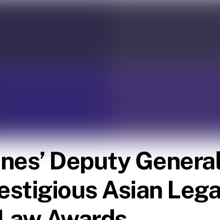
pines’ Deputy Genera
restigious Asian Leg
 Law Awards