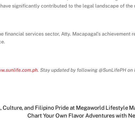
have significantly contributed to the legal landscape of the 
he financial services sector, Atty. Macapagal’s achievement r
ce.
w.sunlife.com.ph
. Stay updated by following @SunLifePH on 
Culture, and Filipino Pride at Megaworld Lifestyle M
Chart Your Own Flavor Adventures with 