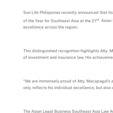
Sun Life Philippines recently announced that it
st
of the Year for Southeast Asia at the 21
Asian L
excellence across the region.
This distinguished recognition highlights Atty.
of investment and insurance law. His achievement
“We are immensely proud of Atty. Macapagal’s a
only reflects his individual excellence, but als
The Asian Legal Business Southeast Asia Law Aw