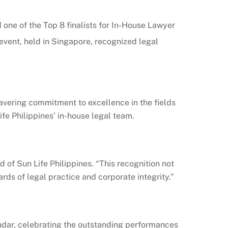
one of the Top 8 finalists for In-House Lawyer
vent, held in Singapore, recognized legal
wavering commitment to excellence in the fields
fe Philippines’ in-house legal team.
f Sun Life Philippines. “This recognition not
rds of legal practice and corporate integrity.”
endar, celebrating the outstanding performances