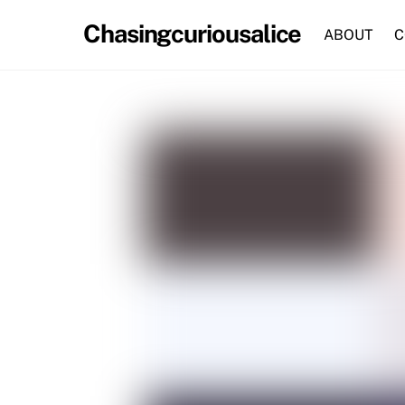
Skip
Chasingcuriousalice
to
ABOUT
C
content