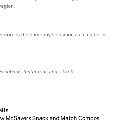
region.
einforces the company’s position as a leader in
Facebook, Instagram, and TikTok.
alls
New McSavers Snack and Match Combos