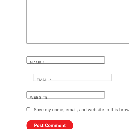
NAME
*
EMAIL
*
WEBSITE
Save my name, email, and website in this brow