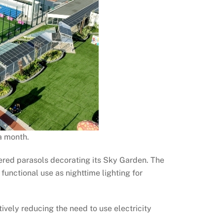
a month.
ered parasols decorating its Sky Garden. The
unctional use as nighttime lighting for
tively reducing the need to use electricity