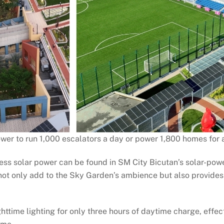
wer to run 1,000 escalators a day or power 1,800 homes for 
ness solar power can be found in SM City Bicutan’s solar-pow
ot only add to the Sky Garden’s ambience but also provides f
ghttime lighting for only three hours of daytime charge, effec