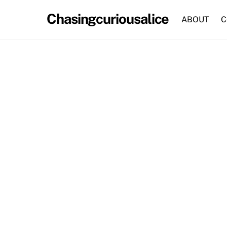
Skip
Chasingcuriousalice
to
ABOUT
C
content