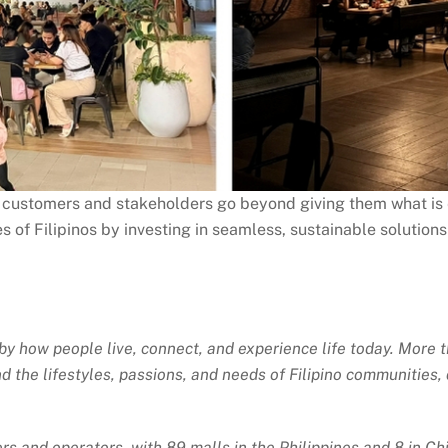
r customers and stakeholders go beyond giving them what is e
s of Filipinos by investing in seamless, sustainable solutions
 how people live, connect, and experience life today. More th
 the lifestyles, passions, and needs of Filipino communities, 
rs and operators, with 89 malls in the Philippines and 8 in Ch