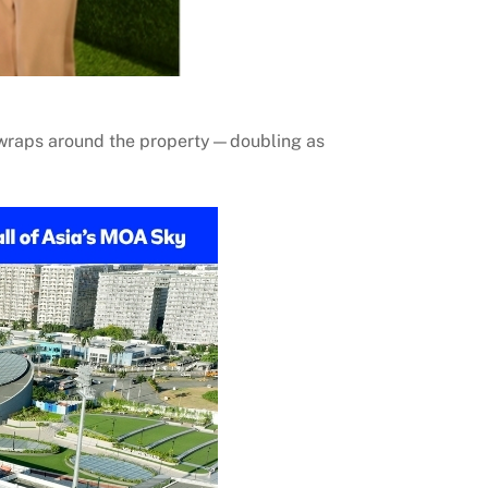
t wraps around the property—doubling as