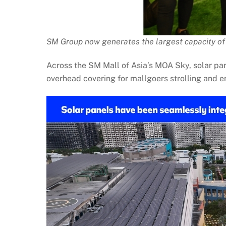
SM Group now generates the largest capacity of 
Across the SM Mall of Asia’s MOA Sky, solar p
overhead covering for mallgoers strolling and en