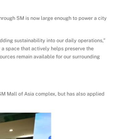
through SM is now large enough to power a city
ing sustainability into our daily operations,”
 a space that actively helps preserve the
urces remain available for our surrounding
 SM Mall of Asia complex, but has also applied