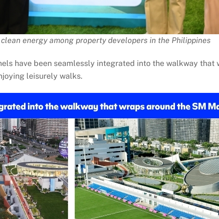
clean energy among property developers in the Philippines
anels have been seamlessly integrated into the walkway tha
joying leisurely walks.