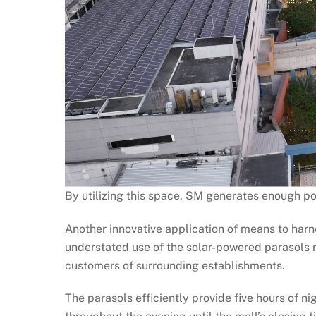
By utilizing this space, SM generates enough po
Another innovative application of means to har
understated use of the solar-powered parasols n
customers of surrounding establishments.
The parasols efficiently provide five hours of ni