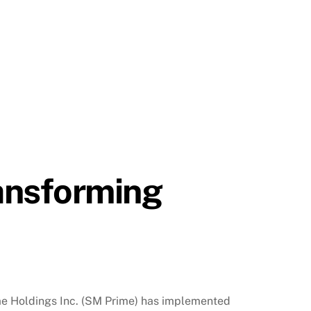
ansforming
ime Holdings Inc. (SM Prime) has implemented