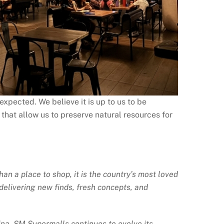
xpected. We believe it is up to us to be
 that allow us to preserve natural resources for
an a place to shop, it is the country’s most loved
delivering new finds, fresh concepts, and
ina, SM Supermalls continues to evolve its