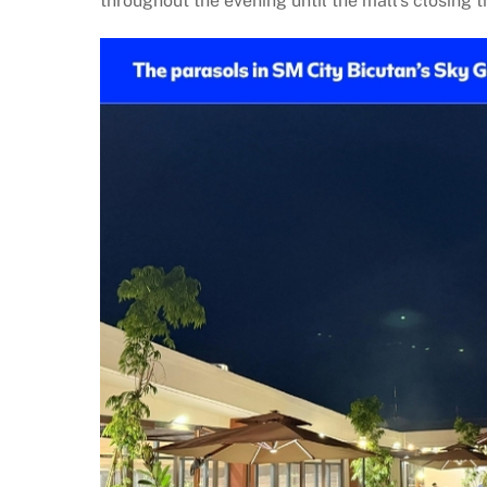
throughout the evening until the mall’s closing t