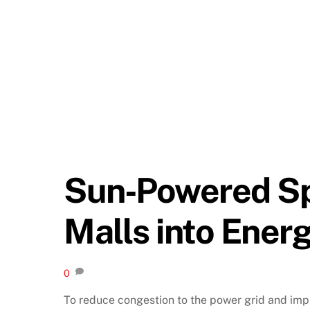
Sun‑Powered Sp
Malls into Ener
0
To reduce congestion to the power grid and imp