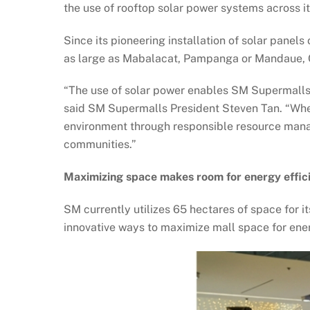
the use of rooftop solar power systems across 
Since its pioneering installation of solar pane
as large as Mabalacat, Pampanga or Mandaue,
“The use of solar power enables SM Supermalls t
said SM Supermalls President Steven Tan. “When 
environment through responsible resource mana
communities.”
Maximizing space makes room for energy effic
SM currently utilizes 65 hectares of space for i
innovative ways to maximize mall space for ener