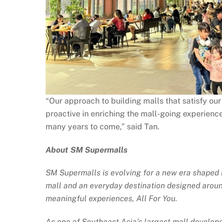
“Our approach to building malls that satisfy ou
proactive in enriching the mall-going experience
many years to come,” said Tan.
About SM Supermalls
SM Supermalls is evolving for a new era shaped by
mall and an everyday destination designed around
meaningful experiences, All For You.
As one of Southeast Asia’s largest mall develope