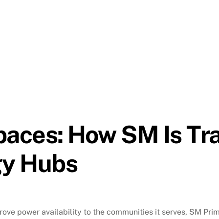
aces: How SM Is Tr
gy Hubs
rove power availability to the communities it serves, SM Pr