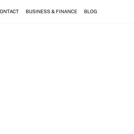
ONTACT
BUSINESS & FINANCE
BLOG