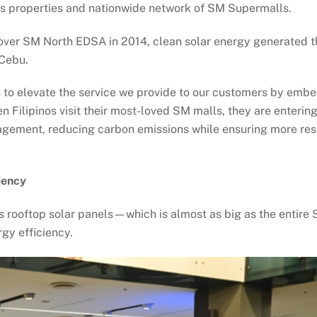
its properties and nationwide network of SM Supermalls.
ls over SM North EDSA in 2014, clean solar energy generated 
 Cebu.
o elevate the service we provide to our customers by embedd
Filipinos visit their most-loved SM malls, they are entering
gement, reducing carbon emissions while ensuring more reso
iency
ts rooftop solar panels—which is almost as big as the entire
gy efficiency.