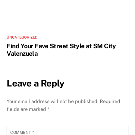
UNCATEGORIZED
Find Your Fave Street Style at SM City
Valenzuela
Leave a Reply
Your email address will not be published.
Required
fields are marked
*
COMMENT
*