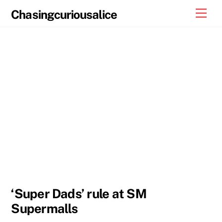
Skip
Men
Chasingcuriousalice
to
content
‘Super Dads’ rule at SM
Supermalls