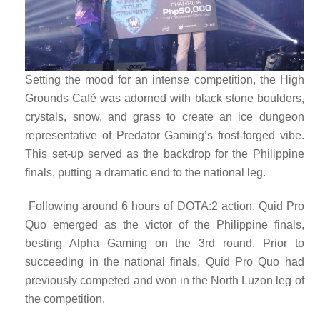
Setting the mood for an intense competition, the High
Grounds Café was adorned with black stone boulders,
crystals, snow, and grass to create an ice dungeon
representative of Predator Gaming’s frost-forged vibe.
This set-up served as the backdrop for the Philippine
finals, putting a dramatic end to the national leg.
Following around 6 hours of DOTA:2 action, Quid Pro
Quo emerged as the victor of the Philippine finals,
besting Alpha Gaming on the 3rd round. Prior to
succeeding in the national finals, Quid Pro Quo had
previously competed and won in the North Luzon leg of
the competition.