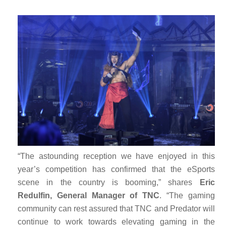
“The astounding reception we have enjoyed in this
year’s competition has confirmed that the eSports
scene in the country is booming,” shares
Eric
Redulfin, General Manager of TNC
. “The gaming
community can rest assured that TNC and Predator will
continue to work towards elevating gaming in the