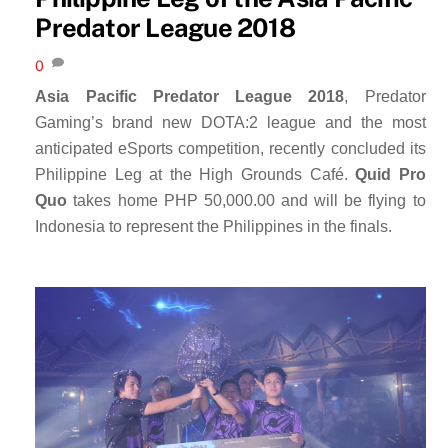
Predator League 2018
0
Asia Pacific Predator League 2018
, Predator
Gaming’s brand new DOTA:2 league and the most
anticipated eSports competition, recently concluded its
Philippine Leg at the High Grounds Café.
Quid Pro
Quo
takes home PHP 50,000.00 and will be flying to
Indonesia to represent the Philippines in the finals.