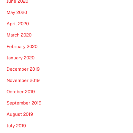
June 2020
May 2020
April 2020
March 2020
February 2020
January 2020
December 2019
November 2019
October 2019
September 2019
August 2019
July 2019