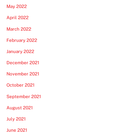
May 2022
April 2022
March 2022
February 2022
January 2022
December 2021
November 2021
October 2021
September 2021
August 2021
July 2021
June 2021