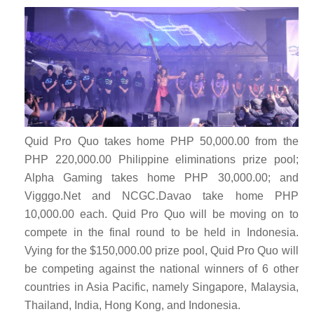
Quid Pro Quo takes home PHP 50,000.00 from the
PHP 220,000.00 Philippine eliminations prize pool;
Alpha Gaming takes home PHP 30,000.00; and
Vigggo.Net and NCGC.Davao take home PHP
10,000.00 each. Quid Pro Quo
will be moving on to
compete in the final round to be held in Indonesia.
Vying for the $150,000.00 prize pool, Quid Pro Quo will
be competing against the national winners of 6 other
countries in Asia Pacific, namely Singapore, Malaysia,
Thailand, India, Hong Kong, and Indonesia.