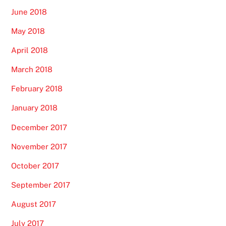
June 2018
May 2018
April 2018
March 2018
February 2018
January 2018
December 2017
November 2017
October 2017
September 2017
August 2017
July 2017