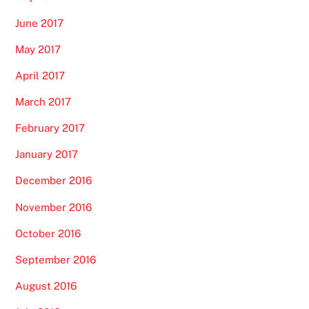
June 2017
May 2017
April 2017
March 2017
February 2017
January 2017
December 2016
November 2016
October 2016
September 2016
August 2016