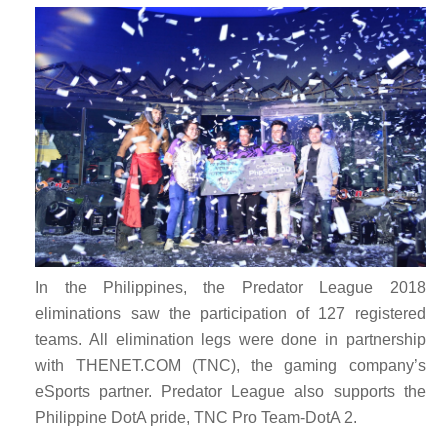
In the Philippines, the Predator League 2018
eliminations saw the participation of 127 registered
teams. All elimination legs were done in partnership
with THENET.COM (TNC), the gaming company’s
eSports partner. Predator League also supports the
Philippine DotA pride, TNC Pro Team-DotA 2.