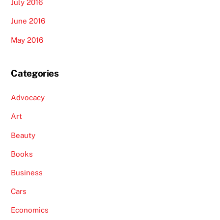
July 2016
June 2016
May 2016
Categories
Advocacy
Art
Beauty
Books
Business
Cars
Economics