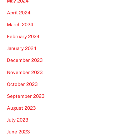
May 2024
April 2024
March 2024
February 2024
January 2024
December 2023
November 2023
October 2023
September 2023
August 2023
July 2023
June 2023