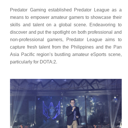
Predator Gaming established Predator League as a
means to empower amateur gamers to showcase their
skills and talent on a global scene. Endeavoring to
discover and put the spotlight on both professional and
non-professional gamers, Predator League aims to
capture fresh talent from the Philippines and the Pan
Asia Pacific region’s bustling amateur eSports scene,
particularly for DOTA:2.