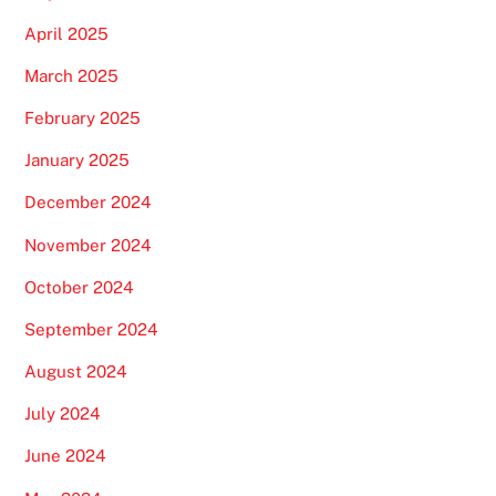
April 2025
March 2025
February 2025
January 2025
December 2024
November 2024
October 2024
September 2024
August 2024
July 2024
June 2024