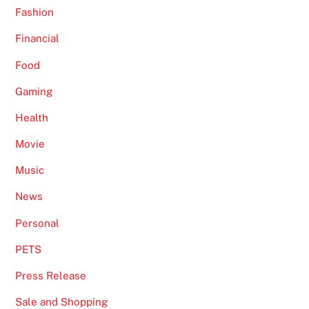
Fashion
Financial
Food
Gaming
Health
Movie
Music
News
Personal
PETS
Press Release
Sale and Shopping