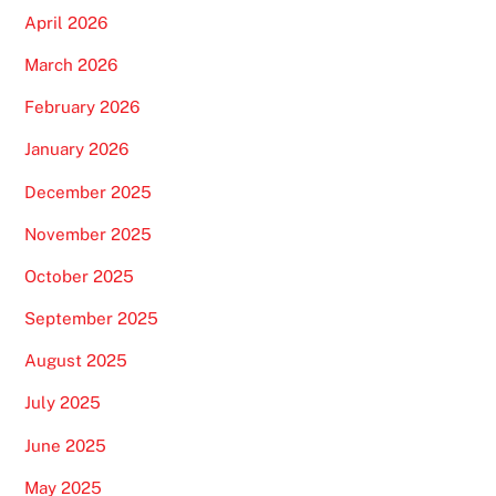
April 2026
March 2026
February 2026
January 2026
December 2025
November 2025
October 2025
September 2025
August 2025
July 2025
June 2025
May 2025