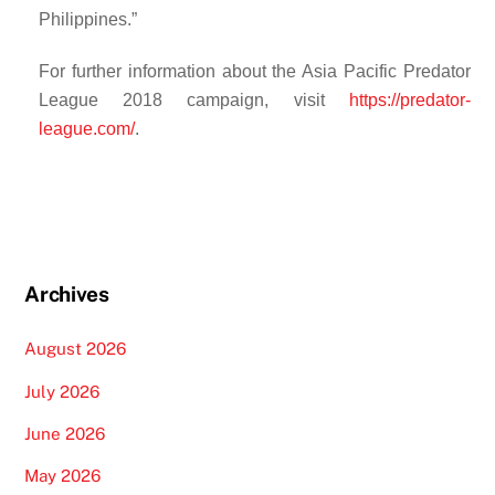
Philippines.”
For further information about the Asia Pacific Predator
League 2018 campaign, visit
https://predator-
league.com/
.
Archives
August 2026
July 2026
June 2026
May 2026