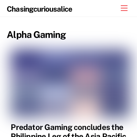
Skip
Men
Chasingcuriousalice
to
content
Alpha Gaming
Predator Gaming concludes the
Philippine Leg of the Asia Pacific