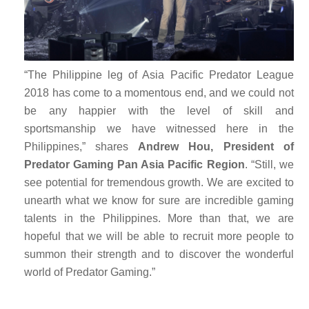
“The Philippine leg of Asia Pacific Predator League
2018 has come to a momentous end, and we could not
be any happier with the level of skill and
sportsmanship we have witnessed here in the
Philippines,” shares
Andrew Hou, President of
Predator Gaming Pan Asia Pacific Region
. “Still, we
see potential for tremendous growth. We are excited to
unearth what we know for sure are incredible gaming
talents in the Philippines. More than that, we are
hopeful that we will be able to recruit more people to
summon their strength and to discover the wonderful
world of Predator Gaming.”