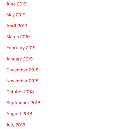
June 2019
May 2019
April 2019
March 2019
February 2019
January 2019
December 2018
November 2018
October 2018
September 2018
August 2018
July 2018