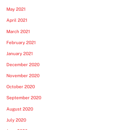
May 2021
April 2021
March 2021
February 2021
January 2021
December 2020
November 2020
October 2020
September 2020
August 2020
July 2020