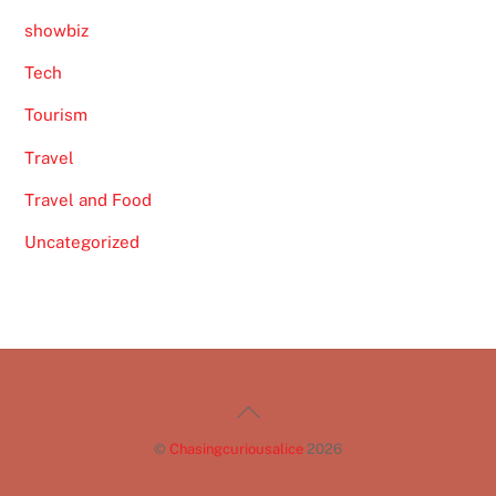
showbiz
Tech
Tourism
Travel
Travel and Food
Uncategorized
Back
To
©
Chasingcuriousalice
2026
Top