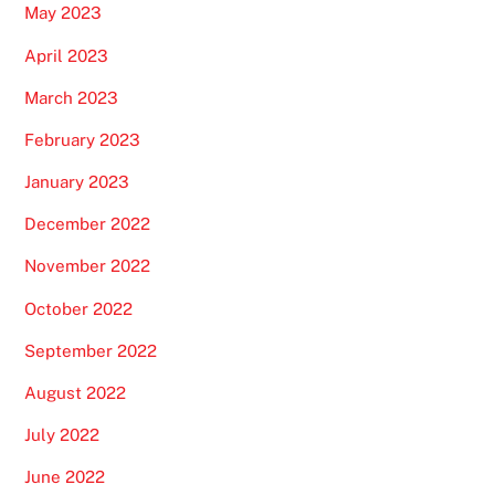
May 2023
April 2023
March 2023
February 2023
January 2023
December 2022
November 2022
October 2022
September 2022
August 2022
July 2022
June 2022