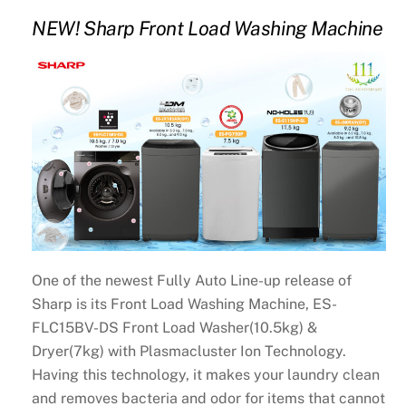
NEW! Sharp Front Load Washing Machine
One of the newest Fully Auto Line-up release of
Sharp is its Front Load Washing Machine, ES-
FLC15BV-DS Front Load Washer(10.5kg) &
Dryer(7kg) with Plasmacluster Ion Technology.
Having this technology, it makes your laundry clean
and removes bacteria and odor for items that cannot