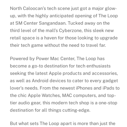
North Caloocan’s tech scene just got a major glow-
up, with the highly anticipated opening of The Loop
at SM Center Sangandaan. Tucked away on the
third level of the mall’s Cyberzone, this sleek new
retail space is a haven for those looking to upgrade
their tech game without the need to travel far.
Powered by Power Mac Center, The Loop has
become a go-to destination for tech enthusiasts
seeking the latest Apple products and accessories,
as well as Android devices to cater to every gadget
lover’s needs. From the newest iPhones and iPads to
the chic Apple Watches, MAC computers, and top-
tier audio gear, this modern tech shop is a one-stop
destination for all things cutting-edge.
But what sets The Loop apart is more than just the