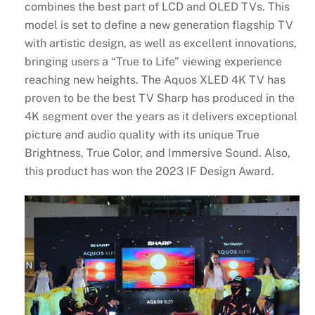
combines the best part of LCD and OLED TVs. This
model is set to define a new generation flagship TV
with artistic design, as well as excellent innovations,
bringing users a “True to Life” viewing experience
reaching new heights. The Aquos XLED 4K TV has
proven to be the best TV Sharp has produced in the
4K segment over the years as it delivers exceptional
picture and audio quality with its unique True
Brightness, True Color, and Immersive Sound. Also,
this product has won the 2023 IF Design Award.