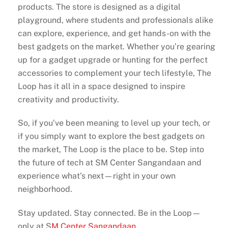
products. The store is designed as a digital
playground, where students and professionals alike
can explore, experience, and get hands-on with the
best gadgets on the market. Whether you’re gearing
up for a gadget upgrade or hunting for the perfect
accessories to complement your tech lifestyle, The
Loop has it all in a space designed to inspire
creativity and productivity.
So, if you’ve been meaning to level up your tech, or
if you simply want to explore the best gadgets on
the market, The Loop is the place to be. Step into
the future of tech at SM Center Sangandaan and
experience what’s next—right in your own
neighborhood.
Stay updated. Stay connected. Be in the Loop—
only at S
M Center Sangandaan
.