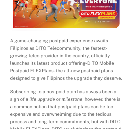
A game-changing postpaid experience awaits
Filipinos as DITO Telecommunity, the fastest-
growing telco provider in the country, officially
launches its latest product offering- DITO Mobile
Postpaid FLEXPlans- the all-new postpaid plans
designed to give Filipinos the upgrade they deserve.
Subscribing to a postpaid plan has always been a
sign of a
life upgrade
or
milestone
; however, there is
a common notion that postpaid plans can be too
expensive and overwhelming due to the tedious
process and long-term commitments, but with DITO