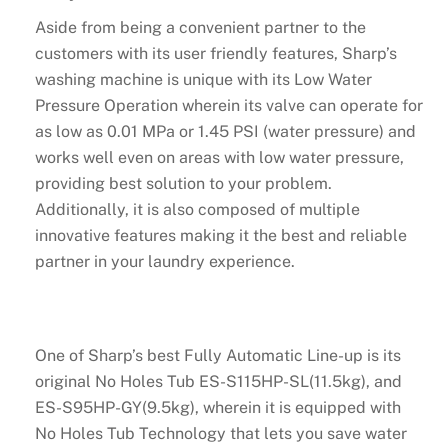
Aside from being a convenient partner to the
customers with its user friendly features, Sharp’s
washing machine is unique with its Low Water
Pressure Operation wherein its valve can operate for
as low as 0.01 MPa or 1.45 PSI (water pressure) and
works well even on areas with low water pressure,
providing best solution to your problem.
Additionally, it is also composed of multiple
innovative features making it the best and reliable
partner in your laundry experience.
One of Sharp’s best Fully Automatic Line-up is its
original No Holes Tub ES-S115HP-SL(11.5kg), and
ES-S95HP-GY(9.5kg), wherein it is equipped with
No Holes Tub Technology that lets you save water