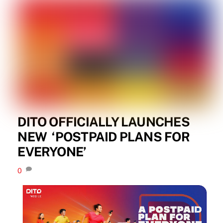
DITO OFFICIALLY LAUNCHES
NEW ​ ‘POSTPAID PLANS FOR
EVERYONE’
0