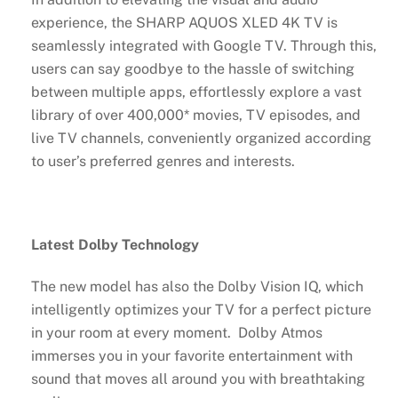
experience, the SHARP AQUOS XLED 4K TV is
seamlessly integrated with Google TV. Through this,
users can say goodbye to the hassle of switching
between multiple apps, effortlessly explore a vast
library of over 400,000* movies, TV episodes, and
live TV channels, conveniently organized according
to user’s preferred genres and interests.
Latest Dolby Technology
The new model has also the Dolby Vision IQ, which
intelligently optimizes your TV for a perfect picture
in your room at every moment. Dolby Atmos
immerses you in your favorite entertainment with
sound that moves all around you with breathtaking