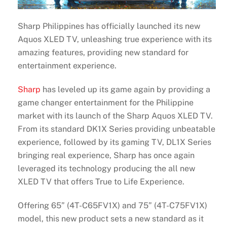
Sharp Philippines has officially launched its new
Aquos XLED TV, unleashing true experience with its
amazing features, providing new standard for
entertainment experience.
Sharp
has leveled up its game again by providing a
game changer entertainment for the Philippine
market with its launch of the Sharp Aquos XLED TV.
From its standard DK1X Series providing unbeatable
experience, followed by its gaming TV, DL1X Series
bringing real experience, Sharp has once again
leveraged its technology producing the all new
XLED TV that offers True to Life Experience.
Offering 65” (4T-C65FV1X) and 75” (4T-C75FV1X)
model, this new product sets a new standard as it