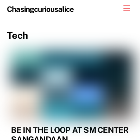
Skip
Men
Chasingcuriousalice
to
content
Tech
BE IN THE LOOP AT SM CENTER
SANGANDAAN