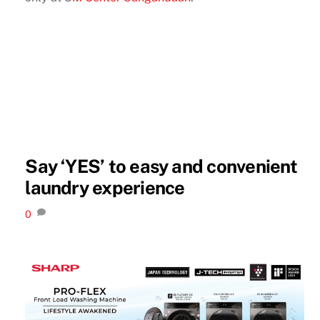
Say ‘YES’ to easy and convenient
laundry experience
0