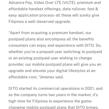
Advance Pay, Video Over LTE (VILTE), premium and
affordable handset offerings, data rollover, fast &
easy application process- all these will surely give
Filipinos a well-deserved upgrade.
“Apart from acquiring a premium handset, our
postpaid plans also encompass all the benefits
consumers can enjoy and experience with DITO. So,
whether you’re a prepaid user switching to postpaid
or an existing postpaid user wishing to change
provider, our mobile postpaid plans will give you an
upgrade and elevate your digital lifestyles at an
affordable cost, “Jimenez said.
DITO started its commercial operations in 2021, and
as the company turns two years in the market, it’s
high time for Filipinos to experience the game-
changing mobile postpaid plans that DITO brings.