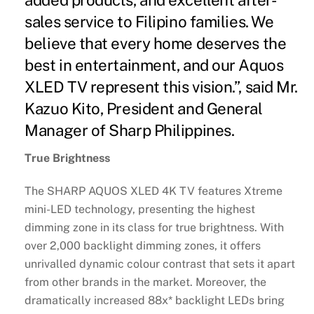
sales service to Filipino families. We
believe that every home deserves the
best in entertainment, and our Aquos
XLED TV represent this vision.”, said Mr.
Kazuo Kito, President and General
Manager of Sharp Philippines.
True Brightness
The SHARP AQUOS XLED 4K TV features Xtreme
mini-LED technology, presenting the highest
dimming zone in its class for true brightness. With
over 2,000 backlight dimming zones, it offers
unrivalled dynamic colour contrast that sets it apart
from other brands in the market. Moreover, the
dramatically increased 88x* backlight LEDs bring