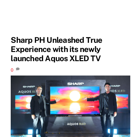
Sharp PH Unleashed True
Experience with its newly
launched Aquos XLED TV
0