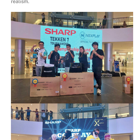
realism.