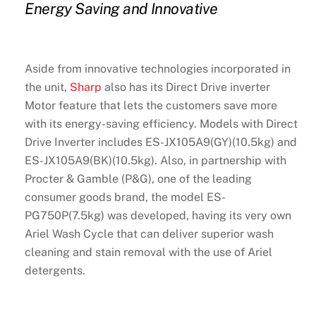
Energy Saving and Innovative
Aside from innovative technologies incorporated in
the unit,
Sharp
also has its Direct Drive inverter
Motor feature that lets the customers save more
with its energy-saving efficiency. Models with Direct
Drive Inverter includes ES-JX105A9(GY)(10.5kg) and
ES-JX105A9(BK)(10.5kg). Also, in partnership with
Procter & Gamble (P&G), one of the leading
consumer goods brand, the model ES-
PG750P(7.5kg) was developed, having its very own
Ariel Wash Cycle that can deliver superior wash
cleaning and stain removal with the use of Ariel
detergents.