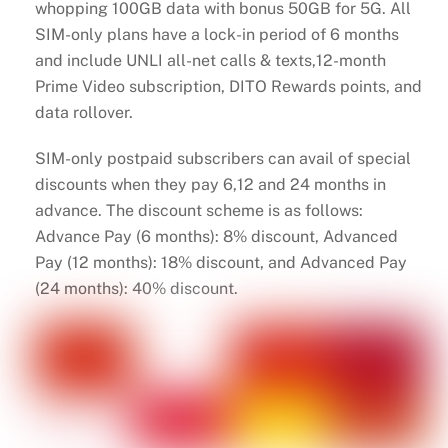
whopping 100GB data with bonus 50GB for 5G. All
SIM-only plans have a lock-in period of 6 months
and include UNLI all-net calls & texts,12-month
Prime Video subscription, DITO Rewards points, and
data rollover.
SIM-only postpaid subscribers can avail of special
discounts when they pay 6,12 and 24 months in
advance. The discount scheme is as follows:
Advance Pay (6 months): 8% discount, Advanced
Pay (12 months): 18% discount, and Advanced Pay
(24 months): 40% discount.