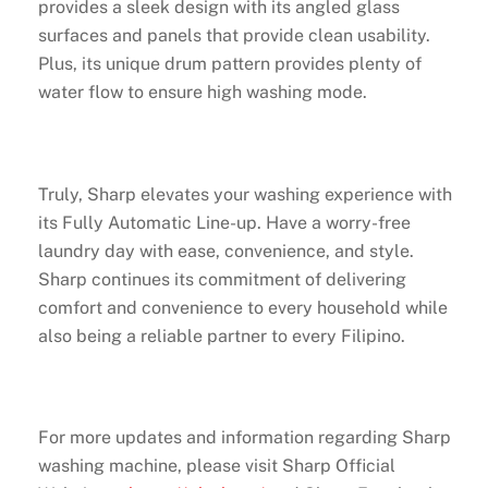
provides a sleek design with its angled glass
surfaces and panels that provide clean usability.
Plus, its unique drum pattern provides plenty of
water flow to ensure high washing mode.
Truly, Sharp elevates your washing experience with
its Fully Automatic Line-up. Have a worry-free
laundry day with ease, convenience, and style.
Sharp continues its commitment of delivering
comfort and convenience to every household while
also being a reliable partner to every Filipino.
For more updates and information regarding Sharp
washing machine, please visit Sharp Official