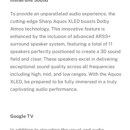
Immersive Sound
To provide an unparalleled audio experience, the
cutting-edge Sharp Aquos XLED boasts Dolby
Atmos technology. This innovative feature is
enhanced by the inclusion of advanced ARSS+
surround speaker system, featuring a total of 11
speakers perfectly positioned to create a 3D sound
field and clear. These speakers excel in delivering
exceptional sound quality across all frequencies
including high, mid, and low ranges. With the Aquos
XLED, be prepared to be fully immersed in a truly
captivating audio performance.
Google TV
In addition to elevating the visual and audio