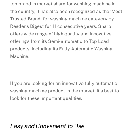
top brand in market share for washing machine in
the country, it has also been recognized as the ‘Most
Trusted Brand’ for washing machine category by
Reader’s Digest for 11 consecutive years. Sharp
offers wide range of high quality and innovative
offerings from its Semi-automatic to Top Load
products, including its Fully Automatic Washing
Machine.
If you are looking for an innovative fully automatic
washing machine product in the market, it’s best to
look for these important qualities.
Easy and Convenient to Use