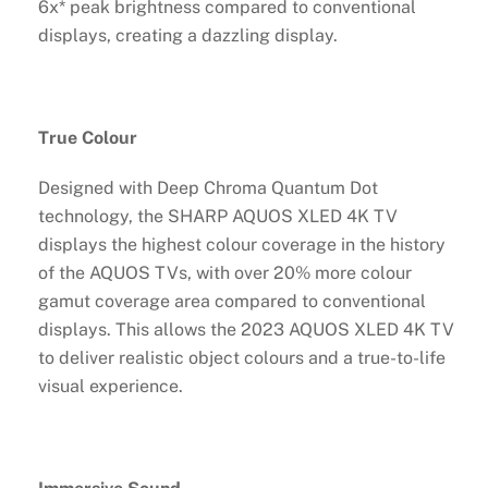
6x* peak brightness compared to conventional
displays, creating a dazzling display.
True Colour
Designed with Deep Chroma Quantum Dot
technology, the SHARP AQUOS XLED 4K TV
displays the highest colour coverage in the history
of the AQUOS TVs, with over 20% more colour
gamut coverage area compared to conventional
displays. This allows the 2023 AQUOS XLED 4K TV
to deliver realistic object colours and a true-to-life
visual experience.