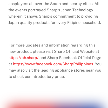
cosplayers all over the South and nearby cities. All
the events portrayed Sharp’s Japan Technology
wherein it shows Sharp’s commitment to providing
Japan quality products for every Filipino household.
For more updates and information regarding this
new product, please visit Sharp Official Website at
https://ph.sharp/
and Sharp Facebook Official Page
at
https://www.facebook.com/SharpPhilippines
. You
may also visit the leading appliance stores near you
to check our introductory price.