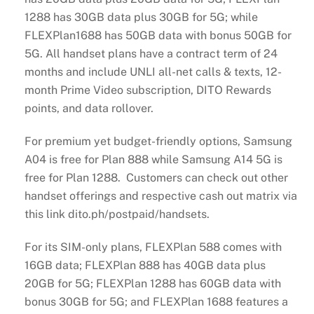
1288 has 30GB data plus 30GB for 5G; while
FLEXPlan1688 has 50GB data with bonus 50GB for
5G. All handset plans have a contract term of 24
months and include UNLI all-net calls & texts, 12-
month Prime Video subscription, DITO Rewards
points, and data rollover.
For premium yet budget-friendly options, Samsung
A04 is free for Plan 888 while Samsung A14 5G is
free for Plan 1288. Customers can check out other
handset offerings and respective cash out matrix via
this link dito.ph/postpaid/handsets.
For its SIM-only plans, FLEXPlan 588 comes with
16GB data; FLEXPlan 888 has 40GB data plus
20GB for 5G; FLEXPlan 1288 has 60GB data with
bonus 30GB for 5G; and FLEXPlan 1688 features a