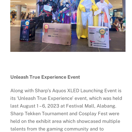
Unleash True Experience Event
Along with Sharp’s Aquos XLED Launching Event is
its ‘Unleash True Experience’ event, which was held
last August 1 – 6, 2023 at Festival Mall, Alabang.
Sharp Tekken Tournament and Cosplay Fest were
held on the exhibit area which showcased multiple
talents from the gaming community and to