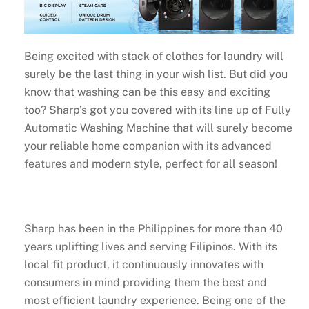
Being excited with stack of clothes for laundry will
surely be the last thing in your wish list. But did you
know that washing can be this easy and exciting
too? Sharp’s got you covered with its line up of Fully
Automatic Washing Machine that will surely become
your reliable home companion with its advanced
features and modern style, perfect for all season!
Sharp has been in the Philippines for more than 40
years uplifting lives and serving Filipinos. With its
local fit product, it continuously innovates with
consumers in mind providing them the best and
most efficient laundry experience. Being one of the