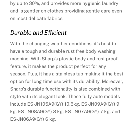
by up to 30%, and provides more hygienic laundry
and is gentler on clothes providing gentle care even
on most delicate fabrics.
Durable and Efficient
With the changing weather conditions, it’s best to
have a tough and durable rust free body washing
machine. With Sharp’s plastic body and rust proof
feature, it makes the product perfect for any
season. Plus, it has a stainless tub making it the best
option for long time use with its durability. Moreover,
Sharp’s durable functionality is also combined with
style with its elegant look. These fully auto models
include ES-JN105A9(GY) 10.5kg, ES-JN09A9(GY) 9
kg, ES-JN08A9(GY) 8 kg, ES-JN07A9(GY) 7 kg, and
ES-JN06A9(GY) 6 kg.