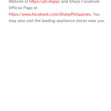
Website at
https://ph.sharp/
and Sharp Facebook
Official Page at
https://www.facebook.com/SharpPhilippines
. You
may also visit the leading appliance stores near you.