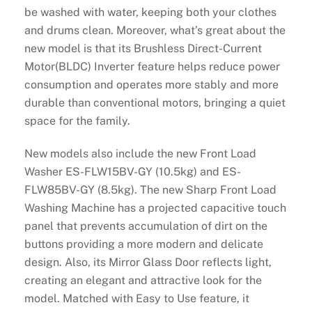
be washed with water, keeping both your clothes
and drums clean. Moreover, what’s great about the
new model is that its Brushless Direct-Current
Motor(BLDC) Inverter feature helps reduce power
consumption and operates more stably and more
durable than conventional motors, bringing a quiet
space for the family.
New models also include the new Front Load
Washer ES-FLW15BV-GY (10.5kg) and ES-
FLW85BV-GY (8.5kg). The new Sharp Front Load
Washing Machine has a projected capacitive touch
panel that prevents accumulation of dirt on the
buttons providing a more modern and delicate
design. Also, its Mirror Glass Door reflects light,
creating an elegant and attractive look for the
model. Matched with Easy to Use feature, it