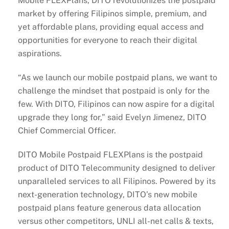
Mobile FLEXPlans, DITO revolutionizes the postpaid
market by offering Filipinos simple, premium, and
yet affordable plans, providing equal access and
opportunities for everyone to reach their digital
aspirations.
“As we launch our mobile postpaid plans, we want to
challenge the mindset that postpaid is only for the
few. With DITO, Filipinos can now aspire for a digital
upgrade they long for,” said Evelyn Jimenez, DITO
Chief Commercial Officer.
DITO Mobile Postpaid FLEXPlans is the postpaid
product of DITO Telecommunity designed to deliver
unparalleled services to all Filipinos. Powered by its
next-generation technology, DITO’s new mobile
postpaid plans feature generous data allocation
versus other competitors, UNLI all-net calls & texts,