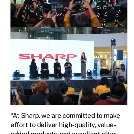
“At Sharp, we are committed to make
effort to deliver high-quality, value-
added products, and excellent after-