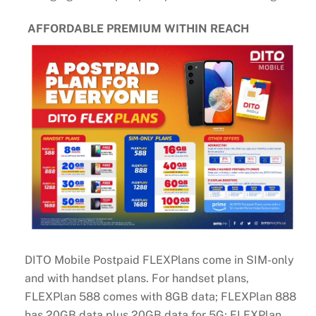
AFFORDABLE PREMIUM WITHIN REACH
DITO Mobile Postpaid FLEXPlans come in SIM-only
and with handset plans. For handset plans,
FLEXPlan 588 comes with 8GB data; FLEXPlan 888
has 20GB data plus 20GB data for 5G; FLEXPlan