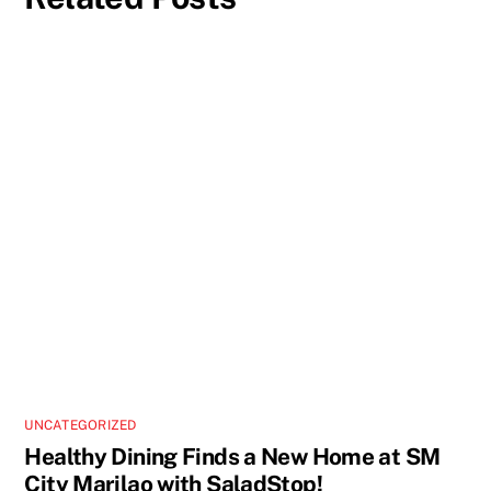
UNCATEGORIZED
Healthy Dining Finds a New Home at SM
City Marilao with SaladStop!