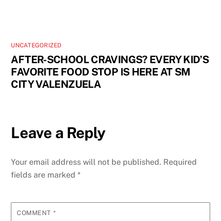
UNCATEGORIZED
AFTER-SCHOOL CRAVINGS? EVERY KID’S
FAVORITE FOOD STOP IS HERE AT SM
CITY VALENZUELA
Leave a Reply
Your email address will not be published.
Required
fields are marked
*
COMMENT
*