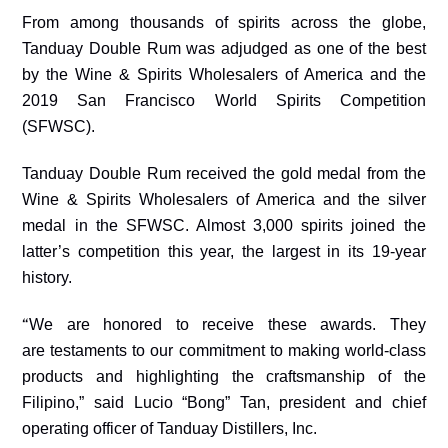
From among thousands of spirits across the globe,
Tanduay Double Rum was adjudged as one of the best
by the Wine & Spirits Wholesalers of America and the
2019 San Francisco World Spirits Competition
(SFWSC).
Tanduay Double Rum received the gold medal from the
Wine & Spirits Wholesalers of America and the silver
medal in the SFWSC. Almost 3,000 spirits joined the
latter’s competition this year, the largest in its 19-year
history.
“
We are honored to receive these awards. They
are
testament
s to our commitment to making world-class
products and highlighting the craftsmanship of the
Filipino,” said Lucio “Bong” Tan, president and chief
operating officer of Tanduay Distillers, Inc.