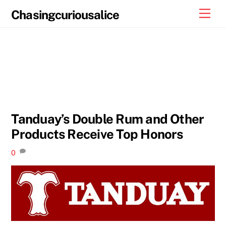
Skip
Men
Chasingcuriousalice
to
content
Tanduay’s Double Rum and Other
Products Receive Top Honors
0