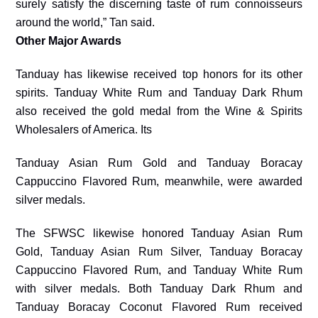
surely satisfy the discerning taste of rum connoisseurs
around the world,” Tan said.
Other Major Awards
Tanduay has likewise received top honors for its other
spirits. Tanduay White Rum and Tanduay Dark Rhum
also received the gold medal from the Wine & Spirits
Wholesalers of America. Its
Tanduay Asian Rum Gold and Tanduay Boracay
Cappuccino Flavored Rum, meanwhile, were awarded
silver medals.
The SFWSC likewise honored Tanduay Asian Rum
Gold, Tanduay Asian Rum Silver, Tanduay Boracay
Cappuccino Flavored Rum, and Tanduay White Rum
with silver medals. Both Tanduay Dark Rhum and
Tanduay Boracay Coconut Flavored Rum received