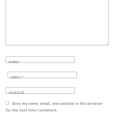
NAME
*
EMAIL
*
WEBSITE
Save my name, email, and website in this browser
for the next time I comment.