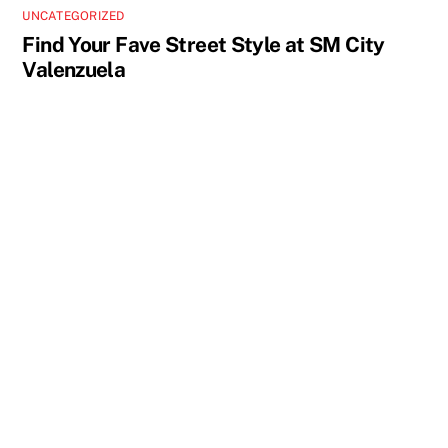
UNCATEGORIZED
Find Your Fave Street Style at SM City
Valenzuela