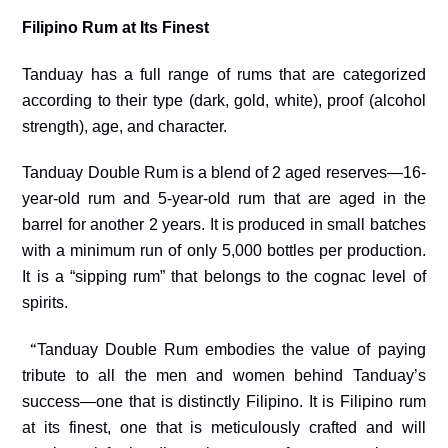
Filipino Rum at Its Finest
Tanduay has a full range of rums that are categorized
according to their type (dark, gold, white), proof (alcohol
strength), age, and character.
Tanduay Double Rum is a blend of 2 aged reserves—16-
year-old rum and 5-year-old rum that are aged in the
barrel for another 2 years. It is produced in small batches
with a minimum run of only 5,000 bottles per production.
It is a “sipping rum” that belongs to the cognac level of
spirits.
“
Tanduay Double Rum embodies the value of paying
tribute to all the men and women behind Tanduay’
s
success
—one that is distinctly Filipino. It is Filipino rum
at its finest, one that is meticulously crafted and will