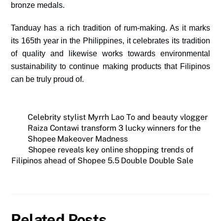
bronze medals.
Tanduay has a rich tradition of rum-making. As it marks
its 165th year in the Philippines, it celebrates its tradition
of quality and likewise works towards environmental
sustainability to continue making products that Filipinos
can be truly proud of.
Celebrity stylist Myrrh Lao To and beauty vlogger
Raiza Contawi transform 3 lucky winners for the
Shopee Makeover Madness
Shopee reveals key online shopping trends of
Filipinos ahead of Shopee 5.5 Double Double Sale
Related Posts