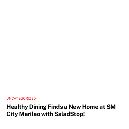
UNCATEGORIZED
Healthy Dining Finds a New Home at SM
City Marilao with SaladStop!