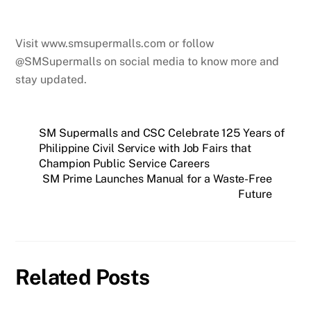
Visit www.smsupermalls.com or follow
@SMSupermalls on social media to know more and
stay updated.
SM Supermalls and CSC Celebrate 125 Years of
Philippine Civil Service with Job Fairs that
Champion Public Service Careers
SM Prime Launches Manual for a Waste-Free
Future
Related Posts