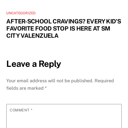
UNCATEGORIZED
AFTER-SCHOOL CRAVINGS? EVERY KID’S
FAVORITE FOOD STOP IS HERE AT SM
CITY VALENZUELA
Leave a Reply
Your email address will not be published.
Required
fields are marked
*
COMMENT
*