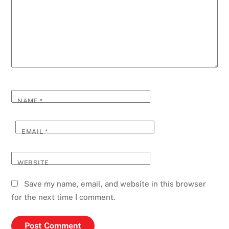
NAME
*
EMAIL
*
WEBSITE
Save my name, email, and website in this browser
for the next time I comment.