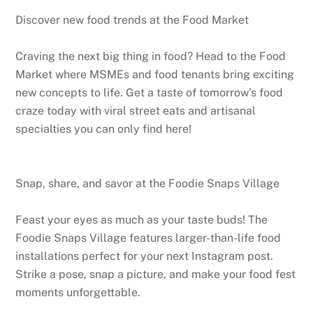
Discover new food trends at the Food Market
Craving the next big thing in food? Head to the Food
Market where MSMEs and food tenants bring exciting
new concepts to life. Get a taste of tomorrow’s food
craze today with viral street eats and artisanal
specialties you can only find here!
Snap, share, and savor at the Foodie Snaps Village
Feast your eyes as much as your taste buds! The
Foodie Snaps Village features larger-than-life food
installations perfect for your next Instagram post.
Strike a pose, snap a picture, and make your food fest
moments unforgettable.