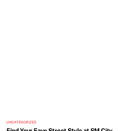
UNCATEGORIZED
Find Your Fave Street Style at SM City