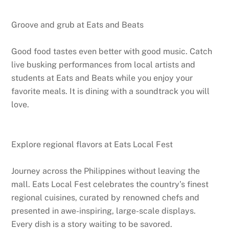
Groove and grub at Eats and Beats
Good food tastes even better with good music. Catch
live busking performances from local artists and
students at Eats and Beats while you enjoy your
favorite meals. It is dining with a soundtrack you will
love.
Explore regional flavors at Eats Local Fest
Journey across the Philippines without leaving the
mall. Eats Local Fest celebrates the country’s finest
regional cuisines, curated by renowned chefs and
presented in awe-inspiring, large-scale displays.
Every dish is a story waiting to be savored.