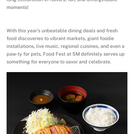
moments!
With this year’s unbeatable dining deals and fresh
food discoveries to vibrant markets, giant foodie
installations, live music, regional cuisines, and even a
paw-ty for pets, Food Fest at SM definitely serves up
something for everyone to savor and celebrate.