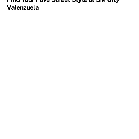
Valenzuela