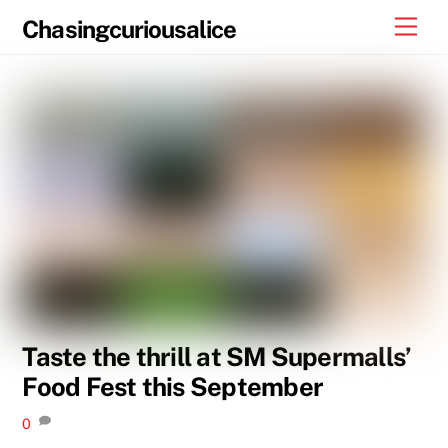
Skip
Men
Chasingcuriousalice
to
content
Taste the thrill at SM Supermalls’
Food Fest this September
0