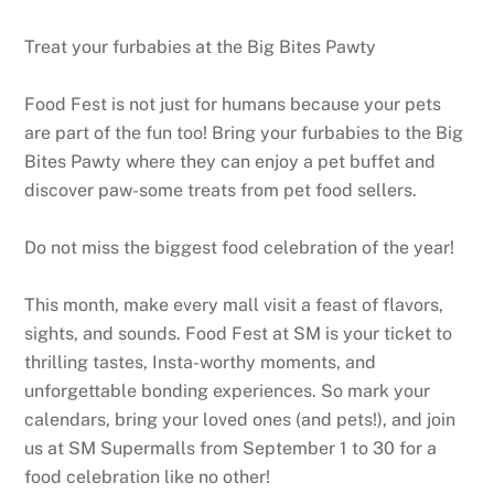
Treat your furbabies at the Big Bites Pawty
Food Fest is not just for humans because your pets
are part of the fun too! Bring your furbabies to the Big
Bites Pawty where they can enjoy a pet buffet and
discover paw-some treats from pet food sellers.
Do not miss the biggest food celebration of the year!
This month, make every mall visit a feast of flavors,
sights, and sounds. Food Fest at SM is your ticket to
thrilling tastes, Insta-worthy moments, and
unforgettable bonding experiences. So mark your
calendars, bring your loved ones (and pets!), and join
us at SM Supermalls from September 1 to 30 for a
food celebration like no other!