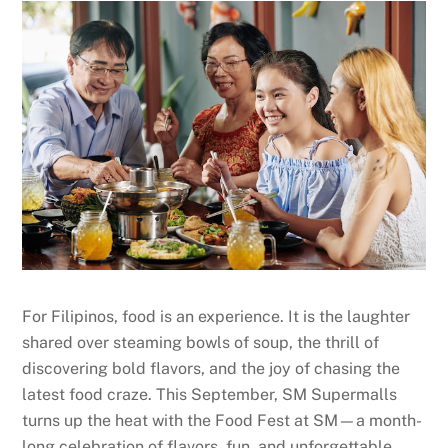
For Filipinos, food is an experience. It is the laughter
shared over steaming bowls of soup, the thrill of
discovering bold flavors, and the joy of chasing the
latest food craze. This September, SM Supermalls
turns up the heat with the Food Fest at SM—a month-
long celebration of flavors, fun, and unforgettable