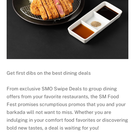
Get first dibs on the best dining deals
From exclusive SMO Swipe Deals to group dining
offers from your favorite restaurants, the SM Food
Fest promises scrumptious promos that you and your
barkada will not want to miss. Whether you are
indulging in your comfort food favorites or discovering
bold new tastes, a deal is waiting for you!