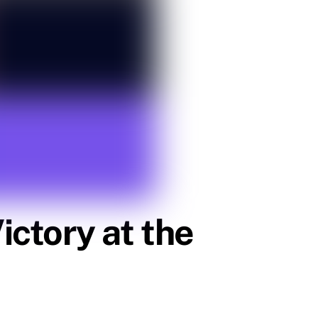
ctory at the