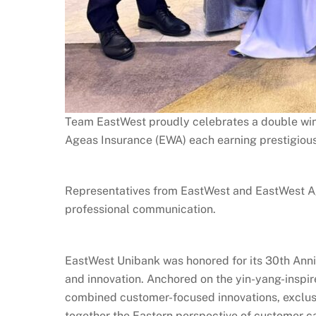
Team EastWest proudly celebrates a double win
Ageas Insurance (EWA) each earning prestigious
Representatives from EastWest and EastWest Ag
professional communication.
EastWest Unibank was honored for its 30th Anniv
and innovation. Anchored on the yin-yang-insp
combined customer-focused innovations, exclusiv
together the Eastern perspective of customer ca