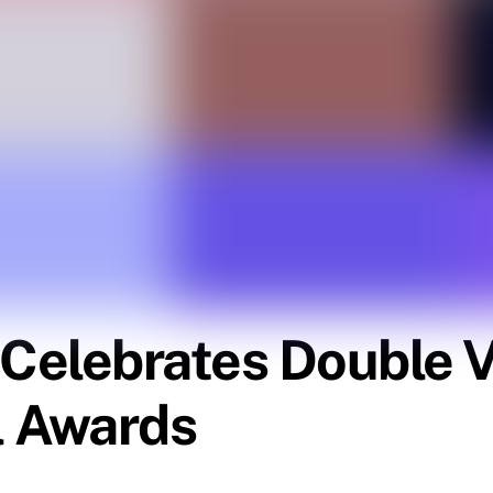
elebrates Double Vi
l Awards