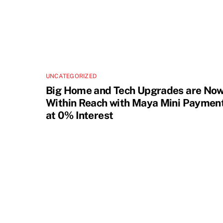
UNCATEGORIZED
Big Home and Tech Upgrades are No
Within Reach with Maya Mini Paymen
at 0% Interest