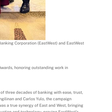
 Banking Corporation (EastWest) and EastWest
wards, honoring outstanding work in
of three decades of banking with ease, trust,
gilinan and Carlos Yulo, the campaign
was a true synergy of East and West, bringing
ovation and technology, proving EastWest’s