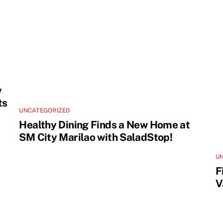
w
ts
UNCATEGORIZED
Healthy Dining Finds a New Home at
SM City Marilao with SaladStop!
U
F
V