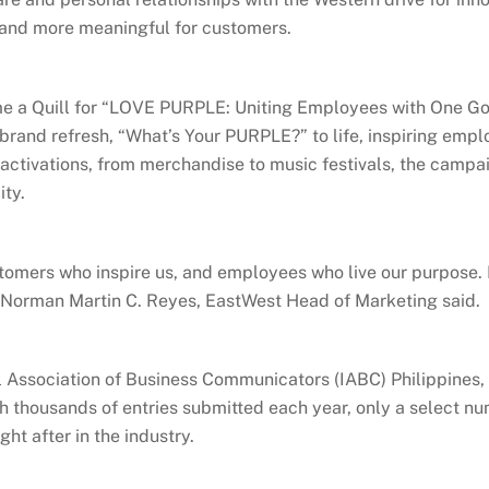
 and more meaningful for customers.
 a Quill for “LOVE PURPLE: Uniting Employees with One Goal
and refresh, “What’s Your PURPLE?” to life, inspiring empl
activations, from merchandise to music festivals, the camp
ity.
customers who inspire us, and employees who live our purpose
 Norman Martin C. Reyes, EastWest Head of Marketing said.
l Association of Business Communicators (IABC) Philippines, 
h thousands of entries submitted each year, only a select 
ght after in the industry.