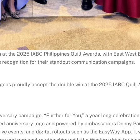
 at the 2025 IABC Philippines Quill Awards, with East West
 recognition for their standout communication campaigns.
eas proudly accept the double win at the 2025 IABC Quill A
ersary campaign, “Further for You,” a year-long celebration 
ired anniversary logo and powered by ambassadors Donny Pan
e events, and digital rollouts such as the EasyWay App. It 
re and personal relationships with the Western drive for inn