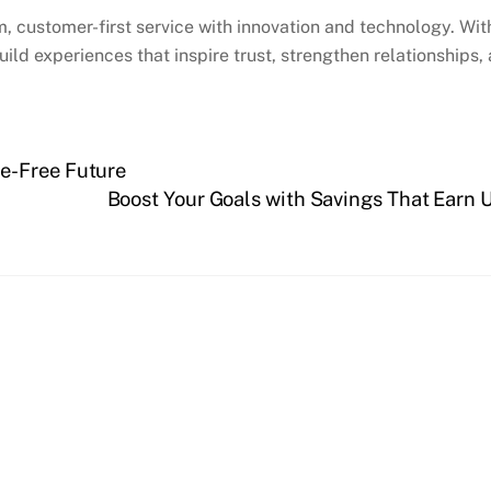
rm, customer-first service with innovation and technology. W
d experiences that inspire trust, strengthen relationships, an
e-Free Future
Boost Your Goals with Savings That Earn 