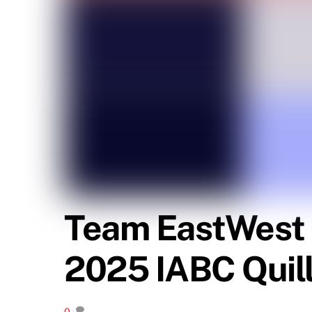
Team EastWest C
2025 IABC Quil
0