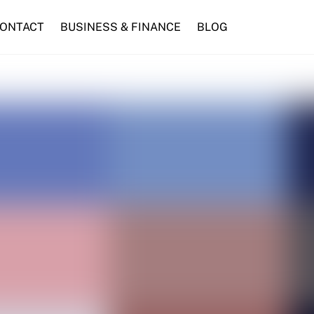
ONTACT
BUSINESS & FINANCE
BLOG