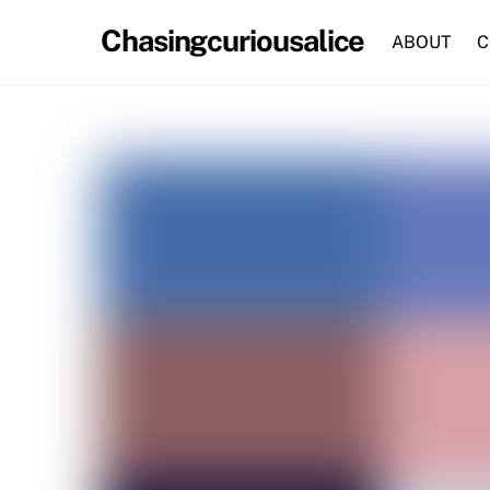
Skip
Chasingcuriousalice
to
ABOUT
C
content