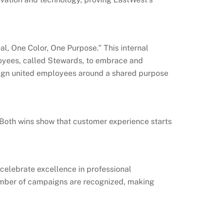
, One Color, One Purpose.” This internal
oyees, called Stewards, to embrace and
aign united employees around a shared purpose
. Both wins show that customer experience starts
celebrate excellence in professional
number of campaigns are recognized, making