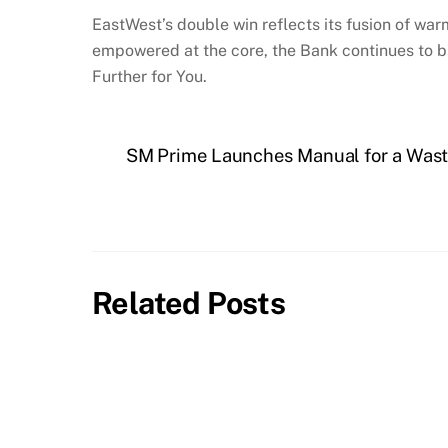
EastWest’s double win reflects its fusion of wa
empowered at the core, the Bank continues to buil
Further for You.
SM Prime Launches Manual for a Wast
Related Posts