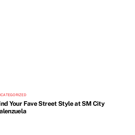
NCATEGORIZED
ind Your Fave Street Style at SM City
alenzuela