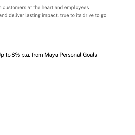
ith customers at the heart and employees
d deliver lasting impact, true to its drive to go
Up to 8% p.a. from Maya Personal Goals