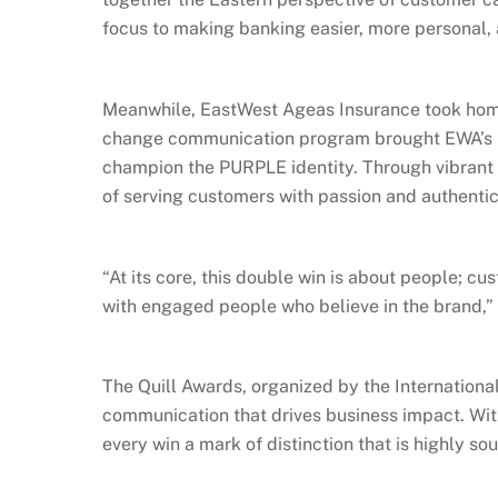
focus to making banking easier, more personal,
Meanwhile, EastWest Ageas Insurance took home
change communication program brought EWA’s br
champion the PURPLE identity. Through vibrant 
of serving customers with passion and authentic
“At its core, this double win is about people; 
with engaged people who believe in the brand,”
The Quill Awards, organized by the Internationa
communication that drives business impact. Wit
every win a mark of distinction that is highly sou