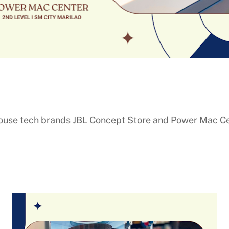
ouse tech brands JBL Concept Store and Power Mac Cen