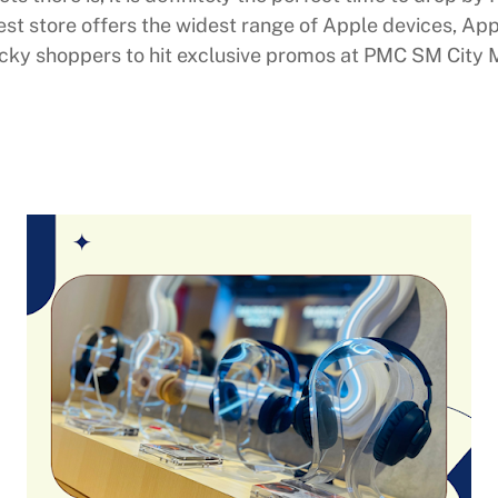
atest store offers the widest range of Apple devices, A
ucky shoppers to hit exclusive promos at PMC SM City M