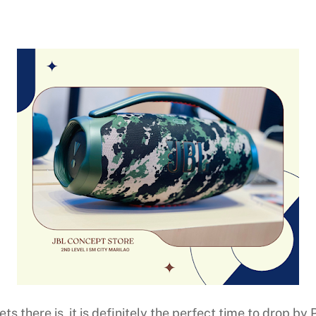
ets there is, it is definitely the perfect time to drop b