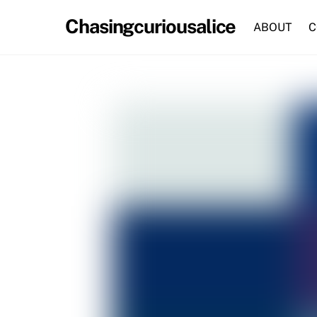
Skip
Chasingcuriousalice
to
ABOUT
C
content