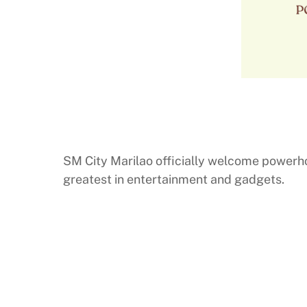
SM City Marilao officially welcome powerh
greatest in entertainment and gadgets.