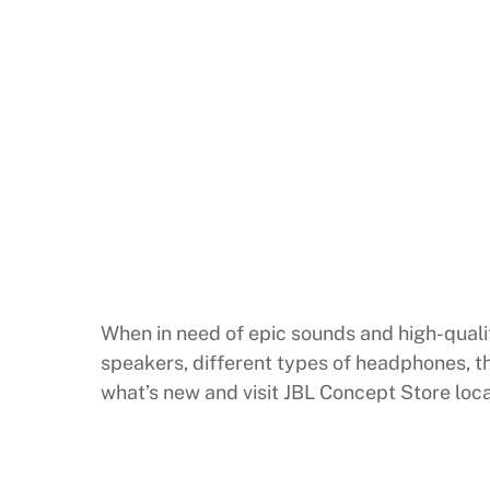
When in need of epic sounds and high-qualit
speakers, different types of headphones, th
what’s new and visit JBL Concept Store loca