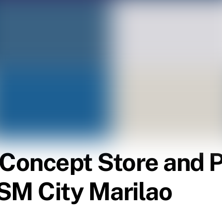
l Concept Store and
SM City Marilao