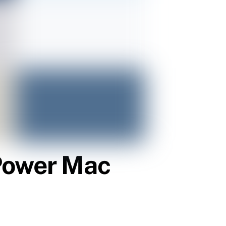
 Power Mac