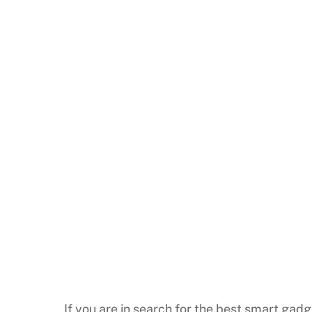
If you are in search for the best smart gadg