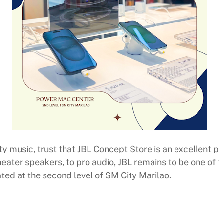
y music, trust that JBL Concept Store is an excellent p
eater speakers, to pro audio, JBL remains to be one of 
ted at the second level of SM City Marilao.