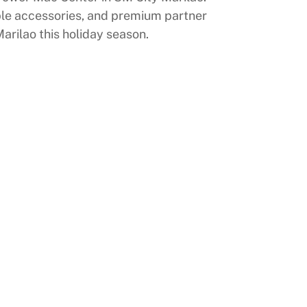
pple accessories, and premium partner
arilao this holiday season.