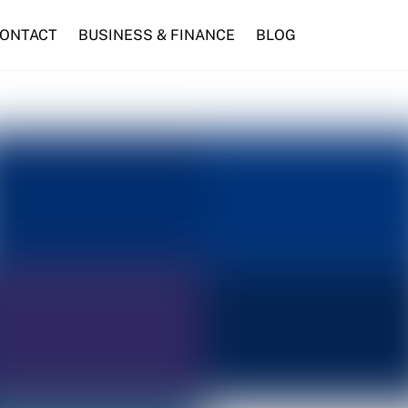
ONTACT
BUSINESS & FINANCE
BLOG