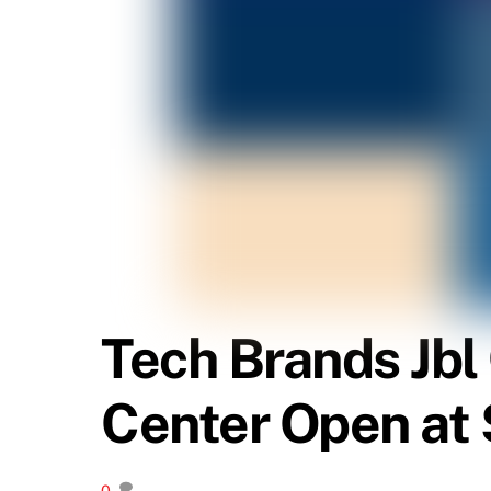
Tech Brands Jb
Center Open at 
0