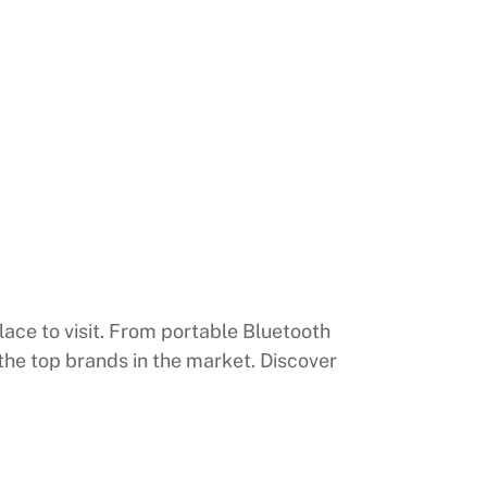
lace to visit. From portable Bluetooth
the top brands in the market. Discover