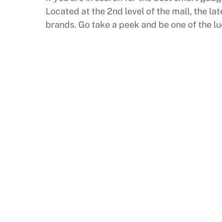
Located at the 2nd level of the mall, the l
brands. Go take a peek and be one of the l