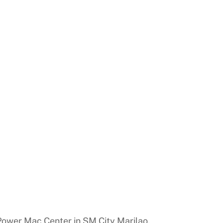
y Power Mac Center in SM City Marilao.