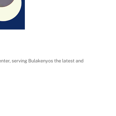
ter, serving Bulakenyos the latest and