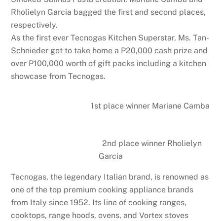
Rholielyn Garcia bagged the first and second places,
respectively.
As the first ever Tecnogas Kitchen Superstar, Ms. Tan-
Schnieder got to take home a P20,000 cash prize and
over P100,000 worth of gift packs including a kitchen
showcase from Tecnogas.
1st place winner Mariane Camba
2nd place winner Rholielyn
Garcia
Tecnogas, the legendary Italian brand, is renowned as
one of the top premium cooking appliance brands
from Italy since 1952. Its line of cooking ranges,
cooktops, range hoods, ovens, and Vortex stoves