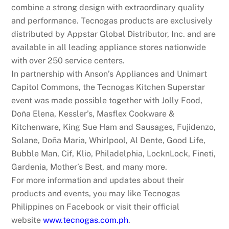
combine a strong design with extraordinary quality
and performance. Tecnogas products are exclusively
distributed by Appstar Global Distributor, Inc. and are
available in all leading appliance stores nationwide
with over 250 service centers.
In partnership with Anson’s Appliances and Unimart
Capitol Commons, the Tecnogas Kitchen Superstar
event was made possible together with Jolly Food,
Doña Elena, Kessler’s, Masflex Cookware &
Kitchenware, King Sue Ham and Sausages, Fujidenzo,
Solane, Doña Maria, Whirlpool, Al Dente, Good Life,
Bubble Man, Cif, Klio, Philadelphia, LocknLock, Fineti,
Gardenia, Mother’s Best, and many more.
For more information and updates about their
products and events, you may like Tecnogas
Philippines on Facebook or visit their official
website
www.tecnogas.com.ph
.