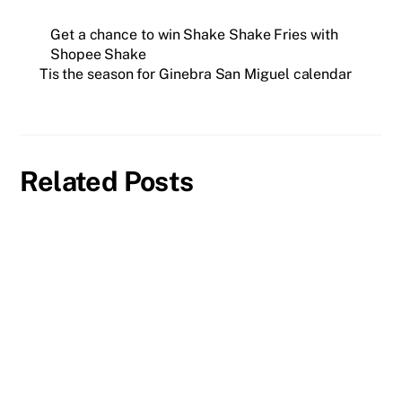
Get a chance to win Shake Shake Fries with
Shopee Shake
Tis the season for Ginebra San Miguel calendar
Related Posts