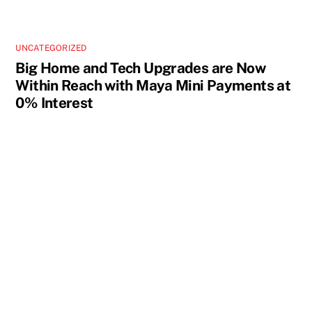
UNCATEGORIZED
Big Home and Tech Upgrades are Now
Within Reach with Maya Mini Payments at
0% Interest