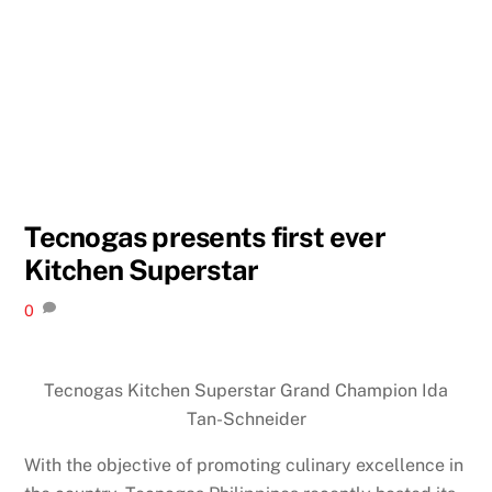
Tecnogas presents first ever
Kitchen Superstar
0
Tecnogas Kitchen Superstar Grand Champion Ida
Tan-Schneider
With the objective of promoting culinary excellence in