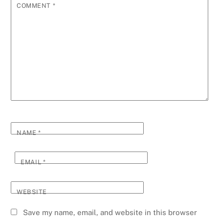
COMMENT
*
NAME
*
EMAIL
*
WEBSITE
Save my name, email, and website in this browser