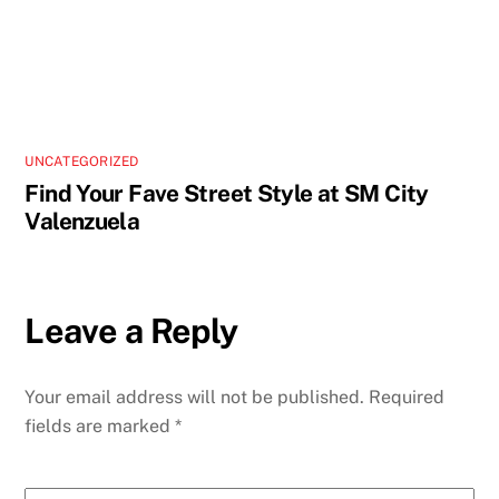
UNCATEGORIZED
Find Your Fave Street Style at SM City
Valenzuela
Leave a Reply
Your email address will not be published.
Required
fields are marked
*