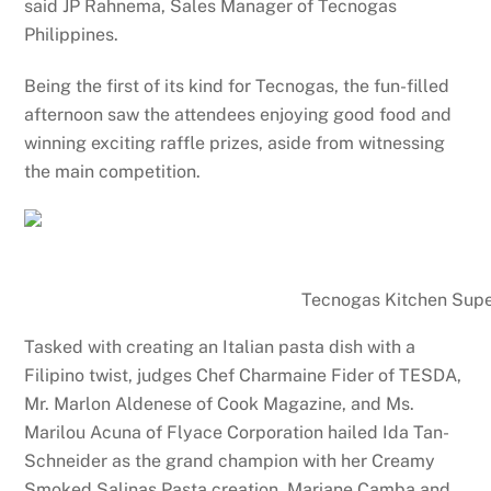
said JP Rahnema, Sales Manager of Tecnogas
Philippines.
Being the first of its kind for Tecnogas, the fun-filled
afternoon saw the attendees enjoying good food and
winning exciting raffle prizes, aside from witnessing
the main competition.
Tecnogas Kitchen Superstar ev
Tasked with creating an Italian pasta dish with a
Filipino twist, judges Chef Charmaine Fider of TESDA,
Mr. Marlon Aldenese of Cook Magazine, and Ms.
Marilou Acuna of Flyace Corporation hailed Ida Tan-
Schneider as the grand champion with her Creamy
Smoked Salinas Pasta creation. Mariane Camba and