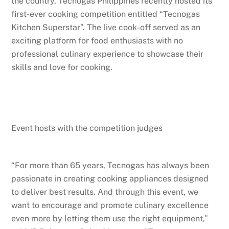
the country, Tecnogas Philippines recently hosted its
first-ever cooking competition entitled “Tecnogas
Kitchen Superstar”. The live cook-off served as an
exciting platform for food enthusiasts with no
professional culinary experience to showcase their
skills and love for cooking.
Event hosts with the competition judges
“For more than 65 years, Tecnogas has always been
passionate in creating cooking appliances designed
to deliver best results. And through this event, we
want to encourage and promote culinary excellence
even more by letting them use the right equipment,”