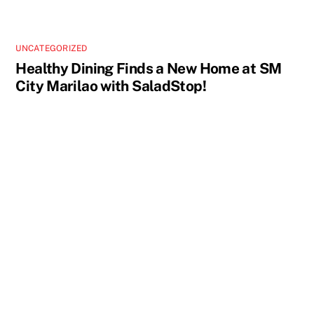
UNCATEGORIZED
Healthy Dining Finds a New Home at SM
City Marilao with SaladStop!