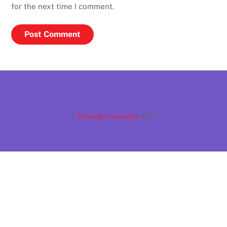
for the next time I comment.
Back
To
©
Chasingcuriousalice
2026
Top