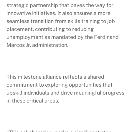
strategic partnership that paves the way for
innovative initiatives. It also ensures a more
seamless transition from skills training to job
placement, contributing to reducing
unemployment as mandated by the Ferdinand
Marcos Jr. administration.
This milestone alliance reflects a shared
commitment to exploring opportunities that
upskill individuals and drive meaningful progress
in these critical areas.