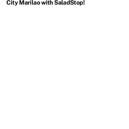
City Marilao with SaladStop!