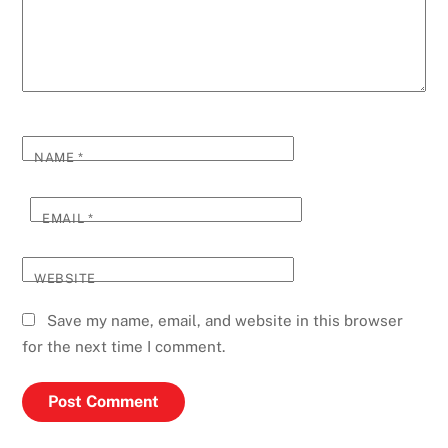
NAME
*
EMAIL
*
WEBSITE
Save my name, email, and website in this browser
for the next time I comment.