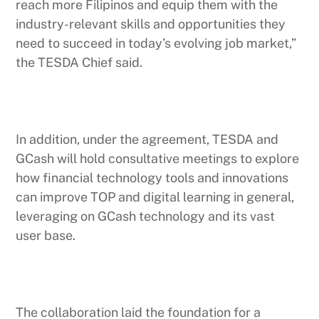
reach more Filipinos and equip them with the
industry-relevant skills and opportunities they
need to succeed in today’s evolving job market,”
the TESDA Chief said.
In addition, under the agreement, TESDA and
GCash will hold consultative meetings to explore
how financial technology tools and innovations
can improve TOP and digital learning in general,
leveraging on GCash technology and its vast
user base.
The collaboration laid the foundation for a