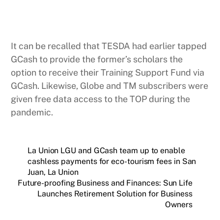
It can be recalled that TESDA had earlier tapped
GCash to provide the former’s scholars the
option to receive their Training Support Fund via
GCash. Likewise, Globe and TM subscribers were
given free data access to the TOP during the
pandemic.
La Union LGU and GCash team up to enable
cashless payments for eco-tourism fees in San
Juan, La Union
Future-proofing Business and Finances: Sun Life
Launches Retirement Solution for Business
Owners