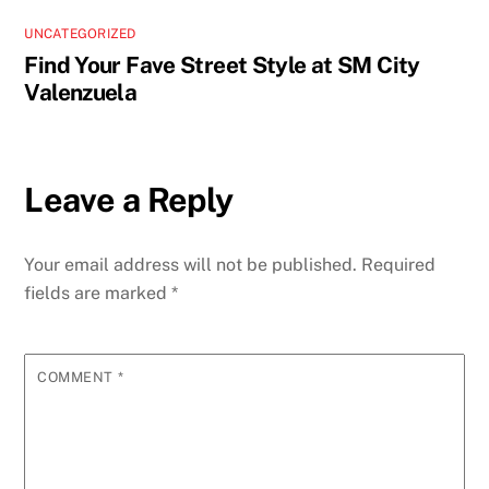
UNCATEGORIZED
Find Your Fave Street Style at SM City
Valenzuela
Leave a Reply
Your email address will not be published.
Required
fields are marked
*
COMMENT
*