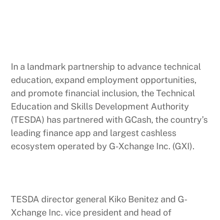
In a landmark partnership to advance technical
education, expand employment opportunities,
and promote financial inclusion, the Technical
Education and Skills Development Authority
(TESDA) has partnered with GCash, the country’s
leading finance app and largest cashless
ecosystem operated by G-Xchange Inc. (GXI).
TESDA director general Kiko Benitez and G-
Xchange Inc. vice president and head of