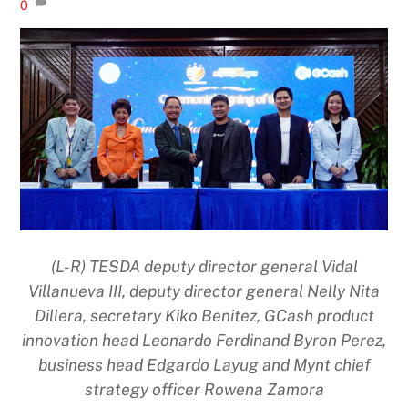
0
(L-R) TESDA deputy director general Vidal
Villanueva III, deputy director general Nelly Nita
Dillera, secretary Kiko Benitez, GCash product
innovation head Leonardo Ferdinand Byron Perez,
business head Edgardo Layug and Mynt chief
strategy officer Rowena Zamora