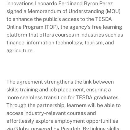
innovations Leonardo Ferdinand Byron Perez
signed a Memorandum of Understanding (MOU)
to enhance the public’s access to the TESDA
Online Program (TOP), the agency’s free learning
platform that offers courses in industries such as
finance, information technology, tourism, and
agriculture.
The agreement strengthens the link between
skills training and job placement, ensuring a
more seamless transition for TESDA graduates.
Through the partnership, learners will be able to
access industry-relevant courses and
effortlessly explore employment opportunities
via GJobs, powered by PasaJob. By linking skills