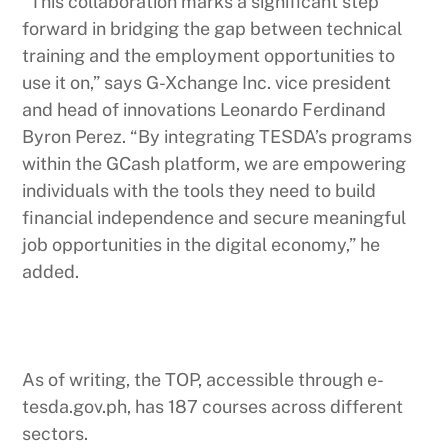
“This collaboration marks a significant step
forward in bridging the gap between technical
training and the employment opportunities to
use it on,” says G-Xchange Inc. vice president
and head of innovations Leonardo Ferdinand
Byron Perez. “By integrating TESDA’s programs
within the GCash platform, we are empowering
individuals with the tools they need to build
financial independence and secure meaningful
job opportunities in the digital economy,” he
added.
As of writing, the TOP, accessible through e-
tesda.gov.ph, has 187 courses across different
sectors.