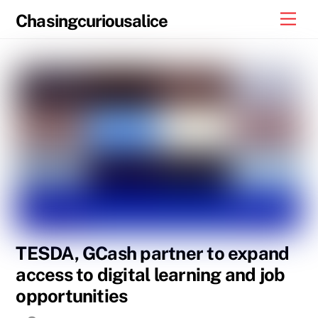
Skip
Men
Chasingcuriousalice
to
content
TESDA, GCash partner to expand
access to digital learning and job
opportunities