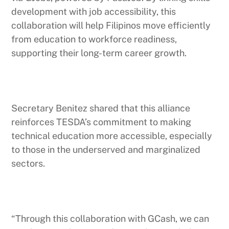
development with job accessibility, this
collaboration will help Filipinos move efficiently
from education to workforce readiness,
supporting their long-term career growth.
Secretary Benitez shared that this alliance
reinforces TESDA’s commitment to making
technical education more accessible, especially
to those in the underserved and marginalized
sectors.
“Through this collaboration with GCash, we can