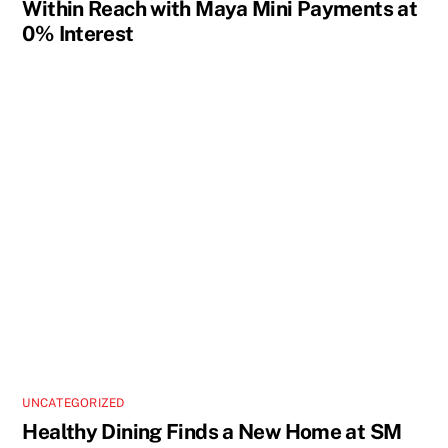
Within Reach with Maya Mini Payments at
0% Interest
UNCATEGORIZED
Healthy Dining Finds a New Home at SM