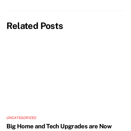
Related Posts
UNCATEGORIZED
Big Home and Tech Upgrades are Now