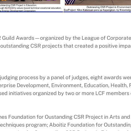
 Guild Awards—organized by the League of Corporate
 outstanding CSR projects that created a positive impa
d judging process by a panel of judges, eight awards w
prise Development, Environment, Education, Health, Fin
ed initiatives organized by two or more LCF members o
nes Foundation for Oustanding CSR Project in Arts and C
echniques program; Aboitiz Foundation for Outstanding