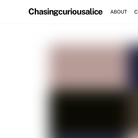
Skip
Chasingcuriousalice
to
ABOUT
C
content