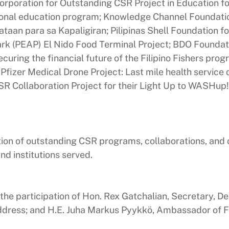
rporation for Outstanding CSR Project in Education fo
onal education program; Knowledge Channel Foundatio
ataan para sa Kapaligiran; Pilipinas Shell Foundation f
rk (PEAP) El Nido Food Terminal Project; BDO Foundati
Securing the financial future of the Filipino Fishers pr
 Pfizer Medical Drone Project: Last mile health service
R Collaboration Project for their Light Up to WASHup!
ion of outstanding CSR programs, collaborations, and ot
d institutions served.
he participation of Hon. Rex Gatchalian, Secretary, D
dress; and H.E. Juha Markus Pyykkö, Ambassador of Fin