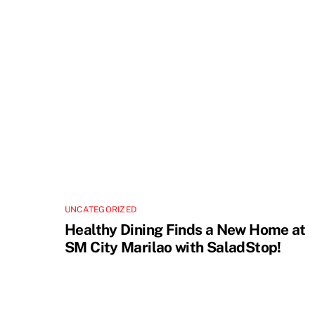
UNCATEGORIZED
Healthy Dining Finds a New Home at
SM City Marilao with SaladStop!