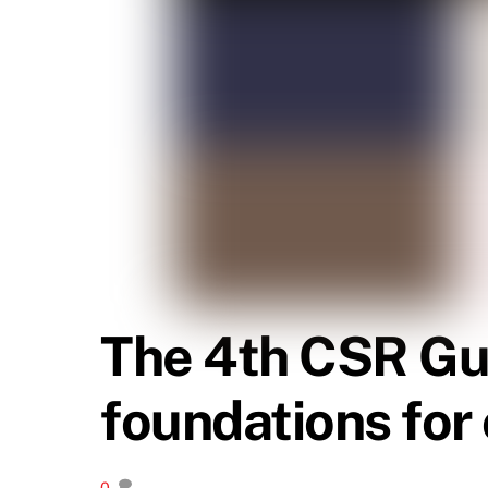
The 4th CSR Gui
foundations fo
0