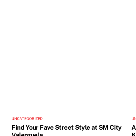
UNCATEGORIZED
U
Find Your Fave Street Style at SM City
A
Valenzuela
K