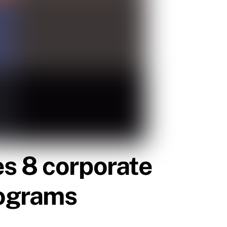
s 8 corporate
rograms