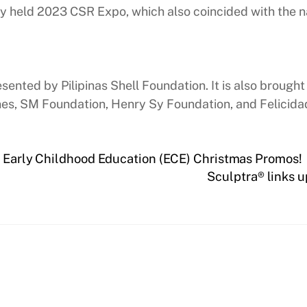
tly held 2023 CSR Expo, which also coincided with th
ted by Pilipinas Shell Foundation. It is also brought 
es, SM Foundation, Henry Sy Foundation, and Felicidad
s Early Childhood Education (ECE) Christmas Promos!
Sculptra® links u