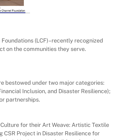
 Foundations (LCF)–recently recognized
ct on the communities they serve.
ere bestowed under two major categories:
ancial Inclusion, and Disaster Resilience);
r partnerships.
ulture for their Art Weave: Artistic Textile
 CSR Project in Disaster Resilience for