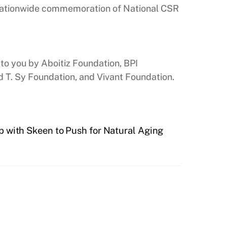
e nationwide commemoration of National CSR
to you by Aboitiz Foundation, BPI
 T. Sy Foundation, and Vivant Foundation.
p with Skeen to Push for Natural Aging