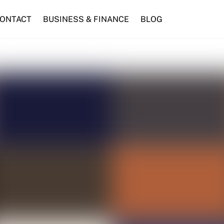
ONTACT
BUSINESS & FINANCE
BLOG