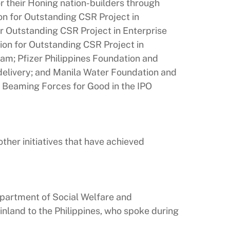
r their Honing nation-builders through
n for Outstanding CSR Project in
or Outstanding CSR Project in Enterprise
on for Outstanding CSR Project in
ogram; Pfizer Philippines Foundation and
 delivery; and Manila Water Foundation and
 Beaming Forces for Good in the IPO
her initiatives that have achieved
epartment of Social Welfare and
land to the Philippines, who spoke during