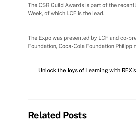
The CSR Guild Awards is part of the recen
Week, of which LCF is the lead.
The Expo was presented by LCF and co-presen
Foundation, Coca-Cola Foundation Philippin
Unlock the Joys of Learning with REX’
Related Posts