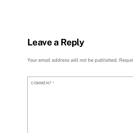
Leave a Reply
Your email address will not be published.
Requi
COMMENT
*