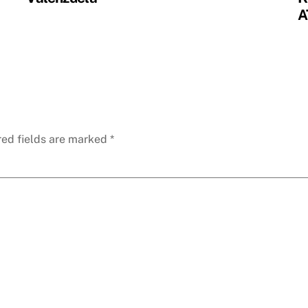
A
red fields are marked
*