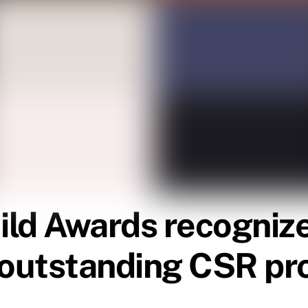
ld Awards recognize
r outstanding CSR p