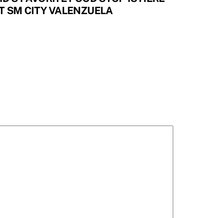
T SM CITY VALENZUELA