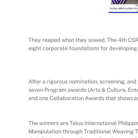
They reaped what they sowed. The 4th CSR
eight corporate foundations for developing
After a rigorous nomination, screening, an
seven Program awards (Arts & Culture, Enter
and one Collaboration Awards that showcas
The winners are Telus International Philippi
Manipulation through Traditional Weaving T