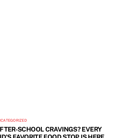
NCATEGORIZED
FTER-SCHOOL CRAVINGS? EVERY
ID’S FAVORITE FOOD STOP IS HERE