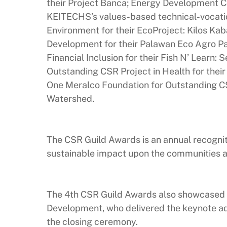
their Project Banca; Energy Development Co
KEITECHS’s values-based technical-vocati
Environment for their EcoProject: Kilos Kab
Development for their Palawan Eco Agro Pa
Financial Inclusion for their Fish N’ Learn: 
Outstanding CSR Project in Health for their
One Meralco Foundation for Outstanding CS
Watershed.
The CSR Guild Awards is an annual recognit
sustainable impact upon the communities an
The 4th CSR Guild Awards also showcased t
Development, who delivered the keynote ad
the closing ceremony.