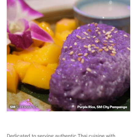
Dedicated to serving authentic Thai cuisine with