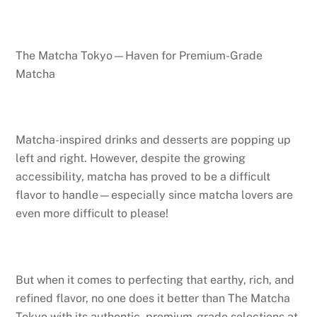
The Matcha Tokyo—Haven for Premium-Grade
Matcha
Matcha-inspired drinks and desserts are popping up
left and right. However, despite the growing
accessibility, matcha has proved to be a difficult
flavor to handle—especially since matcha lovers are
even more difficult to please!
But when it comes to perfecting that earthy, rich, and
refined flavor, no one does it better than The Matcha
Tokyo with its authentic, premium-grade selections at