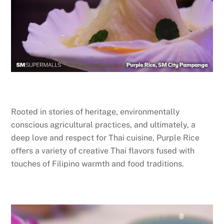
Rooted in stories of heritage, environmentally
conscious agricultural practices, and ultimately, a
deep love and respect for Thai cuisine, Purple Rice
offers a variety of creative Thai flavors fused with
touches of Filipino warmth and food traditions.