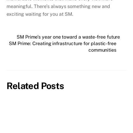
meaningful. There’s always something new and
exciting waiting for you at SM.
SM Prime’s year one toward a waste-free future
SM Prime: Creating infrastructure for plastic-free
communities
Related Posts