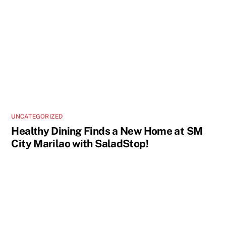
UNCATEGORIZED
Healthy Dining Finds a New Home at SM
City Marilao with SaladStop!