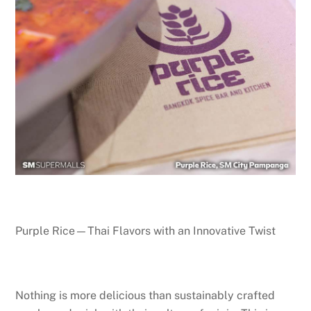
Purple Rice—Thai Flavors with an Innovative Twist
Nothing is more delicious than sustainably crafted