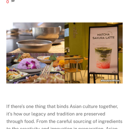
0
If there’s one thing that binds Asian culture together,
it’s how our legacy and tradition are preserved
through food. From the careful sourcing of ingredients
to the creativity and innovation in preparation, Asian