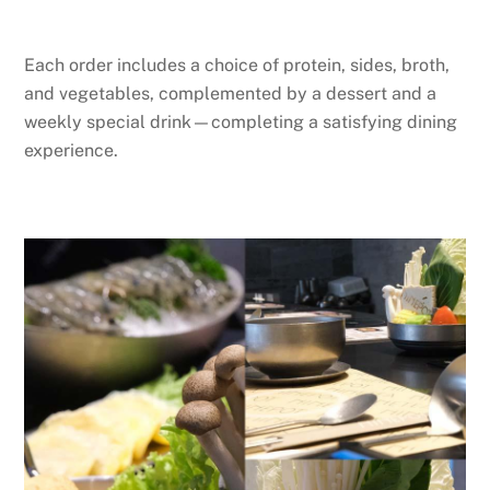
Each order includes a choice of protein, sides, broth,
and vegetables, complemented by a dessert and a
weekly special drink—completing a satisfying dining
experience.