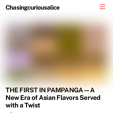
Skip
Men
Chasingcuriousalice
to
content
THE FIRST IN PAMPANGA—A
New Era of Asian Flavors Served
with a Twist