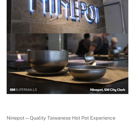
Ninepot—Quality Taiwanese Hot Pot Experience