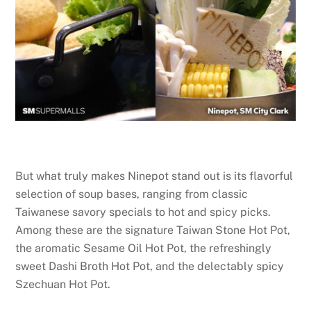
But what truly makes Ninepot stand out is its flavorful
selection of soup bases, ranging from classic
Taiwanese savory specials to hot and spicy picks.
Among these are the signature Taiwan Stone Hot Pot,
the aromatic Sesame Oil Hot Pot, the refreshingly
sweet Dashi Broth Hot Pot, and the delectably spicy
Szechuan Hot Pot.