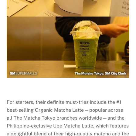
For starters, their definite must-tries include the #1
best-selling Organic Matcha Latte—popular across
all The Matcha Tokyo branches worldwide—and the
Philippine-exclusive Ube Matcha Latte, which features
a delightful blend of their high-quality matcha and the