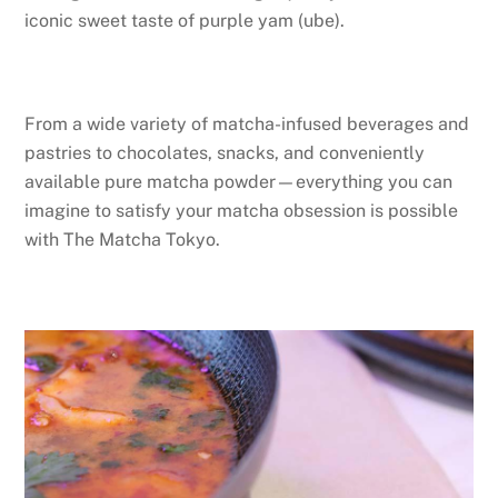
iconic sweet taste of purple yam (ube).
From a wide variety of matcha-infused beverages and
pastries to chocolates, snacks, and conveniently
available pure matcha powder—everything you can
imagine to satisfy your matcha obsession is possible
with The Matcha Tokyo.