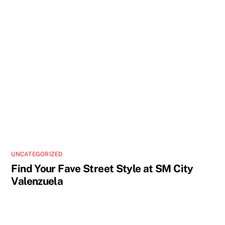
UNCATEGORIZED
Find Your Fave Street Style at SM City
Valenzuela