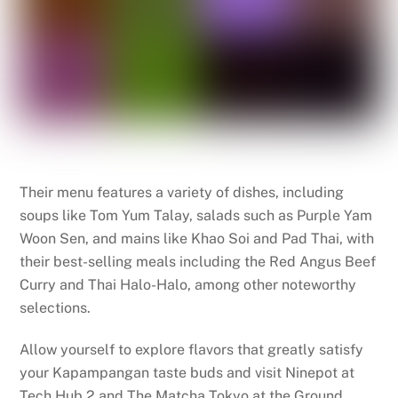
Their menu features a variety of dishes, including
soups like Tom Yum Talay, salads such as Purple Yam
Woon Sen, and mains like Khao Soi and Pad Thai, with
their best-selling meals including the Red Angus Beef
Curry and Thai Halo-Halo, among other noteworthy
selections.
Allow yourself to explore flavors that greatly satisfy
your Kapampangan taste buds and visit Ninepot at
Tech Hub 2 and The Matcha Tokyo at the Ground