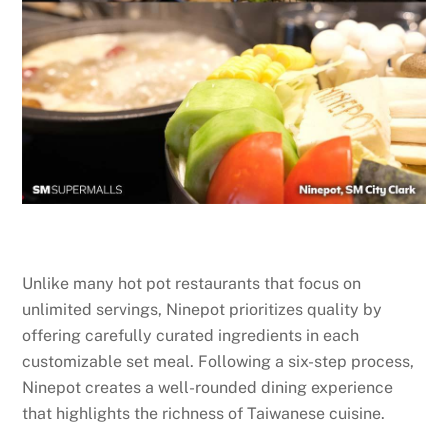
Unlike many hot pot restaurants that focus on
unlimited servings, Ninepot prioritizes quality by
offering carefully curated ingredients in each
customizable set meal. Following a six-step process,
Ninepot creates a well-rounded dining experience
that highlights the richness of Taiwanese cuisine.