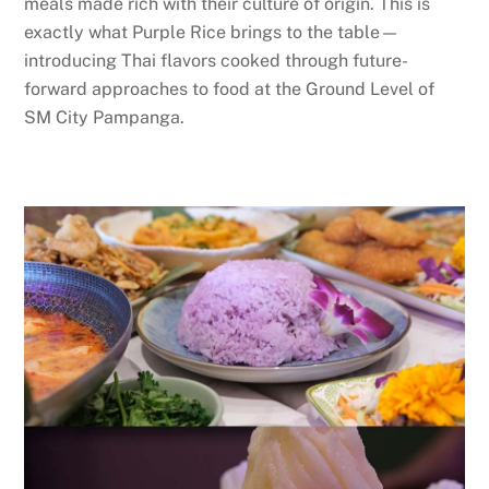
meals made rich with their culture of origin. This is
exactly what Purple Rice brings to the table—
introducing Thai flavors cooked through future-
forward approaches to food at the Ground Level of
SM City Pampanga.