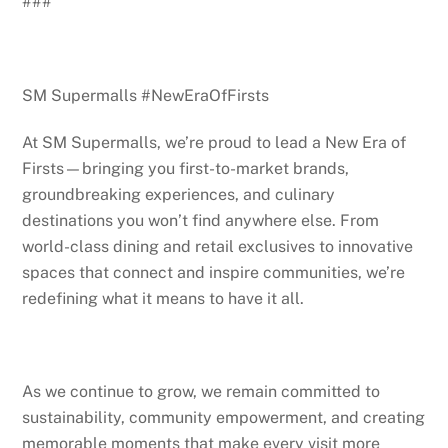
###
SM Supermalls #NewEraOfFirsts
At SM Supermalls, we’re proud to lead a New Era of
Firsts—bringing you first-to-market brands,
groundbreaking experiences, and culinary
destinations you won’t find anywhere else. From
world-class dining and retail exclusives to innovative
spaces that connect and inspire communities, we’re
redefining what it means to have it all.
As we continue to grow, we remain committed to
sustainability, community empowerment, and creating
memorable moments that make every visit more