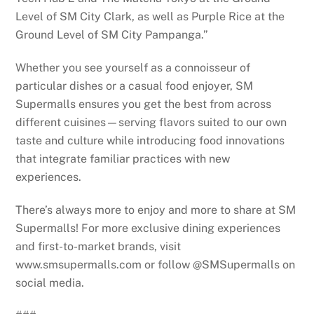
Level of SM City Clark, as well as Purple Rice at the
Ground Level of SM City Pampanga.”
Whether you see yourself as a connoisseur of
particular dishes or a casual food enjoyer, SM
Supermalls ensures you get the best from across
different cuisines—serving flavors suited to our own
taste and culture while introducing food innovations
that integrate familiar practices with new
experiences.
There’s always more to enjoy and more to share at SM
Supermalls! For more exclusive dining experiences
and first-to-market brands, visit
www.smsupermalls.com or follow @SMSupermalls on
social media.