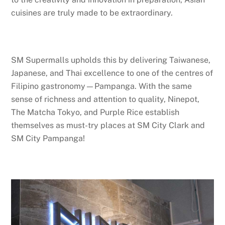
cuisines are truly made to be extraordinary.
SM Supermalls upholds this by delivering Taiwanese,
Japanese, and Thai excellence to one of the centres of
Filipino gastronomy—Pampanga. With the same
sense of richness and attention to quality, Ninepot,
The Matcha Tokyo, and Purple Rice establish
themselves as must-try places at SM City Clark and
SM City Pampanga!