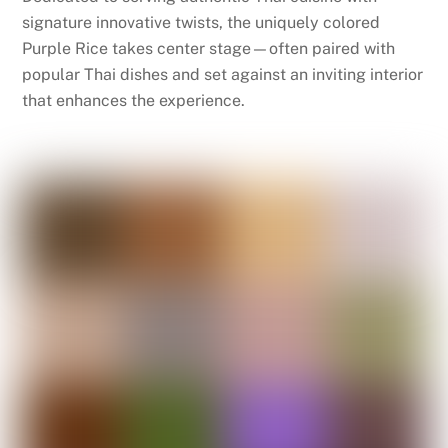
signature innovative twists, the uniquely colored
Purple Rice takes center stage—often paired with
popular Thai dishes and set against an inviting interior
that enhances the experience.