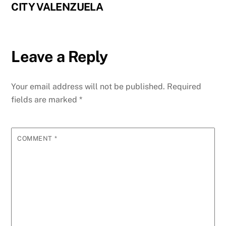
CITY VALENZUELA
Leave a Reply
Your email address will not be published.
Required
fields are marked
*
COMMENT
*