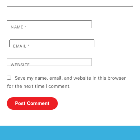
NAME
*
EMAIL
*
WEBSITE
Save my name, email, and website in this browser
for the next time I comment.