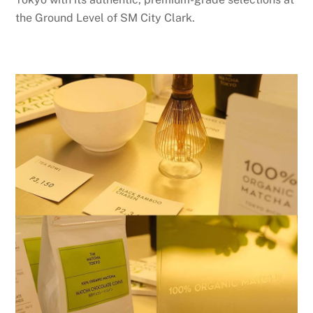
the Ground Level of SM City Clark.