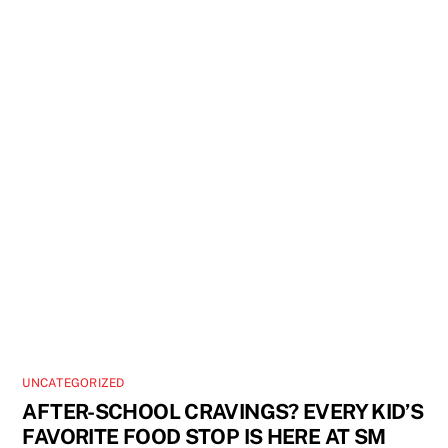
UNCATEGORIZED
AFTER-SCHOOL CRAVINGS? EVERY KID’S
FAVORITE FOOD STOP IS HERE AT SM