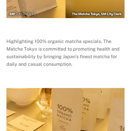
Highlighting 100% organic matcha specials, The
Matcha Tokyo is committed to promoting health and
sustainability by bringing Japan’s finest matcha for
daily and casual consumption.