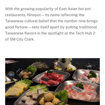
With the growing popularity of East Asian hot pot
restaurants, Ninepot—its name reflecting the
Taiwanese cultural belief that the number nine brings
good fortune—sets itself apart by putting traditional
Taiwanese flavors in the spotlight at the Tech Hub 2
of SM City Clark.