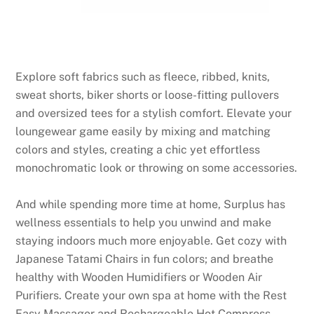
Explore soft fabrics such as fleece, ribbed, knits,
sweat shorts, biker shorts or loose-fitting pullovers
and oversized tees for a stylish comfort. Elevate your
loungewear game easily by mixing and matching
colors and styles, creating a chic yet effortless
monochromatic look or throwing on some accessories.
And while spending more time at home, Surplus has
wellness essentials to help you unwind and make
staying indoors much more enjoyable. Get cozy with
Japanese Tatami Chairs in fun colors; and breathe
healthy with Wooden Humidifiers or Wooden Air
Purifiers. Create your own spa at home with the Rest
Easy Massager and Rechargeable Hot Compress.