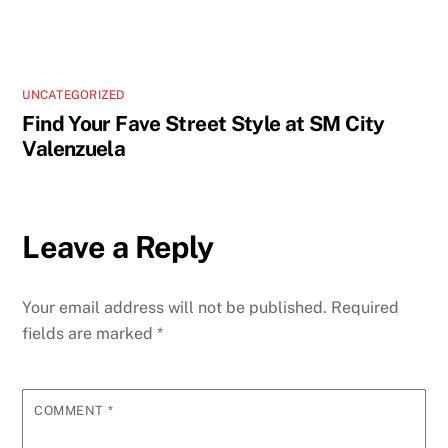
UNCATEGORIZED
Find Your Fave Street Style at SM City
Valenzuela
Leave a Reply
Your email address will not be published.
Required
fields are marked
*
COMMENT
*