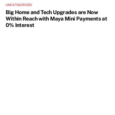
UNCATEGORIZED
Big Home and Tech Upgrades are Now
Within Reach with Maya Mini Payments at
0% Interest