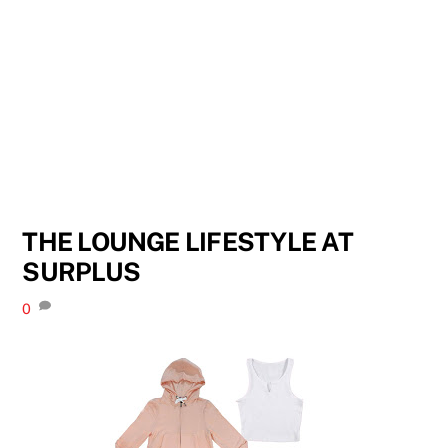
THE LOUNGE LIFESTYLE AT
SURPLUS
0