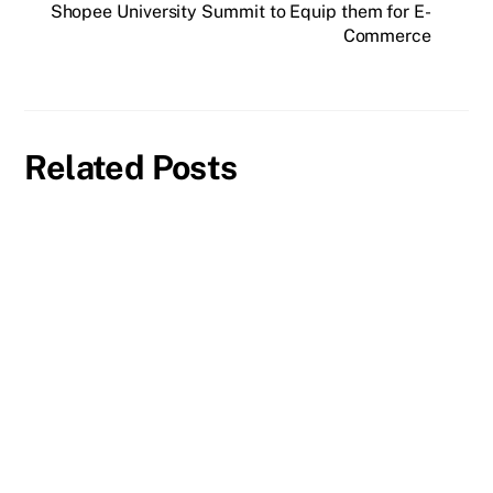
Shopee University Summit to Equip them for E-
Commerce
Related Posts