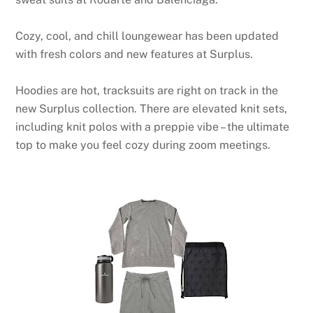
Cozy, cool, and chill loungewear has been updated
with fresh colors and new features at Surplus.
Hoodies are hot, tracksuits are right on track in the
new Surplus collection. There are elevated knit sets,
including knit polos with a preppie vibe – the ultimate
top to make you feel cozy during zoom meetings.