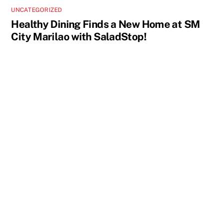
UNCATEGORIZED
Healthy Dining Finds a New Home at SM
City Marilao with SaladStop!