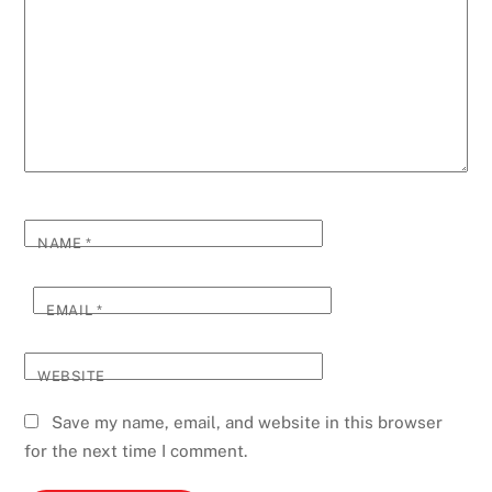
NAME
*
EMAIL
*
WEBSITE
Save my name, email, and website in this browser
for the next time I comment.