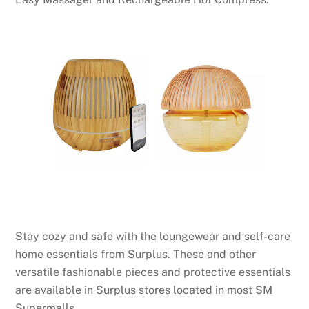
Stay cozy and safe with the loungewear and self-care
home essentials from Surplus. These and other
versatile fashionable pieces and protective essentials
are available in Surplus stores located in most SM
Supermalls.