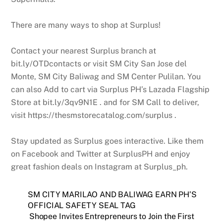
There are many ways to shop at Surplus!
Contact your nearest Surplus branch at
bit.ly/OTDcontacts or visit SM City San Jose del
Monte, SM City Baliwag and SM Center Pulilan. You
can also Add to cart via Surplus PH’s Lazada Flagship
Store at bit.ly/3qv9N1E . and for SM Call to deliver,
visit https://thesmstorecatalog.com/surplus .
Stay updated as Surplus goes interactive. Like them
on Facebook and Twitter at SurplusPH and enjoy
great fashion deals on Instagram at Surplus_ph.
SM CITY MARILAO AND BALIWAG EARN PH’S
OFFICIAL SAFETY SEAL TAG
Shopee Invites Entrepreneurs to Join the First