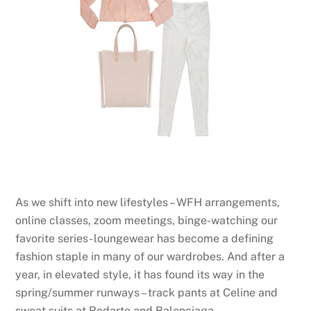
As we shift into new lifestyles – WFH arrangements,
online classes, zoom meetings, binge-watching our
favorite series- loungewear has become a defining
fashion staple in many of our wardrobes. And after a
year, in elevated style, it has found its way in the
spring/summer runways – track pants at Celine and
sweat suits at Rodarte and Balenciaga.