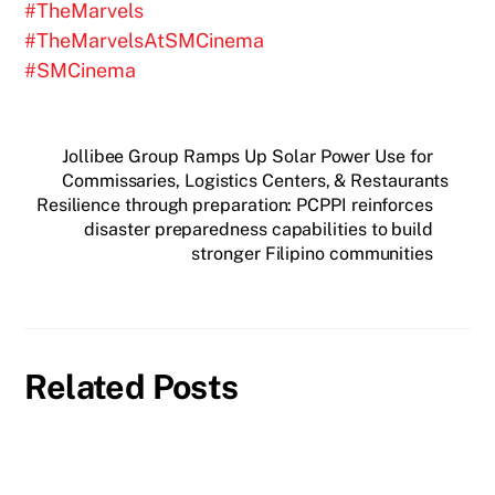
#TheMarvels
#TheMarvelsAtSMCinema
#SMCinema
Jollibee Group Ramps Up Solar Power Use for
Commissaries, Logistics Centers, & Restaurants
Resilience through preparation: PCPPI reinforces
disaster preparedness capabilities to build
stronger Filipino communities
Related Posts