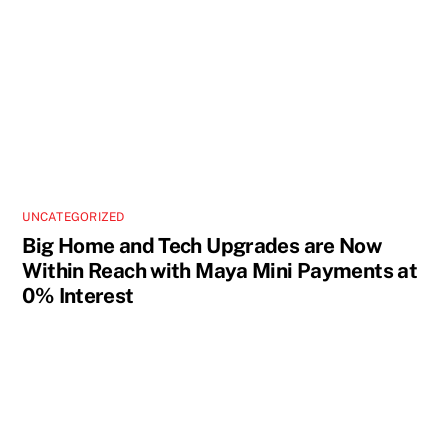
UNCATEGORIZED
Big Home and Tech Upgrades are Now
Within Reach with Maya Mini Payments at
0% Interest