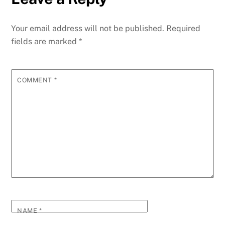
Your email address will not be published.
Required
fields are marked
*
COMMENT
*
NAME
*