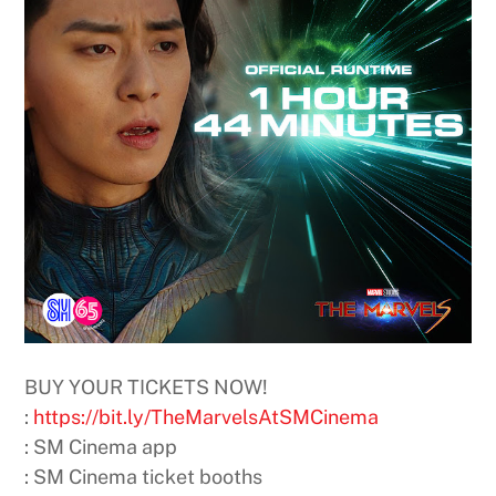
BUY YOUR TICKETS NOW! ​
:
https://bit.ly/TheMarvelsAtSMCinema​
: SM Cinema app​
: SM Cinema ticket booths