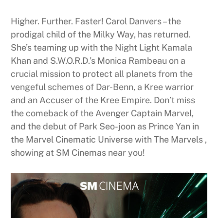
Higher. Further. Faster! Carol Danvers – the
prodigal child of the Milky Way, has returned.
She’s teaming up with the Night Light Kamala
Khan and S.W.O.R.D.’s Monica Rambeau on a
crucial mission to protect all planets from the
vengeful schemes of Dar-Benn, a Kree warrior
and an Accuser of the Kree Empire. Don’t miss
the comeback of the Avenger Captain Marvel,
and the debut of Park Seo-joon as Prince Yan in
the Marvel Cinematic Universe with The Marvels ,
showing at SM Cinemas near you!