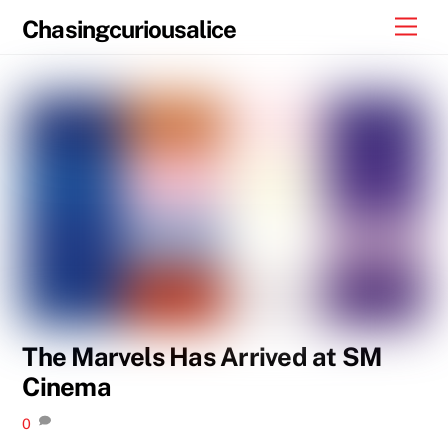
Skip
Men
Chasingcuriousalice
to
content
The Marvels Has Arrived at SM
Cinema
0