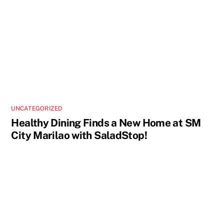
UNCATEGORIZED
Healthy Dining Finds a New Home at SM
City Marilao with SaladStop!