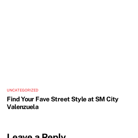
UNCATEGORIZED
Find Your Fave Street Style at SM City
Valenzuela
Leave a Reply