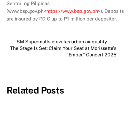
Sentral ng Pilipinas
(www.bsp.gov.ph<
https://www.bsp.gov.ph
>). Deposits
are insured by PDIC up to ₱1 million per depositor.
SM Supermalls elevates urban air quality
The Stage Is Set: Claim Your Seat at Morissette’s
“Ember” Concert 2025
Related Posts