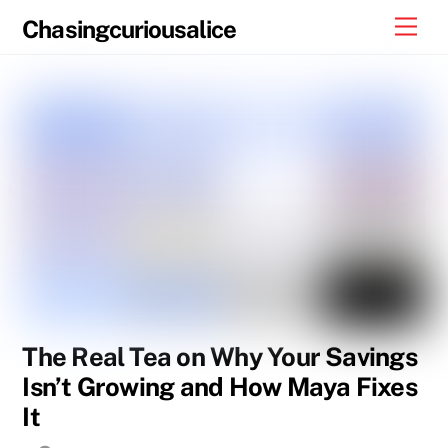
Skip
Men
Chasingcuriousalice
to
content
The Real Tea on Why Your Savings
Isn’t Growing and How Maya Fixes
It