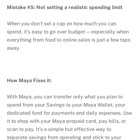
Mistake #5: Not setting a realistic spending limit
When you don’t set a cap on how much you can
spend, it’s easy to go over budget — especially when
everything from food to online sales is just a few taps
away.
How Maya Fixes it:
With Maya, you can transfer only what you plan to
spend from your Savings to your Maya Wallet, your
dedicated fund for payments and daily expenses. Use
it to shop with your Maya prepaid card, pay bills, or
scan to pay. It’s a simple but effective way to
separate savings from spending and stick to your