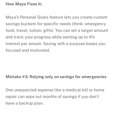
How Maya Fixes it:
Maya’s Personal Goals feature lets you create custom
savings buckets for specific needs (think: emergency
fund, travel, tuition, gifts). You can set a target amount
and track your progress while earning up to 4%
interest per annum. Saving with a purpose keeps you
focused and motivated.
Mistake #3: Relying only on savings for emergencies
One unexpected expense like a medical bill or home
repair can wipe out months of savings if you don’t
have a backup plan.