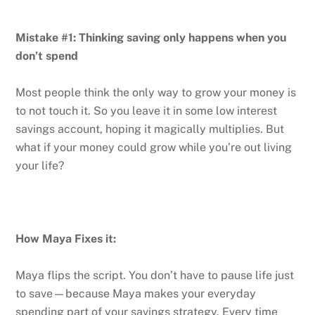
Mistake #1: Thinking saving only happens when you
don’t spend
Most people think the only way to grow your money is
to not touch it. So you leave it in some low interest
savings account, hoping it magically multiplies. But
what if your money could grow while you’re out living
your life?
How Maya Fixes it:
Maya flips the script. You don’t have to pause life just
to save—because Maya makes your everyday
spending part of your savings strategy. Every time