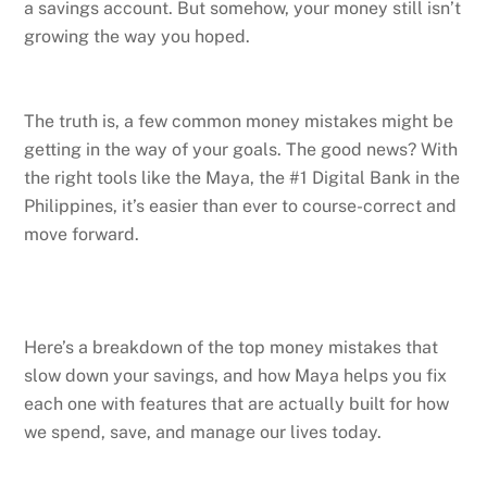
a savings account. But somehow, your money still isn’t
growing the way you hoped.
The truth is, a few common money mistakes might be
getting in the way of your goals. The good news? With
the right tools like the Maya, the #1 Digital Bank in the
Philippines, it’s easier than ever to course-correct and
move forward.
Here’s a breakdown of the top money mistakes that
slow down your savings, and how Maya helps you fix
each one with features that are actually built for how
we spend, save, and manage our lives today.