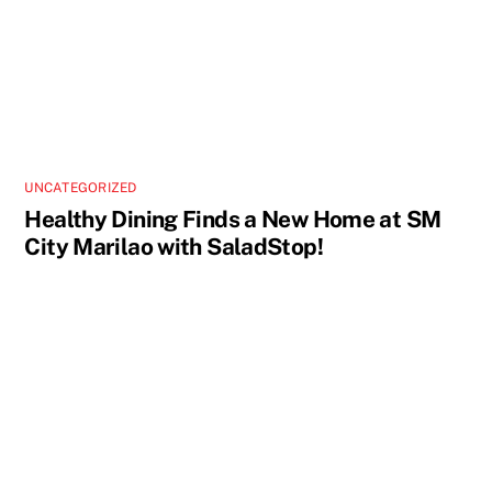
UNCATEGORIZED
Healthy Dining Finds a New Home at SM
City Marilao with SaladStop!