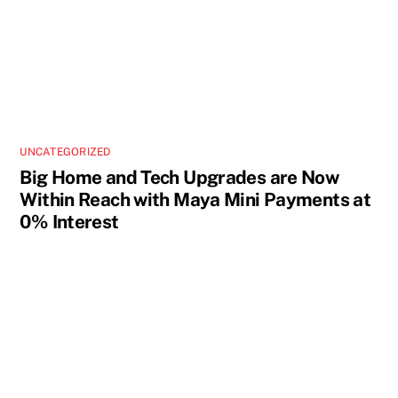
UNCATEGORIZED
Big Home and Tech Upgrades are Now
Within Reach with Maya Mini Payments at
0% Interest