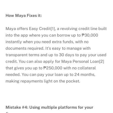
How Maya Fixes it:
Maya offers Easy Credit[1], a revolving credit line built
into the app where you can borrow up to ₱30,000
instantly when you need extra funds, with no
documents required. It’s easy to manage with
transparent terms and up to 30 days to pay your used
credit. You can also apply for Maya Personal Loan[2]
that gives you up to ₱250,000 with no collateral
needed. You can pay your loan up to 24 months,
making repayments light on the pocket.
Mistake #4: Using multiple platforms for your