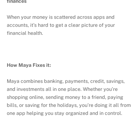
finances
When your money is scattered across apps and
accounts, it’s hard to get a clear picture of your
financial health.
How Maya Fixes it:
Maya combines banking, payments, credit, savings,
and investments all in one place. Whether you’re
shopping online, sending money to a friend, paying
bills, or saving for the holidays, you’re doing it all from
one app helping you stay organized and in control.