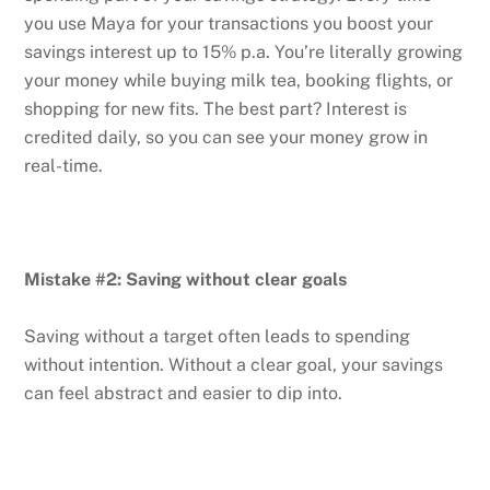
you use Maya for your transactions you boost your
savings interest up to 15% p.a. You’re literally growing
your money while buying milk tea, booking flights, or
shopping for new fits. The best part? Interest is
credited daily, so you can see your money grow in
real-time.
Mistake #2: Saving without clear goals
Saving without a target often leads to spending
without intention. Without a clear goal, your savings
can feel abstract and easier to dip into.