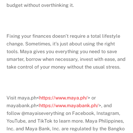
budget without overthinking it.
Fixing your finances doesn’t require a total lifestyle
change. Sometimes, it’s just about using the right
tools. Maya gives you everything you need to save
smarter, borrow when necessary, invest with ease, and
take control of your money without the usual stress.
Visit maya.ph<
https://www.maya.ph/
> or
mayabank.ph<
https://www.mayabank.ph/
>, and
follow @mayaiseverything on Facebook, Instagram,
YouTube, and TikTok to learn more. Maya Philippines,
Inc. and Maya Bank, Inc. are regulated by the Bangko