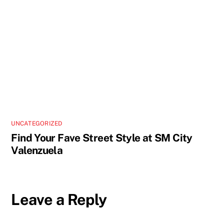
UNCATEGORIZED
Find Your Fave Street Style at SM City
Valenzuela
Leave a Reply