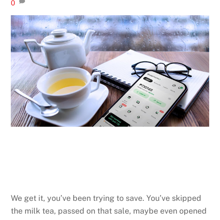
0
We get it, you’ve been trying to save. You’ve skipped
the milk tea, passed on that sale, maybe even opened