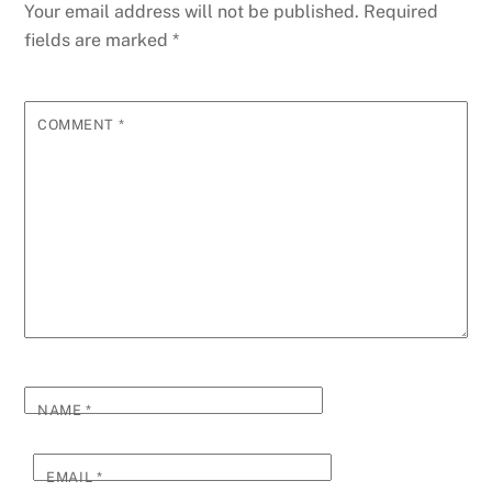
Your email address will not be published.
Required
fields are marked
*
COMMENT
*
NAME
*
EMAIL
*