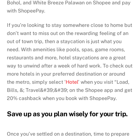
Bohol, and White Breeze Palawan on Shopee and pay
with ShopeePay.
If you’re looking to stay somewhere close to home but
don’t want to miss out on the rewarding feeling of an
out of town trip, then a staycation is just what you
need. With amenities like pools, spas, game rooms,
restaurants and more, hotel staycations are a great
way to unwind after a week of hard work. To check out
more hotels in your preferred destination or around
the metro, simply select ‘
Hotel
’ when you visit “Load,
Bills, &; Travel&#39;&#39; on the Shopee app and get
20% cashback when you book with ShopeePay.
Save up as you plan wisely for your trip.
Once you’ve settled on a destination, time to prepare