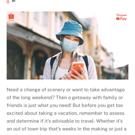
0
Need a change of scenery or want to take advantage
of the long weekend? Then a getaway with family or
friends is just what you need! But before you get too
excited about taking a vacation, remember to assess
and determine if it’s advisable to travel. Whether it’s
an out of town trip that’s weeks in the making or just a