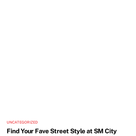
UNCATEGORIZED
Find Your Fave Street Style at SM City