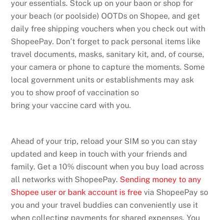
your essentials. Stock up on your baon or shop for
your beach (or poolside) OOTDs on Shopee, and get
daily free shipping vouchers when you check out with
ShopeePay. Don’t forget to pack personal items like
travel documents, masks, sanitary kit, and, of course,
your camera or phone to capture the moments. Some
local government units or establishments may ask
you to show proof of vaccination so
bring your vaccine card with you.
Ahead of your trip, reload your SIM so you can stay
updated and keep in touch with your friends and
family. Get a 10% discount when you buy load across
all networks with ShopeePay.
Sending money to any
Shopee user or bank account is free
via ShopeePay so
you and your travel buddies can conveniently use it
when collecting payments for shared expenses. You