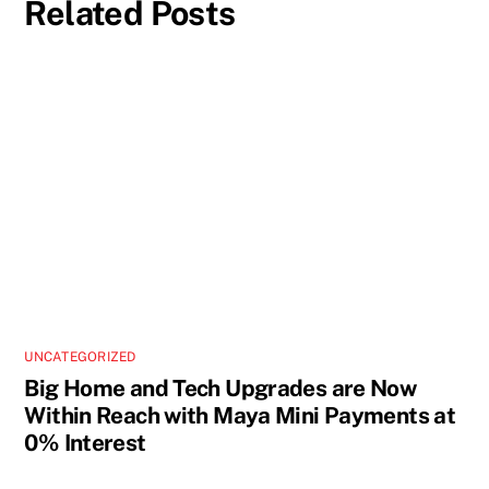
Related Posts
UNCATEGORIZED
Big Home and Tech Upgrades are Now
Within Reach with Maya Mini Payments at
0% Interest