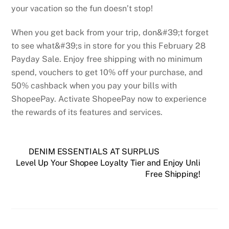
your vacation so the fun doesn’t stop!
When you get back from your trip, don&#39;t forget
to see what&#39;s in store for you this February 28
Payday Sale. Enjoy free shipping with no minimum
spend, vouchers to get 10% off your purchase, and
50% cashback when you pay your bills with
ShopeePay. Activate ShopeePay now to experience
the rewards of its features and services.
DENIM ESSENTIALS AT SURPLUS
Level Up Your Shopee Loyalty Tier and Enjoy Unli
Free Shipping!