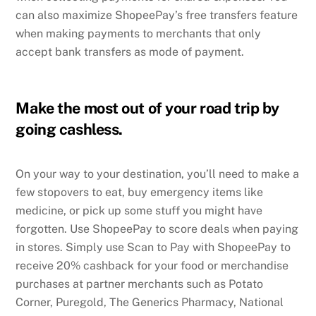
can also maximize ShopeePay’s free transfers feature
when making payments to merchants that only
accept bank transfers as mode of payment.
Make the most out of your road trip by
going cashless.
On your way to your destination, you’ll need to make a
few stopovers to eat, buy emergency items like
medicine, or pick up some stuff you might have
forgotten. Use ShopeePay to score deals when paying
in stores. Simply use Scan to Pay with ShopeePay to
receive 20% cashback for your food or merchandise
purchases at partner merchants such as Potato
Corner, Puregold, The Generics Pharmacy, National