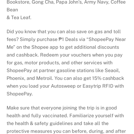
Bookstore, Gong Cha, Papa John’s, Army Navy, Coffee
Bean
& Tea Leaf.
Did you know that you can also save on gas and toll
fees? Simply purchase ₱1 Deals via “ShopeePay Near
Me” on the Shopee app to get additional discounts
and cashback. Redeem your vouchers when you pay
for gas, motor products, and other services with
ShopeePay at partner gasoline stations like Seaoil,
Phoenix, and Metroil. You can also get 15% cashback
when you load your Autosweep or Easytrip RFID with
ShopeePay.
Make sure that everyone joining the trip is in good
health and fully vaccinated. Familiarize yourself with
the health & safety guidelines and take all the
protective measures you can before, during, and after