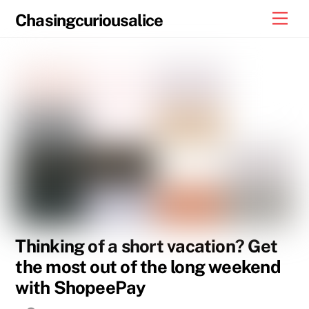
Skip
Men
Chasingcuriousalice
to
content
Thinking of a short vacation? Get
the most out of the long weekend
with ShopeePay