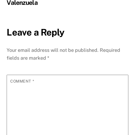
Valenzuela
Leave a Reply
Your email address will not be published.
Required
fields are marked
*
COMMENT
*