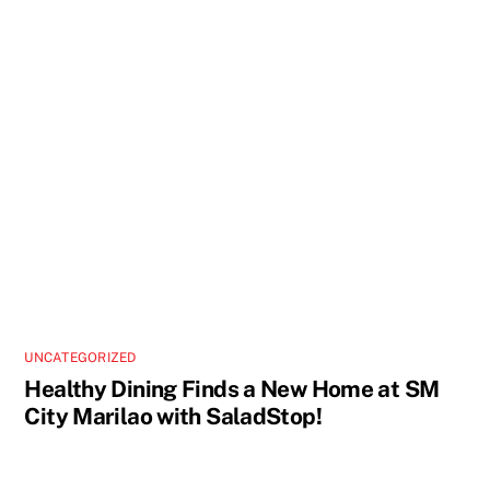
UNCATEGORIZED
Healthy Dining Finds a New Home at SM
City Marilao with SaladStop!