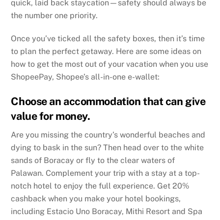
quick, laid back staycation—safety should always be
the number one priority.
Once you’ve ticked all the safety boxes, then it’s time
to plan the perfect getaway. Here are some ideas on
how to get the most out of your vacation when you use
ShopeePay, Shopee’s all-in-one e-wallet:
Choose an accommodation that can give
value for money.
Are you missing the country’s wonderful beaches and
dying to bask in the sun? Then head over to the white
sands of Boracay or fly to the clear waters of
Palawan. Complement your trip with a stay at a top-
notch hotel to enjoy the full experience. Get 20%
cashback when you make your hotel bookings,
including Estacio Uno Boracay, Mithi Resort and Spa