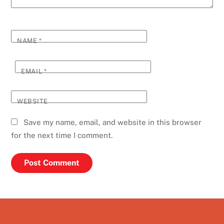
NAME
*
EMAIL
*
WEBSITE
Save my name, email, and website in this browser
for the next time I comment.