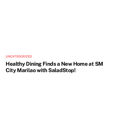
UNCATEGORIZED
Healthy Dining Finds a New Home at SM
City Marilao with SaladStop!