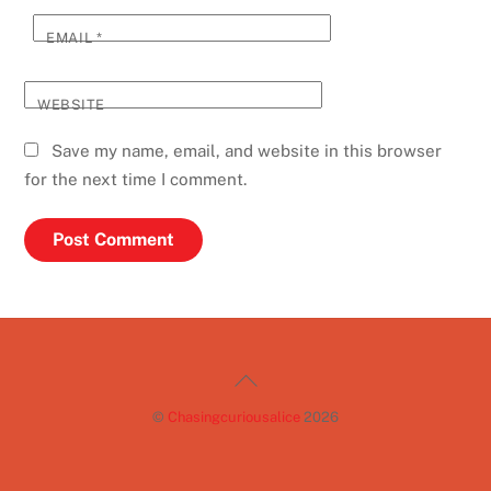
EMAIL
*
WEBSITE
Save my name, email, and website in this browser
for the next time I comment.
Back
To
©
Chasingcuriousalice
2026
Top