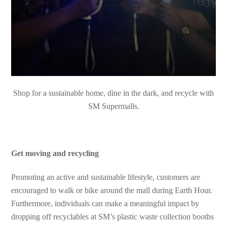
Shop for a sustainable home, dine in the dark, and recycle with
SM Supermalls.
Get moving and recycling
Promoting an active and sustainable lifestyle, customers are
encouraged to walk or bike around the mall during Earth Hour.
Furthermore, individuals can make a meaningful impact by
dropping off recyclables at SM’s plastic waste collection booths