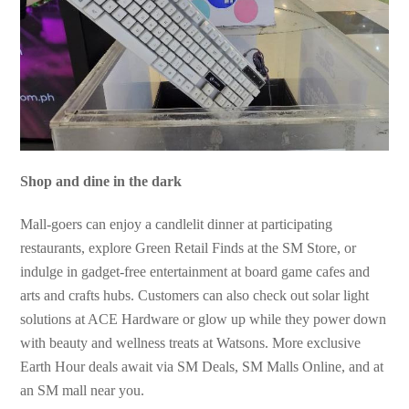
Shop and dine in the dark
Mall-goers can enjoy a candlelit dinner at participating
restaurants, explore Green Retail Finds at the SM Store, or
indulge in gadget-free entertainment at board game cafes and
arts and crafts hubs. Customers can also check out solar light
solutions at ACE Hardware or glow up while they power down
with beauty and wellness treats at Watsons. More exclusive
Earth Hour deals await via SM Deals, SM Malls Online, and at
an SM mall near you.