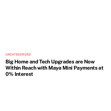
UNCATEGORIZED
Big Home and Tech Upgrades are Now
Within Reach with Maya Mini Payments at
0% Interest