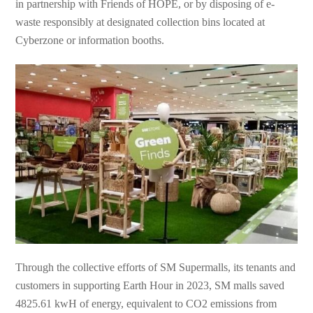
in partnership with Friends of HOPE, or by disposing of e-
waste responsibly at designated collection bins located at
Cyberzone or information booths.
Through the collective efforts of SM Supermalls, its tenants and
customers in supporting Earth Hour in 2023, SM malls saved
4825.61 kwH of energy, equivalent to CO2 emissions from