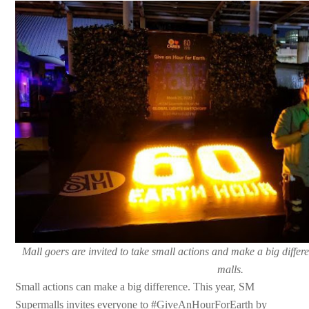
Mall goers are invited to take small actions and make a big diff
malls.
Small actions can make a big difference. This year, SM
Supermalls invites everyone to #GiveAnHourForEarth by