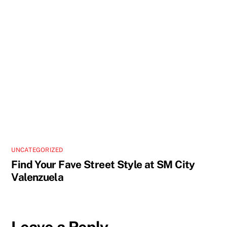
UNCATEGORIZED
Find Your Fave Street Style at SM City
Valenzuela
Leave a Reply