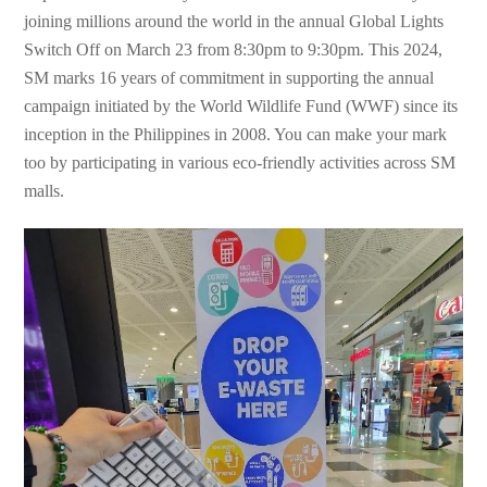
joining millions around the world in the annual Global Lights
Switch Off on March 23 from 8:30pm to 9:30pm. This 2024,
SM marks 16 years of commitment in supporting the annual
campaign initiated by the World Wildlife Fund (WWF) since its
inception in the Philippines in 2008. You can make your mark
too by participating in various eco-friendly activities across SM
malls.