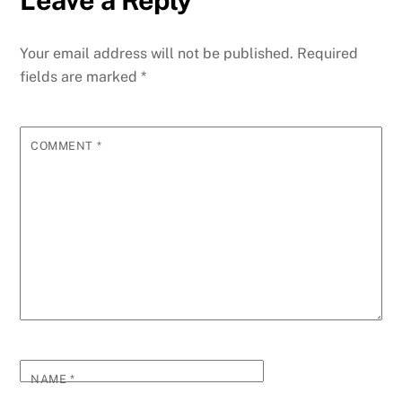
Your email address will not be published.
Required
fields are marked
*
COMMENT
*
NAME
*