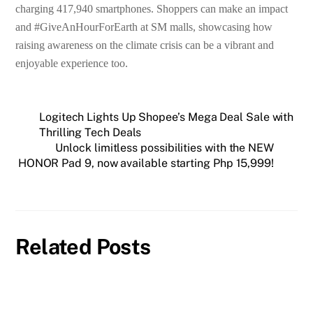
charging 417,940 smartphones. Shoppers can make an impact
and #GiveAnHourForEarth at SM malls, showcasing how
raising awareness on the climate crisis can be a vibrant and
enjoyable experience too.
Logitech Lights Up Shopee’s Mega Deal Sale with
Thrilling Tech Deals
Unlock limitless possibilities with the NEW
HONOR Pad 9, now available starting Php 15,999!
Related Posts