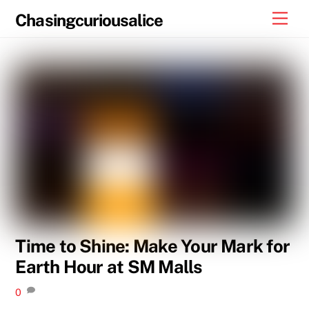
Skip
Men
Chasingcuriousalice
to
content
Time to Shine: Make Your Mark for
Earth Hour at SM Malls
0